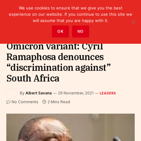
We use cookies to ensure that we give you the best
experience on our website. If you continue to use this site we
will assume that you are happy with it.
Home
»
Leaders
OK
NO
Omicron variant: Cyril
Ramaphosa denounces
“discrimination against”
South Africa
By
Albert Savana
29 November, 2021
LEADERS
No Comments
2 Mins Read