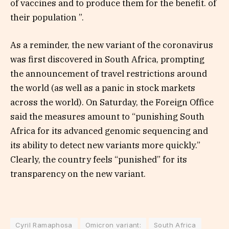
of vaccines and to produce them for the benefit. of
their population ”.
As a reminder, the new variant of the coronavirus
was first discovered in South Africa, prompting
the announcement of travel restrictions around
the world (as well as a panic in stock markets
across the world). On Saturday, the Foreign Office
said the measures amount to “punishing South
Africa for its advanced genomic sequencing and
its ability to detect new variants more quickly.”
Clearly, the country feels “punished” for its
transparency on the new variant.
Cyril Ramaphosa
Omicron variant:
South Africa