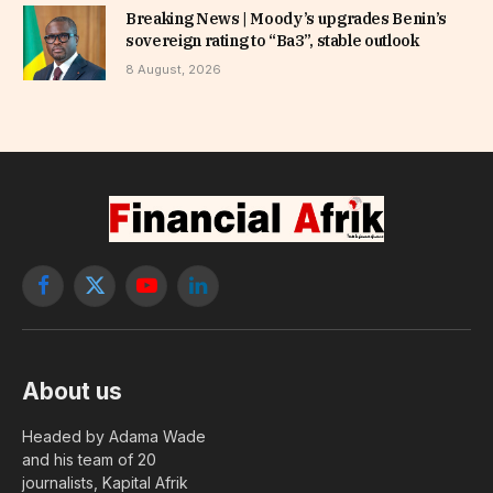
Breaking News | Moody’s upgrades Benin’s
sovereign rating to “Ba3”, stable outlook
8 August, 2026
Facebook
X
YouTube
LinkedIn
(Twitter)
About us
Headed by Adama Wade
and his team of 20
journalists, Kapital Afrik