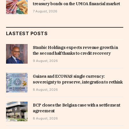
treasury bonds on the UMOA financial market
7 August, 2026
LASTEST POSTS
Stanbic Holdings expects revenue growth in
the second half thanks to credit recovery
9 August, 2026
Guinea and ECOWAS single currency:
sovereignty to preserve, integration to rethink
8 August, 2026
BCP closes the Belgian case with a settlement
agreement
8 August, 2026