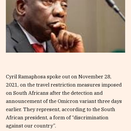
Cyril Ramaphosa spoke out on November 28,
2021, on the travel restriction measures imposed
on South Africans after the detection and
announcement of the Omicron variant three days
earlier. They represent, according to the South
African president, a form of “discrimination
against our country”.