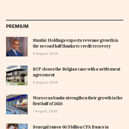
PREMIUM
Stanbic Holdings expects revenue growth in
the second half thanks to credit recovery
9 August, 2026
BCP closes the Belgian case with a settlement
agreement
8 August, 2026
Moroccan banks strengthen their growth in the
first half of 2026
7 August, 2026
Senegal raises 60.5 billion CFA francs in