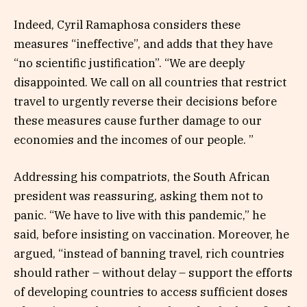
Indeed, Cyril Ramaphosa considers these
measures “ineffective”, and adds that they have
“no scientific justification”. “We are deeply
disappointed. We call on all countries that restrict
travel to urgently reverse their decisions before
these measures cause further damage to our
economies and the incomes of our people. ”
Addressing his compatriots, the South African
president was reassuring, asking them not to
panic. “We have to live with this pandemic,” he
said, before insisting on vaccination. Moreover, he
argued, “instead of banning travel, rich countries
should rather – without delay – support the efforts
of developing countries to access sufficient doses