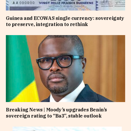
Guinea and ECOWAS single currency: sovereignty
to preserve, integration to rethink
Breaking News | Moody’s upgrades Benin’s
sovereign rating to “Ba3”, stable outlook