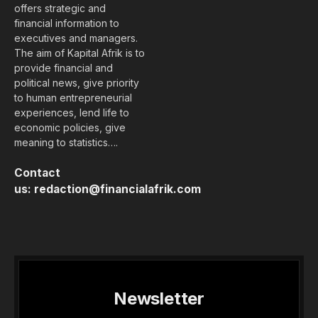
offers strategic and
financial information to
executives and managers.
The aim of Kapital Afrik is to
provide financial and
political news, give priority
to human entrepreneurial
experiences, lend life to
economic policies, give
meaning to statistics….
Contact
us:
redaction@financialafrik.com
Newsletter