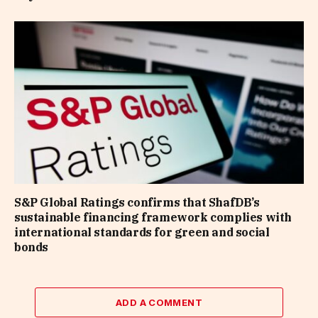
S&P Global Ratings confirms that ShafDB’s
sustainable financing framework complies with
international standards for green and social
bonds
ADD A COMMENT