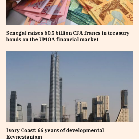
Senegal raises 60.5 billion CFA francs in treasury
bonds on the UMOA financial market
Ivory Coast: 66 years of developmental
Keynesianism