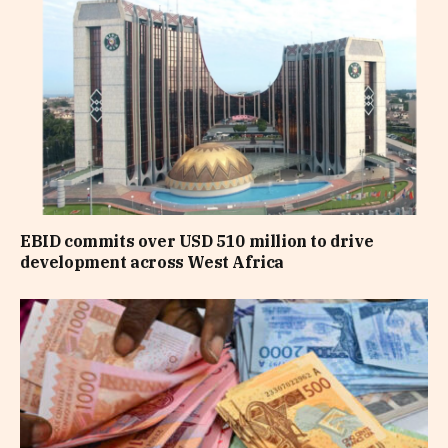
EBID commits over USD 510 million to drive
development across West Africa