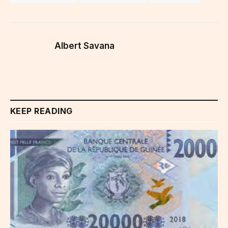
Albert Savana
KEEP READING