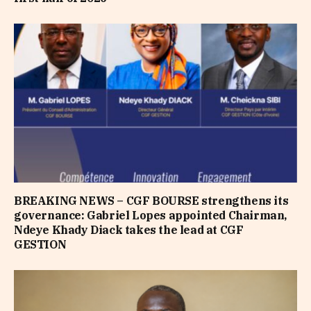
BREAKING NEWS – CGF BOURSE strengthens its
governance: Gabriel Lopes appointed Chairman,
Ndeye Khady Diack takes the lead at CGF
GESTION