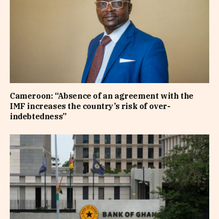
Cameroon: “Absence of an agreement with the
IMF increases the country’s risk of over-
indebtedness”