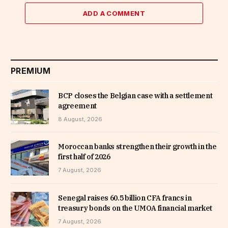
ADD A COMMENT
PREMIUM
BCP closes the Belgian case with a settlement
agreement
8 August, 2026
Moroccan banks strengthen their growth in the
first half of 2026
7 August, 2026
Senegal raises 60.5 billion CFA francs in
treasury bonds on the UMOA financial market
7 August, 2026