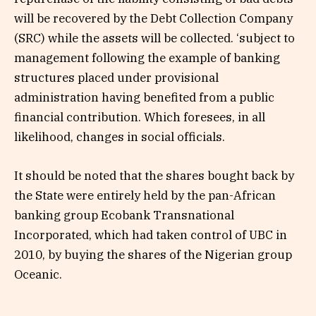
will be recovered by the Debt Collection Company
(SRC) while the assets will be collected. ‘subject to
management following the example of banking
structures placed under provisional
administration having benefited from a public
financial contribution. Which foresees, in all
likelihood, changes in social officials.
It should be noted that the shares bought back by
the State were entirely held by the pan-African
banking group Ecobank Transnational
Incorporated, which had taken control of UBC in
2010, by buying the shares of the Nigerian group
Oceanic.