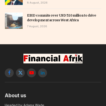
8 August, 2026
EBID commits over USD 510 million to drive
development across West Africa
7 August, 2026
Facebook
X
YouTube
LinkedIn
(Twitter)
About us
Headed by Adama Wade