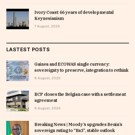
Ivory Coast: 66 years of developmental
Keynesianism
7 August, 2026
LASTEST POSTS
Guinea and ECOWAS single currency:
sovereignty to preserve, integration to rethink
8 August, 2026
BCP closes the Belgian case with a settlement
agreement
8 August, 2026
Breaking News | Moody’s upgrades Benin’s
sovereign rating to “Ba3”, stable outlook