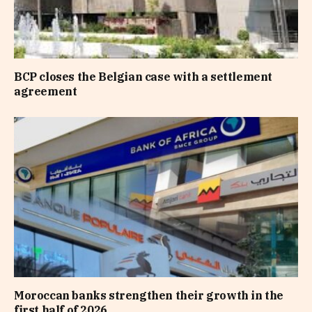
BCP closes the Belgian case with a settlement
agreement
Moroccan banks strengthen their growth in the
first half of 2026