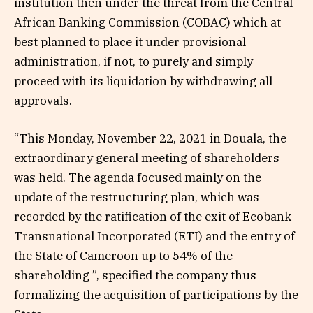
institution then under the threat from the Central
African Banking Commission (COBAC) which at
best planned to place it under provisional
administration, if not, to purely and simply
proceed with its liquidation by withdrawing all
approvals.
“This Monday, November 22, 2021 in Douala, the
extraordinary general meeting of shareholders
was held. The agenda focused mainly on the
update of the restructuring plan, which was
recorded by the ratification of the exit of Ecobank
Transnational Incorporated (ETI) and the entry of
the State of Cameroon up to 54% of the
shareholding ”, specified the company thus
formalizing the acquisition of participations by the