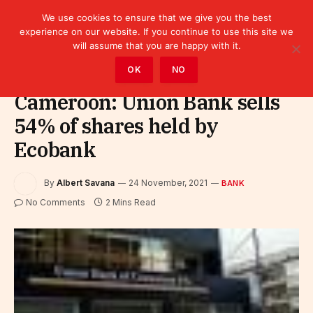
We use cookies to ensure that we give you the best
experience on our website. If you continue to use this site we
will assume that you are happy with it.
Home
»
Finance
»
Bank
OK
NO
Cameroon: Union Bank sells
54% of shares held by
Ecobank
By
Albert Savana
24 November, 2021
BANK
No Comments
2 Mins Read