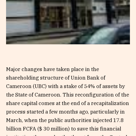
Major changes have taken place in the
shareholding structure of Union Bank of
Cameroon (UBC) with a stake of 54% of assets by
the State of Cameroon. This reconfiguration of the
share capital comes at the end of a recapitalization
process started a few months ago, particularly in
March, when the public authorities injected 17.8
billion FCFA ($ 30 million) to save this financial