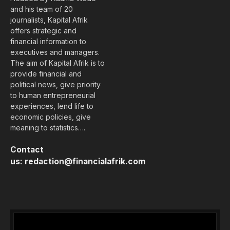
and his team of 20
journalists, Kapital Afrik
offers strategic and
financial information to
executives and managers.
The aim of Kapital Afrik is to
provide financial and
political news, give priority
to human entrepreneurial
experiences, lend life to
economic policies, give
meaning to statistics….
Contact
us:
redaction@financialafrik.com