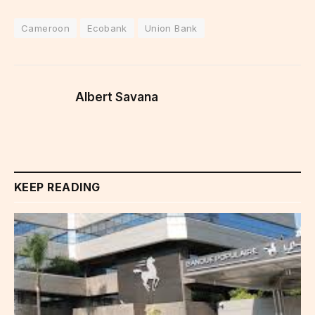
Cameroon
Ecobank
Union Bank
Albert Savana
KEEP READING