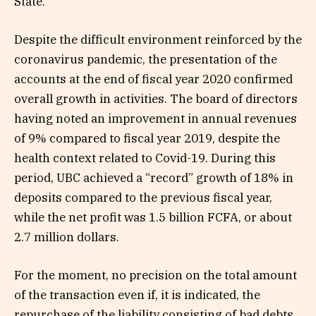
State.
Despite the difficult environment reinforced by the
coronavirus pandemic, the presentation of the
accounts at the end of fiscal year 2020 confirmed
overall growth in activities. The board of directors
having noted an improvement in annual revenues
of 9% compared to fiscal year 2019, despite the
health context related to Covid-19. During this
period, UBC achieved a “record” growth of 18% in
deposits compared to the previous fiscal year,
while the net profit was 1.5 billion FCFA, or about
2.7 million dollars.
For the moment, no precision on the total amount
of the transaction even if, it is indicated, the
repurchase of the liability consisting of bad debts