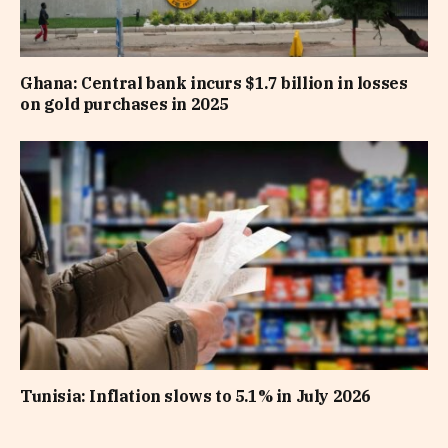
Ghana: Central bank incurs $1.7 billion in losses
on gold purchases in 2025
Tunisia: Inflation slows to 5.1% in July 2026