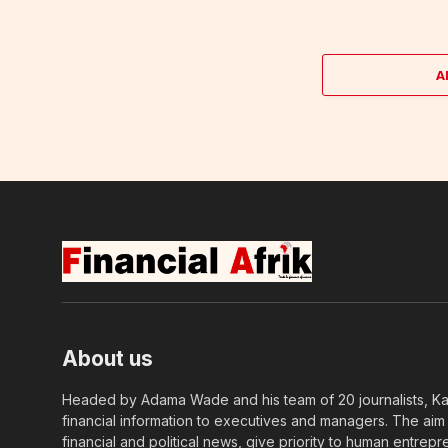
A
About us
Headed by Adama Wade and his team of 20 journalists, Kapi
financial information to executives and managers. The aim o
financial and political news, give priority to human entrepr