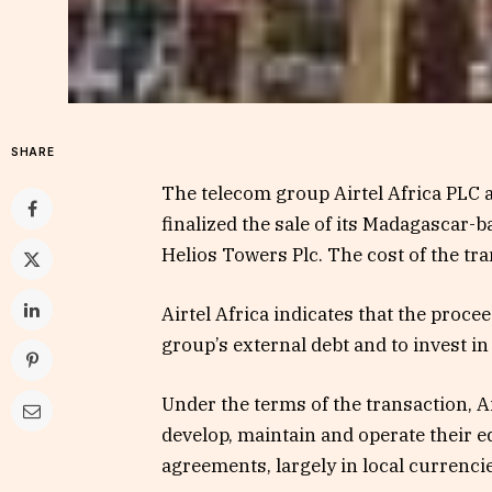
SHARE
The telecom group Airtel Africa PLC
finalized the sale of its Madagascar
Helios Towers Plc. The cost of the tra
Airtel Africa indicates that the proce
group’s external debt and to invest i
Under the terms of the transaction, Ai
develop, maintain and operate their 
agreements, largely in local currencie