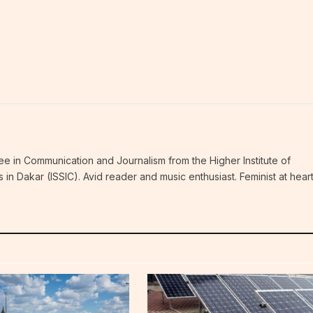
ee in Communication and Journalism from the Higher Institute of
n Dakar (ISSIC). Avid reader and music enthusiast. Feminist at hear