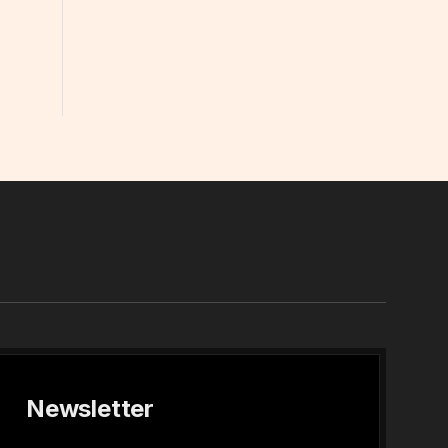
In
Newsletter