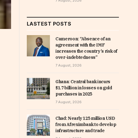
7 August, 2026
LASTEST POSTS
Cameroon: “Absence of an
agreement with the IMF
increases the country’s risk of
over-indebtedness”
7 August, 2026
Ghana: Central bank incurs
$1.7 billion in losses on gold
purchases in 2025
7 August, 2026
Chad: Nearly 125 million USD
from Afreximbank to develop
infrastructure and trade