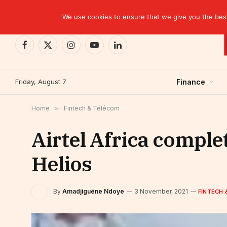
TRENDING
Ghana: Central bank incurs $1.7 billion in losse
We use cookies to ensure that we give you the best 
Facebook
X
Instagram
YouTube
LinkedIn
(Twitter)
Friday, August 7
Finance
Home
»
Fintech & Télécom
Airtel Africa complet
Helios
By
Amadjiguéne Ndoye
3 November, 2021
FINTECH 