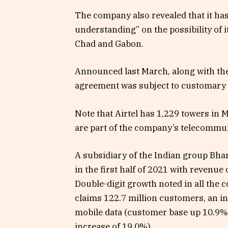
The company also revealed that it h
understanding” on the possibility of 
Chad and Gabon.
Announced last March, along with the 
agreement was subject to customary c
Note that Airtel has 1,229 towers in
are part of the company’s telecommu
A subsidiary of the Indian group Bhart
in the first half of 2021 with revenue
Double-digit growth noted in all the
claims 122.7 million customers, an in
mobile data (customer base up 10.9%
increase of 19.0%).