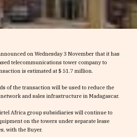
 announced on Wednesday 3 November that it has
-based telecommunications tower company to
nsaction is estimated at $ 51.7 million.
eds of the transaction will be used to reduce the
n network and sales infrastructure in Madagascar.
rtel Africa group subsidiaries will continue to
equipment on the towers under separate lease
s, with the Buyer.