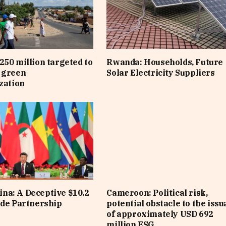
250 million targeted to
Rwanda: Households, Future
 green
Solar Electricity Suppliers
ization
na: A Deceptive $10.2
Cameroon: Political risk,
ade Partnership
potential obstacle to the iss
of approximately USD 692
million ESG