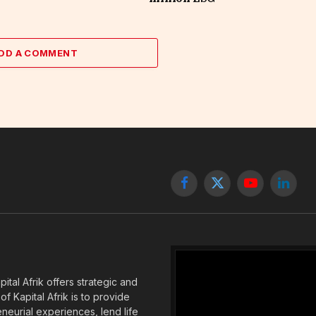
DD A COMMENT
Facebook
X
YouTube
Linked
(Twitter)
tal Afrik offers strategic and
f Kapital Afrik is to provide
eneurial experiences, lend life