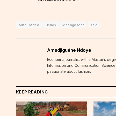
Airtel Africa
Helios
Madagascar
sale
Amadjiguéne Ndoye
Economic journalist with a Master’s degr
Information and Communication Sciences i
passionate about fashion.
KEEP READING