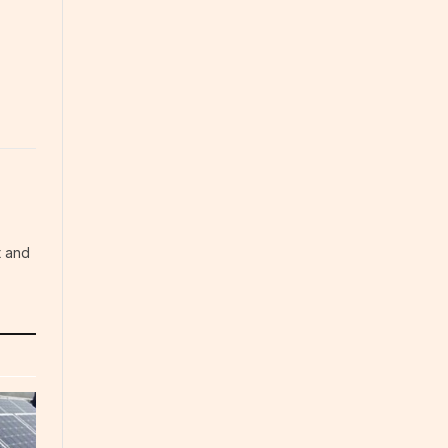
t and