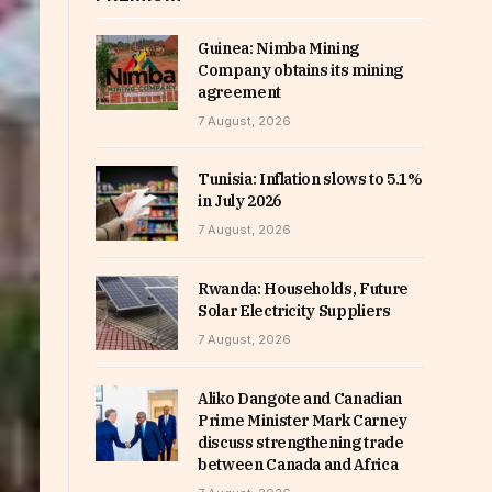
Guinea: Nimba Mining
Company obtains its mining
agreement
7 August, 2026
Tunisia: Inflation slows to 5.1%
in July 2026
7 August, 2026
Rwanda: Households, Future
Solar Electricity Suppliers
7 August, 2026
Aliko Dangote and Canadian
Prime Minister Mark Carney
discuss strengthening trade
between Canada and Africa