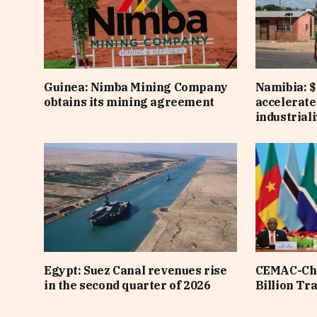
Guinea: Nimba Mining Company
Namibia: $
obtains its mining agreement
accelerate
industrial
Egypt: Suez Canal revenues rise
CEMAC-Chi
in the second quarter of 2026
Billion Tr