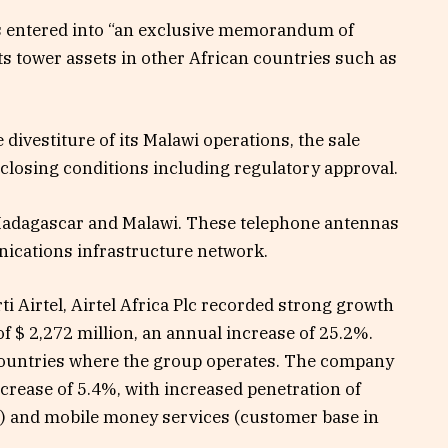
as entered into “an exclusive memorandum of
its tower assets in other African countries such as
divestiture of its Malawi operations, the sale
losing conditions including regulatory approval.
 Madagascar and Malawi. These telephone antennas
nications infrastructure network.
i Airtel, Airtel Africa Plc recorded strong growth
 of $ 2,272 million, an annual increase of 25.2%.
 countries where the group operates. The company
crease of 5.4%, with increased penetration of
) and mobile money services (customer base in