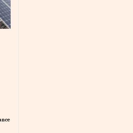
uance