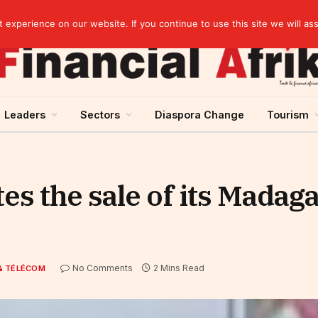
s on gold purchases in 2025
experience on our website. If you continue to use this site we will as
Leaders
Sectors
Diaspora Change
Tourism
es the sale of its Madaga
No Comments
2 Mins Read
& TÉLÉCOM