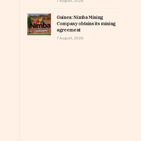
7 August, 2026
Guinea: Nimba Mining
Company obtains its mining
agreement
7 August, 2026