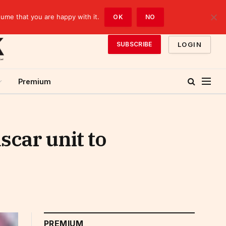
sume that you are happy with it.
OK
NO
LOGIN
SUBSCRIBE
Premium
scar unit to
PREMIUM