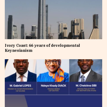
Ivory Coast: 66 years of developmental
Keynesianism