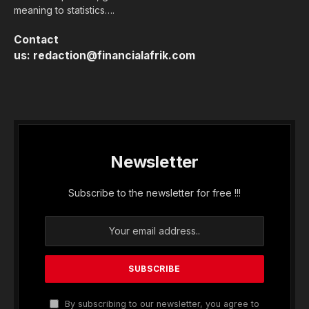
meaning to statistics….
Contact
us:
redaction@financialafrik.com
Newsletter
Subscribe to the newsletter for free !!!
By subscribing to our newsletter, you agree to