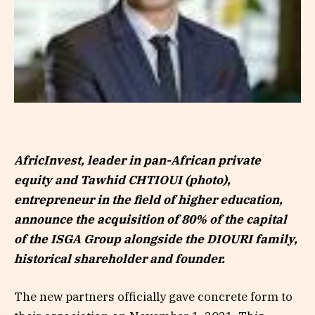
AfricInvest, leader in pan-African private
equity and Tawhid CHTIOUI (photo),
entrepreneur in the field of higher education,
announce the acquisition of 80% of the capital
of the ISGA Group alongside the DIOURI family,
historical shareholder and founder.
The new partners officially gave concrete form to