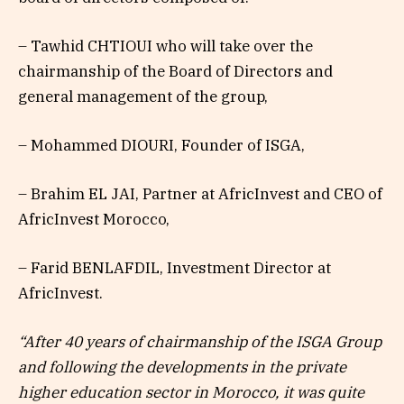
– Tawhid CHTIOUI who will take over the
chairmanship of the Board of Directors and
general management of the group,
– Mohammed DIOURI, Founder of ISGA,
– Brahim EL JAI, Partner at AfricInvest and CEO of
AfricInvest Morocco,
– Farid BENLAFDIL, Investment Director at
AfricInvest.
“After 40 years of chairmanship of the ISGA Group
and following the developments in the private
higher education sector in Morocco, it was quite