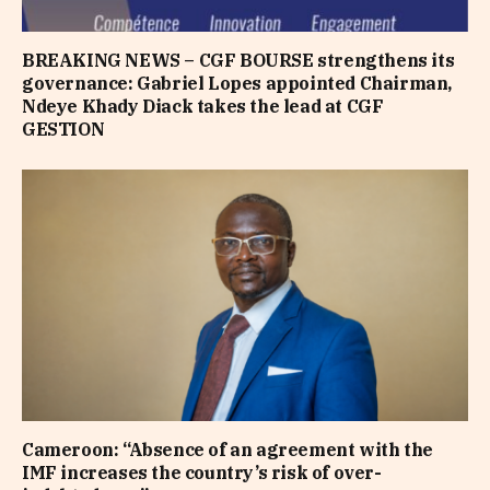
BREAKING NEWS – CGF BOURSE strengthens its
governance: Gabriel Lopes appointed Chairman,
Ndeye Khady Diack takes the lead at CGF
GESTION
Cameroon: “Absence of an agreement with the
IMF increases the country’s risk of over-