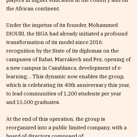
players in higher education in the country and on
the African continent.
Under the impetus of its founder, Mohammed
DIOURI, the ISGA had already initiated a profound
transformation of its model since 2016:
recognition by the State of its diplomas on the
campuses of Rabat, Marrakech and Fez, opening of
a new campus in Casablanca, development of e-
learning… This dynamic now enables the group,
which is celebrating its 40th anniversary this year,
to lead communities of 1,200 students per year
and 15,500 graduates.
At the end of this operation, the group is
reorganized into a public limited company, with a
board of directors composed of: