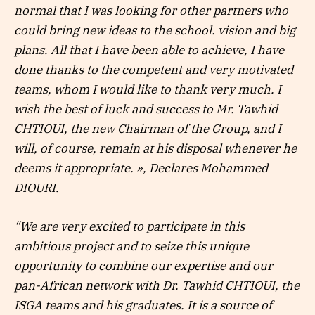
normal that I was looking for other partners who
could bring new ideas to the school. vision and big
plans. All that I have been able to achieve, I have
done thanks to the competent and very motivated
teams, whom I would like to thank very much. I
wish the best of luck and success to Mr. Tawhid
CHTIOUI, the new Chairman of the Group, and I
will, of course, remain at his disposal whenever he
deems it appropriate. », Declares Mohammed
DIOURI.
“We are very excited to participate in this
ambitious project and to seize this unique
opportunity to combine our expertise and our
pan-African network with Dr. Tawhid CHTIOUI, the
ISGA teams and his graduates. It is a source of