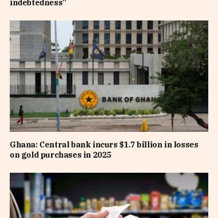
indebtedness”
Ghana: Central bank incurs $1.7 billion in losses
on gold purchases in 2025