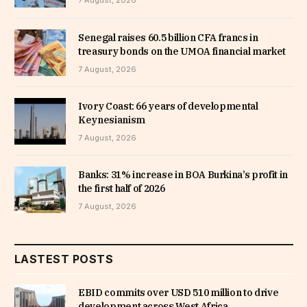
7 August, 2026
Senegal raises 60.5 billion CFA francs in
treasury bonds on the UMOA financial market
7 August, 2026
Ivory Coast: 66 years of developmental
Keynesianism
7 August, 2026
Banks: 31% increase in BOA Burkina’s profit in
the first half of 2026
7 August, 2026
LASTEST POSTS
EBID commits over USD 510 million to drive
development across West Africa