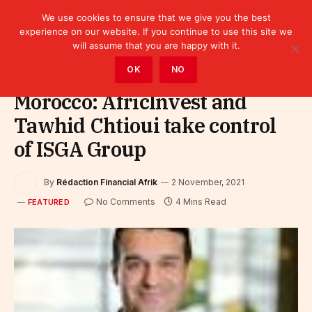
We use cookies to ensure that we give you the best
experience on our website. If you continue to use this site we
will assume that you are happy with it.
Home
»
Featured
OK
NO
Morocco: AfricInvest and
Tawhid Chtioui take control
of ISGA Group
By
Rédaction Financial Afrik
2 November, 2021
No Comments
4 Mins Read
FEATURED