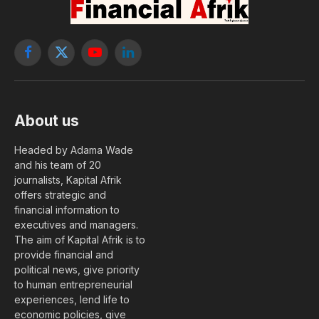
Facebook
X
YouTube
LinkedIn
(Twitter)
About us
Headed by Adama Wade
and his team of 20
journalists, Kapital Afrik
offers strategic and
financial information to
executives and managers.
The aim of Kapital Afrik is to
provide financial and
political news, give priority
to human entrepreneurial
experiences, lend life to
economic policies, give