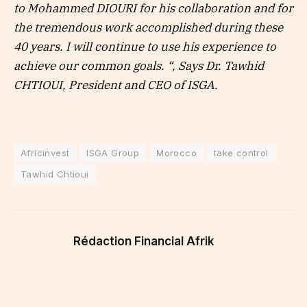
to Mohammed DIOURI for his collaboration and for
the tremendous work accomplished during these
40 years. I will continue to use his experience to
achieve our common goals. “, Says Dr. Tawhid
CHTIOUI, President and CEO of ISGA.
Africinvest
ISGA Group
Morocco
take control
Tawhid Chtioui
Rédaction Financial Afrik