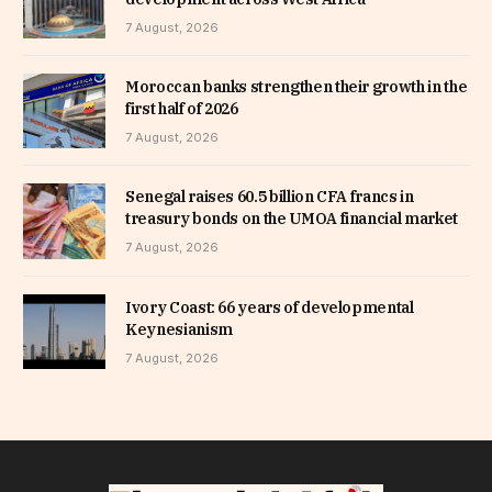
7 August, 2026
Moroccan banks strengthen their growth in the
first half of 2026
7 August, 2026
Senegal raises 60.5 billion CFA francs in
treasury bonds on the UMOA financial market
7 August, 2026
Ivory Coast: 66 years of developmental
Keynesianism
7 August, 2026