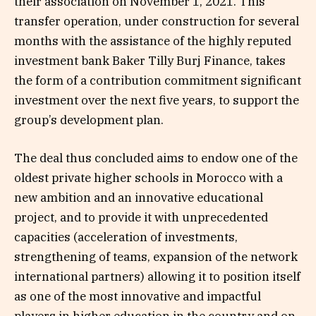
their association on November 1, 2021. This
transfer operation, under construction for several
months with the assistance of the highly reputed
investment bank Baker Tilly Burj Finance, takes
the form of a contribution commitment significant
investment over the next five years, to support the
group’s development plan.
The deal thus concluded aims to endow one of the
oldest private higher schools in Morocco with a
new ambition and an innovative educational
project, and to provide it with unprecedented
capacities (acceleration of investments,
strengthening of teams, expansion of the network
international partners) allowing it to position itself
as one of the most innovative and impactful