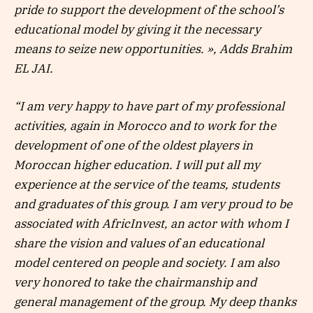
pride to support the development of the school’s
educational model by giving it the necessary
means to seize new opportunities. », Adds Brahim
EL JAI.
“I am very happy to have part of my professional
activities, again in Morocco and to work for the
development of one of the oldest players in
Moroccan higher education. I will put all my
experience at the service of the teams, students
and graduates of this group. I am very proud to be
associated with AfricInvest, an actor with whom I
share the vision and values ​​of an educational
model centered on people and society. I am also
very honored to take the chairmanship and
general management of the group. My deep thanks