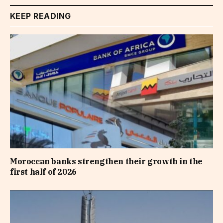
KEEP READING
Moroccan banks strengthen their growth in the
first half of 2026