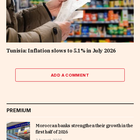
Tunisia: Inflation slows to 5.1% in July 2026
ADD A COMMENT
PREMIUM
Moroccan banks strengthen their growth in the
first half of 2026