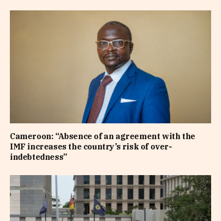
Cameroon: “Absence of an agreement with the
IMF increases the country’s risk of over-
indebtedness”