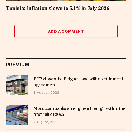
Tunisia: Inflation slows to 5.1% in July 2026
ADD A COMMENT
PREMIUM
BCP closes the Belgian case with a settlement
agreement
8 August, 2026
Moroccan banks strengthen their growth in the
first half of 2026
7 August, 2026