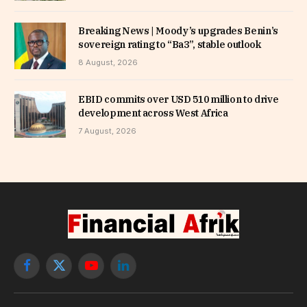
Breaking News | Moody’s upgrades Benin’s
sovereign rating to “Ba3”, stable outlook
8 August, 2026
EBID commits over USD 510 million to drive
development across West Africa
7 August, 2026
Facebook
X
YouTube
LinkedIn
(Twitter)