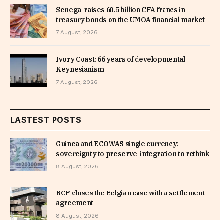
Senegal raises 60.5 billion CFA francs in
treasury bonds on the UMOA financial market
7 August, 2026
Ivory Coast: 66 years of developmental
Keynesianism
7 August, 2026
LASTEST POSTS
Guinea and ECOWAS single currency:
sovereignty to preserve, integration to rethink
8 August, 2026
BCP closes the Belgian case with a settlement
agreement
8 August, 2026