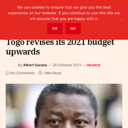
We use cookies to ensure that we give you the best
experience on our website. If you continue to use this site we
will assume that you are happy with it.
Home
»
Finance
OK
NO
Togo revises its 2021 budget
upwards
By
Albert Savana
28 October, 2021
FINANCE
No Comments
1 Min Read