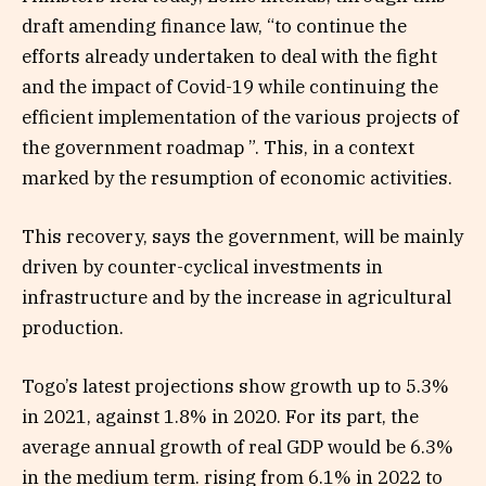
draft amending finance law, “to continue the
efforts already undertaken to deal with the fight
and the impact of Covid-19 while continuing the
efficient implementation of the various projects of
the government roadmap ”. This, in a context
marked by the resumption of economic activities.
This recovery, says the government, will be mainly
driven by counter-cyclical investments in
infrastructure and by the increase in agricultural
production.
Togo’s latest projections show growth up to 5.3%
in 2021, against 1.8% in 2020. For its part, the
average annual growth of real GDP would be 6.3%
in the medium term. rising from 6.1% in 2022 to