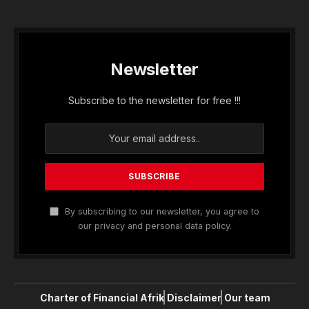
Newsletter
Subscribe to the newsletter for free !!!
By subscribing to our newsletter, you agree to
our privacy and personal data policy.
Charter of Financial Afrik
Disclaimer
Our team