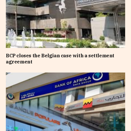
BCP closes the Belgian case with a settlement
agreement