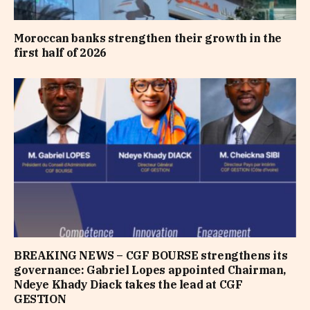
Moroccan banks strengthen their growth in the
first half of 2026
BREAKING NEWS – CGF BOURSE strengthens its
governance: Gabriel Lopes appointed Chairman,
Ndeye Khady Diack takes the lead at CGF
GESTION