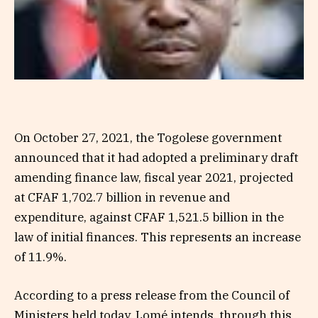
On October 27, 2021, the Togolese government
announced that it had adopted a preliminary draft
amending finance law, fiscal year 2021, projected
at CFAF 1,702.7 billion in revenue and
expenditure, against CFAF 1,521.5 billion in the
law of initial finances. This represents an increase
of 11.9%.
According to a press release from the Council of
Ministers held today, Lomé intends, through this