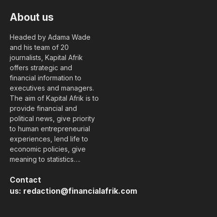
About us
Headed by Adama Wade
and his team of 20
journalists, Kapital Afrik
offers strategic and
financial information to
executives and managers.
The aim of Kapital Afrik is to
provide financial and
political news, give priority
to human entrepreneurial
experiences, lend life to
economic policies, give
meaning to statistics….
Contact
us:
redaction@financialafrik.com