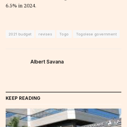
6.5% in 2024.
2021 budget
revises
Togo
Togolese government
Albert Savana
KEEP READING