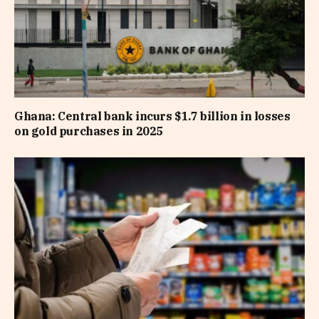
Ghana: Central bank incurs $1.7 billion in losses
on gold purchases in 2025