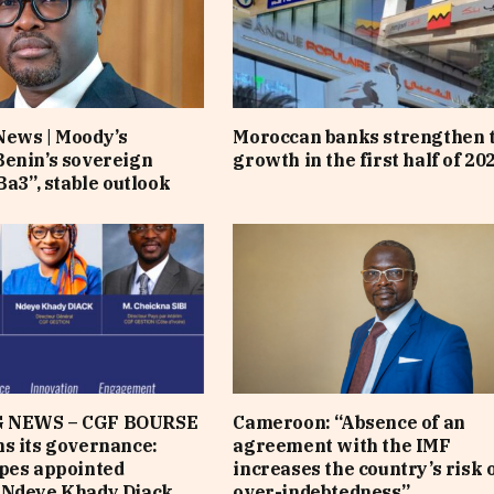
News | Moody’s
Moroccan banks strengthen 
enin’s sovereign
growth in the first half of 20
Ba3”, stable outlook
 NEWS – CGF BOURSE
Cameroon: “Absence of an
s its governance:
agreement with the IMF
pes appointed
increases the country’s risk 
 Ndeye Khady Diack
over-indebtedness”