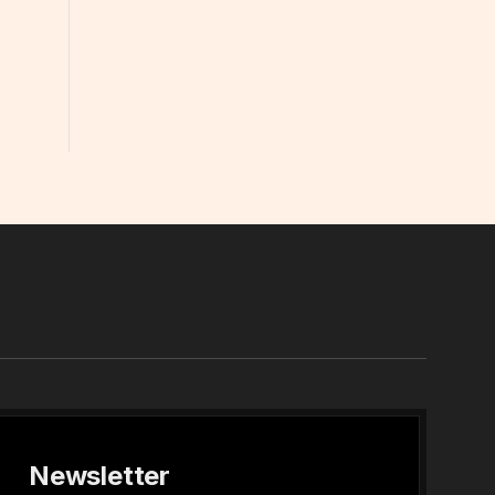
In
Newsletter