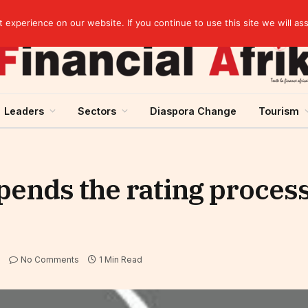
agreement
experience on our website. If you continue to use this site we will as
Leaders
Sectors
Diaspora Change
Tourism
ends the rating process 
No Comments
1 Min Read