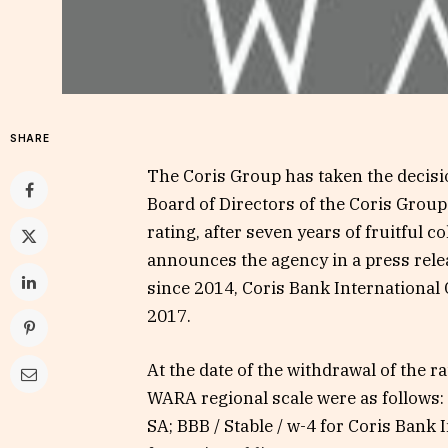
SHARE
The Coris Group has taken the decisi
Board of Directors of the Coris Group
rating, after seven years of fruitful c
announces the agency in a press rel
since 2014, Coris Bank International 
2017.
At the date of the withdrawal of the ra
WARA regional scale were as follows: 
SA; BBB / Stable / w-4 for Coris Bank 