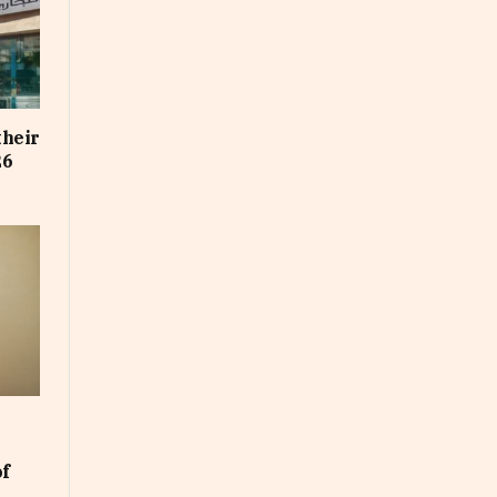
their
26
of