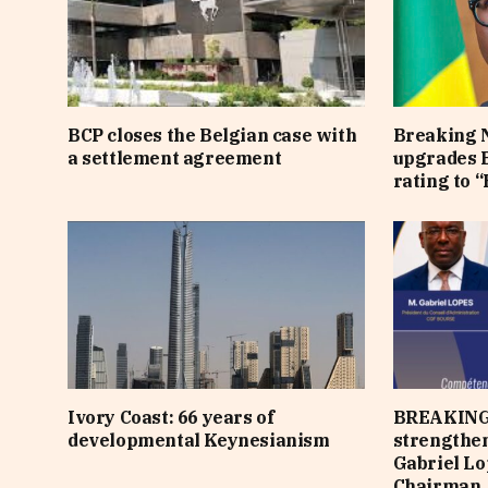
BCP closes the Belgian case with
Breaking 
a settlement agreement
upgrades B
rating to “
Ivory Coast: 66 years of
BREAKING
developmental Keynesianism
strengthen
Gabriel Lo
Chairman,