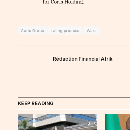
for Coris Holding.
Coris Group
rating process
Wara
Rédaction Financial Afrik
KEEP READING