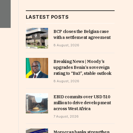
LASTEST POSTS
BCP closes the Belgian case
with a settlement agreement
8 August, 2026
Breaking News | Moody’s
upgrades Benin’s sovereign
rating to “Ba3”, stable outlook
8 August, 2026
EBID commits over USD 510
million to drive development
across West Africa
7 August, 2026
Moroccan banks strengthen