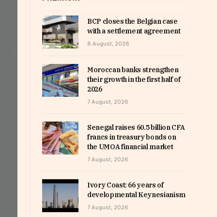
BCP closes the Belgian case
with a settlement agreement
8 August, 2026
Moroccan banks strengthen
their growth in the first half of
2026
7 August, 2026
Senegal raises 60.5 billion CFA
francs in treasury bonds on
the UMOA financial market
7 August, 2026
Ivory Coast: 66 years of
developmental Keynesianism
7 August, 2026