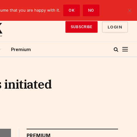
sume that you are happy with it.
OK
NO
LOGIN
SUBSCRIBE
Premium
initiated
PREMIUM