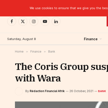
TRENDING
BCP closes the Belgian case with a settlement 
We use cookies to ensure that we give you the best 
Facebook
X
Instagram
YouTube
LinkedIn
(Twitter)
Saturday, August 8
Finance
Home
»
Finance
»
Bank
The Coris Group susp
with Wara
By
Rédaction Financial Afrik
26 October, 2021
BANK