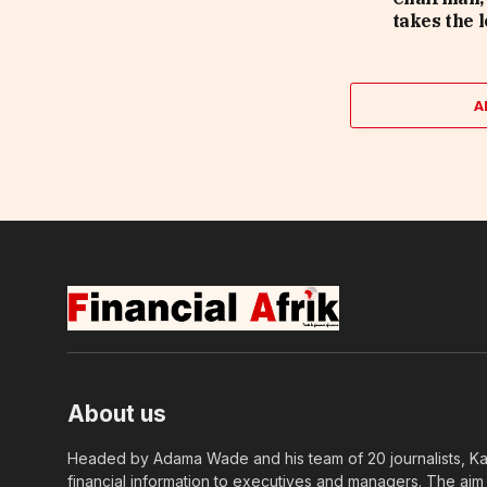
takes the 
A
About us
Headed by Adama Wade and his team of 20 journalists, Kapi
financial information to executives and managers. The aim o