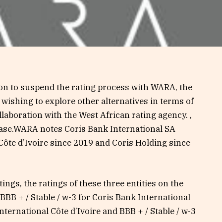
on to suspend the rating process with WARA, the
 wishing to explore other alternatives in terms of
ollaboration with the West African rating agency. ,
ease.WARA notes Coris Bank International SA
Côte d’Ivoire since 2019 and Coris Holding since
tings, the ratings of these three entities on the
BBB + / Stable / w-3 for Coris Bank International
International Côte d’Ivoire and BBB + / Stable / w-3