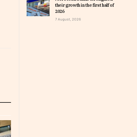
their growth in the first half of
2026
7 August, 2026