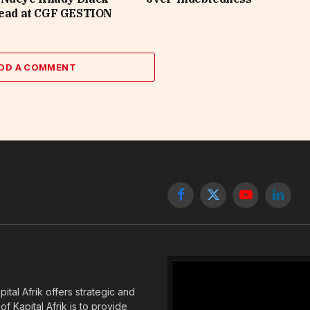
lead at CGF GESTION
DD A COMMENT
Facebook
X
YouTube
Linked
(Twitter)
tal Afrik offers strategic and
f Kapital Afrik is to provide