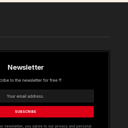
In
Newsletter
ribe to the newsletter for free !!!
ur newsletter, you agree to our privacy and personal