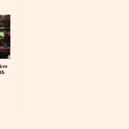
akes
th