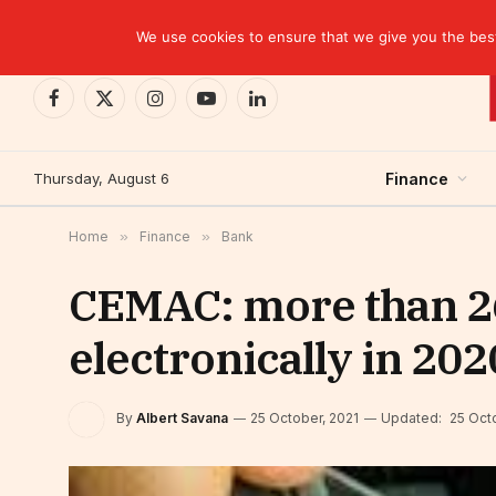
TRENDING
We use cookies to ensure that we give you the best 
Facebook
X
Instagram
YouTube
LinkedIn
(Twitter)
Thursday, August 6
Finance
Home
»
Finance
»
Bank
CEMAC: more than 26
electronically in 202
By
Albert Savana
25 October, 2021
Updated:
25 Oct