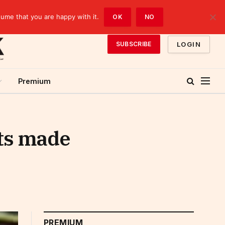
sume that you are happy with it.
OK
NO
LOGIN
SUBSCRIBE
Premium
ts made
PREMIUM