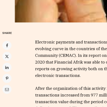
SHARE
Electronic payments and transactions,
evolving curve in the countries of t
Community (CEMAC). In its report on
2020 that Financial Afrik was able to 
reports on growing activity both on 
electronic transactions.
After the organization of this activity
transactions increased from 977 milli
transaction value during the period c