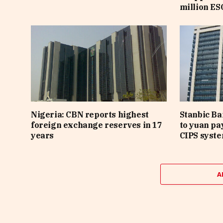
million ES
Nigeria: CBN reports highest
Stanbic B
foreign exchange reserves in 17
to yuan pa
years
CIPS syst
A