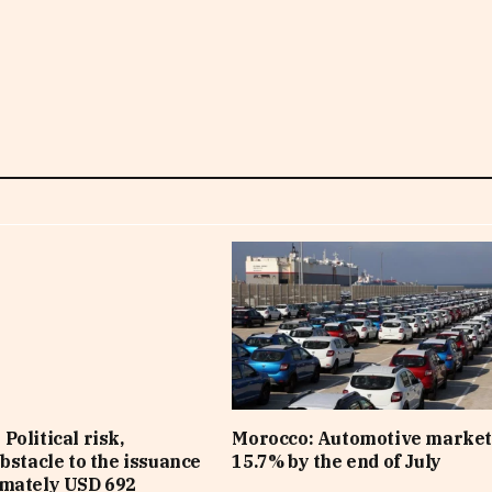
Political risk,
Morocco: Automotive market
obstacle to the issuance
15.7% by the end of July
imately USD 692