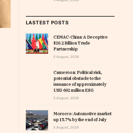
5 August, 2026
LASTEST POSTS
CEMAC-China: A Deceptive
$10.2 Billion Trade
Partnership
5 August, 2026
Cameroon: Political risk,
potential obstacle to the
issuance of approximately
USD 692 million ESG
5 August, 2026
Morocco: Automotive market
up 15.7% by the end of July
5 August, 2026