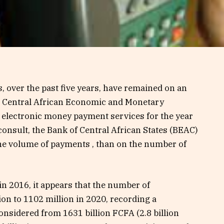
 over the past five years, have remained on an
he Central African Economic and Monetary
 electronic money payment services for the year
consult, the Bank of Central African States (BEAC)
the volume of payments , than on the number of
 in 2016, it appears that the number of
on to 1102 million in 2020, recording a
onsidered from 1631 billion FCFA (2.8 billion