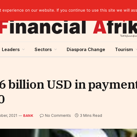
Cameroon: Political risk, potential obstacle to the issuance of approximately USD 692 million ESG
experience on our website. If you continue to use this site we will as
Leaders
Sectors
Diaspora Change
Tourism
 billion USD in paymen
0
ober, 2021
No Comments
3 Mins Read
BANK