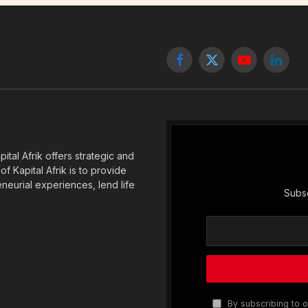
Facebook
X
YouTube
Linked
(Twitter)
tal Afrik offers strategic and
f Kapital Afrik is to provide
eneurial experiences, lend life
Subsc
By subscribing to o