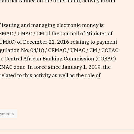
atorial Guinea on the other hand, activity is still
of issuing and managing electronic money is
EMAC / UMAC / CM of the Council of Minister of
(UMAC) of December 21, 2016 relating to payment
egulation No. 04/18 / CEMAC / UMAC / CM / COBAC
he Central African Banking Commission (COBAC)
EMAC zone. In force since January 1, 2019, the
elated to this activity as well as the role of
yments