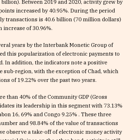
4 billion). Between 2019 and 2020, activity grew by
points increased by 40.95%. During the period
y transactions is 40.6 billion (70 million dollars)
an increase of 30.96%.
veral years by the Interbank Monetic Group of
ed this popularization of electronic payments to
 In addition, the indicators note a positive
he sub-region, with the exception of Chad, which
ions of 19.22% over the past two years.
re than 40% of the Community GDP (Gross
ates its leadership in this segment with 73.13%
 Gabon 16, 69% and Congo 9.25% . These three
number and 98.84% of the value of transactions
e observe a take-off of electronic money activity