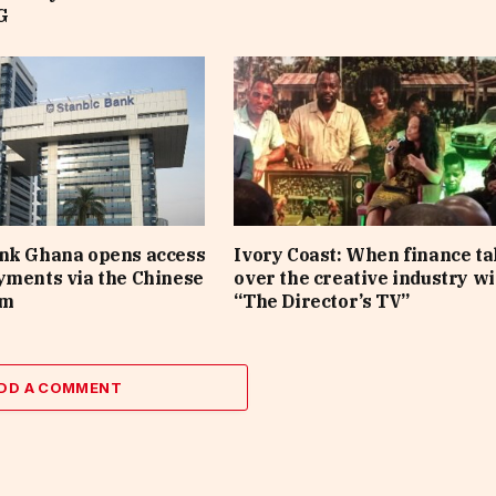
G
ank Ghana opens access
Ivory Coast: When finance t
yments via the Chinese
over the creative industry wi
em
“The Director’s TV”
DD A COMMENT