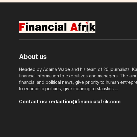
About us
Headed by Adama Wade and his team of 20 journalists, Kapi
financial information to executives and managers. The aim o
financial and political news, give priority to human entrepr
to economic policies, give meaning to statistics….
Contact us:
redaction@financialafrik.com