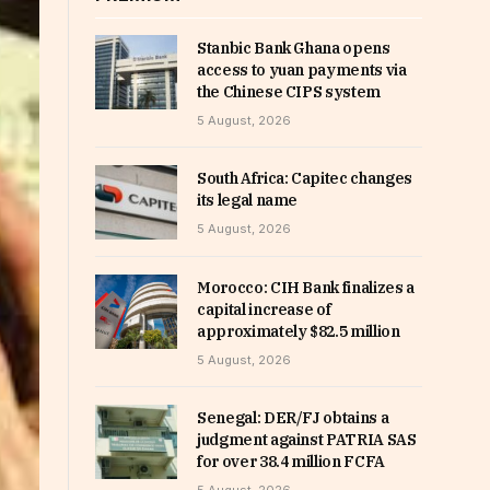
Stanbic Bank Ghana opens
access to yuan payments via
the Chinese CIPS system
5 August, 2026
South Africa: Capitec changes
its legal name
5 August, 2026
Morocco: CIH Bank finalizes a
capital increase of
approximately $82.5 million
5 August, 2026
Senegal: DER/FJ obtains a
judgment against PATRIA SAS
for over 38.4 million FCFA