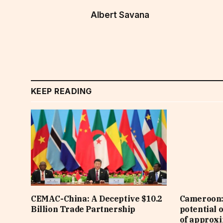
Albert Savana
KEEP READING
CEMAC-China: A Deceptive $10.2
Cameroon: 
Billion Trade Partnership
potential 
of approx