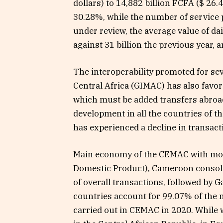
dollars) to 14,882 billion FCFA ($ 26.
30.28%, while the number of service 
under review, the average value of dail
against 31 billion the previous year, 
The interoperability promoted for se
Central Africa (GIMAC) has also favor
which must be added transfers abroad.
development in all the countries of t
has experienced a decline in transact
Main economy of the CEMAC with mo
Domestic Product), Cameroon consolid
of overall transactions, followed by
countries account for 99.07% of the 
carried out in CEMAC in 2020. While w