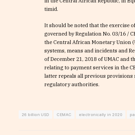
in the Central African Republic, in Equ
timid.
It should be noted that the exercise 
governed by Regulation No. 03/16 / C
the Central African Monetary Union 
systems, means and incidents and R
of December 21, 2018 of UMAC and t
relating to payment services in the C
latter repeals all previous provisions r
regulatory authorities.
26 billion USD
CEMAC
electronically in 2020
pa