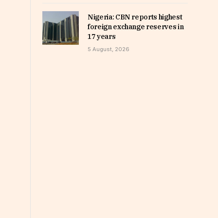
Nigeria: CBN reports highest
foreign exchange reserves in
17 years
5 August, 2026