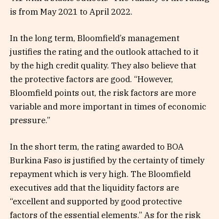
is from May 2021 to April 2022.
In the long term, Bloomfield’s management
justifies the rating and the outlook attached to it
by the high credit quality. They also believe that
the protective factors are good. “However,
Bloomfield points out, the risk factors are more
variable and more important in times of economic
pressure.”
In the short term, the rating awarded to BOA
Burkina Faso is justified by the certainty of timely
repayment which is very high. The Bloomfield
executives add that the liquidity factors are
“excellent and supported by good protective
factors of the essential elements.” As for the risk