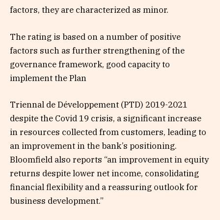
factors, they are characterized as minor.
The rating is based on a number of positive
factors such as further strengthening of the
governance framework, good capacity to
implement the Plan
Triennal de Développement (PTD) 2019-2021
despite the Covid 19 crisis, a significant increase
in resources collected from customers, leading to
an improvement in the bank’s positioning.
Bloomfield also reports “an improvement in equity
returns despite lower net income, consolidating
financial flexibility and a reassuring outlook for
business development.”