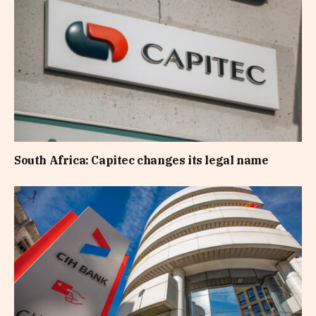
South Africa: Capitec changes its legal name