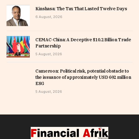
Kinshasa: The Tax That Lasted Twelve Days
6 August, 2026
CEMAC-China: A Deceptive $10.2 Billion Trade
Partnership
5 August, 2026
Cameroon: Political risk, potential obstacle to
the issuance of approximately USD 692 million
ESG
5 August, 2026