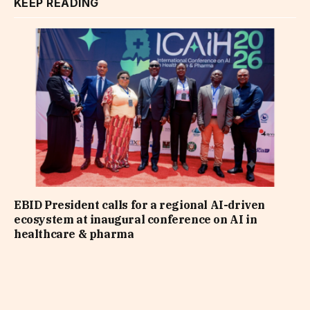
KEEP READING
EBID President calls for a regional AI-driven
ecosystem at inaugural conference on AI in
healthcare & pharma