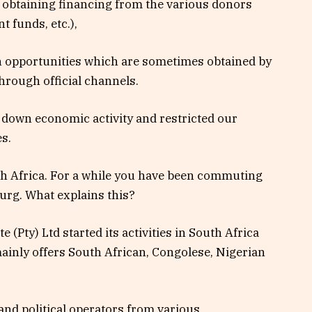
r obtaining financing from the various donors
 funds, etc.),
in opportunities which are sometimes obtained by
hrough official channels.
 down economic activity and restricted our
s.
th Africa. For a while you have been commuting
g. What explains this?
 (Pty) Ltd started its activities in South Africa
inly offers South African, Congolese, Nigerian
nd political operators from various