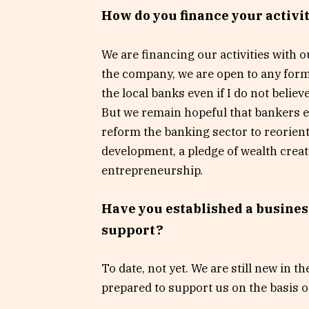
How do you finance your activi
We are financing our activities with o
the company, we are open to any for
the local banks even if I do not believ
But we remain hopeful that bankers e
reform the banking sector to reorient
development, a pledge of wealth cre
entrepreneurship.
Have you established a busines
support?
To date, not yet. We are still new in 
prepared to support us on the basis o