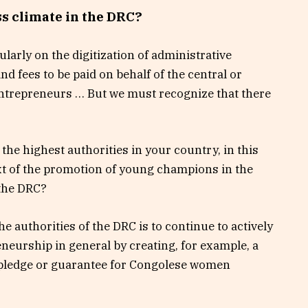
s climate in the DRC?
cularly on the digitization of administrative
nd fees to be paid on behalf of the central or
entrepreneurs … But we must recognize that there
he highest authorities in your country, in this
ext of the promotion of young champions in the
 the DRC?
e authorities of the DRC is to continue to actively
eurship in general by creating, for example, a
a pledge or guarantee for Congolese women