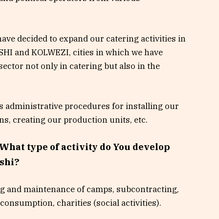
ave decided to expand our catering activities in
SHI and KOLWEZI, cities in which we have
ector not only in catering but also in the
us administrative procedures for installing our
ens, creating our production units, etc.
What type of activity do You develop
shi?
ng and maintenance of camps, subcontracting,
consumption, charities (social activities).