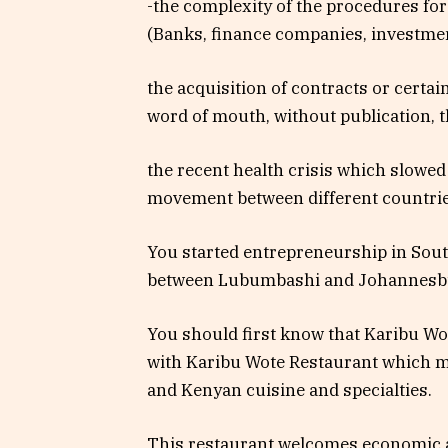
-the complexity of the procedures fo
(Banks, finance companies, investment
the acquisition of contracts or certa
word of mouth, without publication, t
the recent health crisis which slowed
movement between different countrie
You started entrepreneurship in Sou
between Lubumbashi and Johannesbur
You should first know that Karibu Wote
with Karibu Wote Restaurant which ma
and Kenyan cuisine and specialties.
This restaurant welcomes economic a