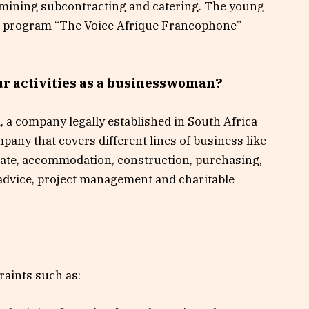
mining subcontracting and catering. The young
he program “The Voice Afrique Francophone”
our activities as a businesswoman?
d, a company legally established in South Africa
mpany that covers different lines of business like
estate, accommodation, construction, purchasing,
 advice, project management and charitable
traints such as: