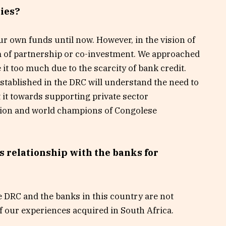
ties?
ur own funds until now. However, in the vision of
m of partnership or co-investment. We approached
e it too much due to the scarcity of bank credit.
stablished in the DRC will understand the need to
 it towards supporting private sector
ation and world champions of Congolese
s relationship with the banks for
the DRC and the banks in this country are not
f our experiences acquired in South Africa.