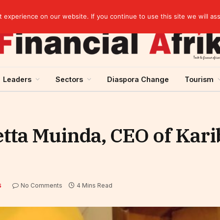
Cameroon: Political risk, potential obstacle to the issuance of approximately USD 692 million ESG
experience on our website. If you continue to use this site we will as
Leaders
Sectors
Diaspora Change
Tourism
etta Muinda, CEO of Kar
No Comments
4 Mins Read
S