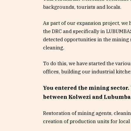
backgrounds, tourists and locals.
As part of our expansion project, we h
the DRC and specifically in LUBUMBA
detected opportunities in the mining s
cleaning.
To do this, we have started the vario
offices, building our industrial kitch
You entered the mining sector. 
between Kolwezi and Lubumba
Restoration of mining agents, cleani
creation of production units for local 