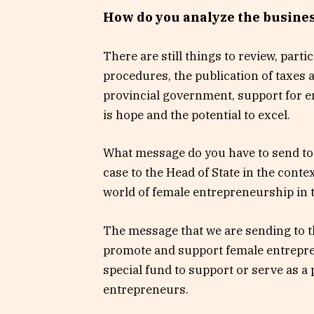
How do you analyze the busines
There are still things to review, parti
procedures, the publication of taxes a
provincial government, support for 
is hope and the potential to excel.
What message do you have to send to t
case to the Head of State in the cont
world of female entrepreneurship in
The message that we are sending to th
promote and support female entrepren
special fund to support or serve as 
entrepreneurs.