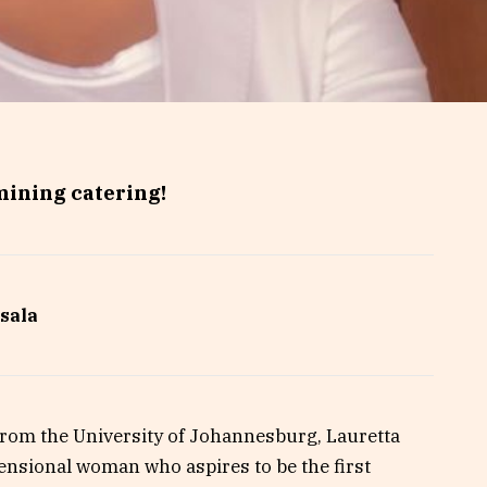
mining catering!
sala
om the University of Johannesburg, Lauretta
ensional woman who aspires to be the first