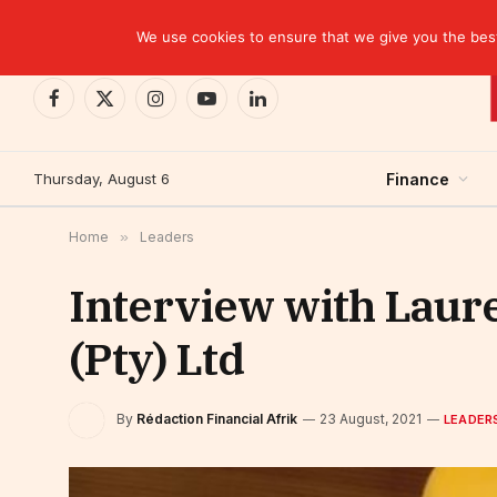
TRENDING
We use cookies to ensure that we give you the best 
Facebook
X
Instagram
YouTube
LinkedIn
(Twitter)
Thursday, August 6
Finance
Home
»
Leaders
Interview with Laur
(Pty) Ltd
By
Rédaction Financial Afrik
23 August, 2021
LEADER