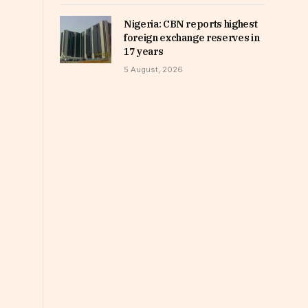
Nigeria: CBN reports highest
foreign exchange reserves in
17 years
5 August, 2026