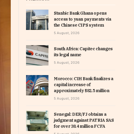
Stanbic Bank Ghana opens
access to yuan payments via
the Chinese CIPS system
5 August, 2026
South Africa: Capitec changes
its legal name
5 August, 2026
Morocco: CIH Bank finalizes a
capital increase of
approximately $82.5 million
5 August, 2026
Senegal: DER/FJ obtains a
judgment against PATRIA SAS
for over 38.4 million FCFA