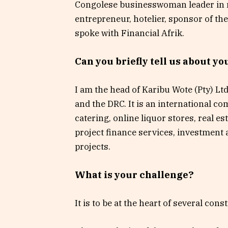
Congolese businesswoman leader in 
entrepreneur, hotelier, sponsor of t
spoke with Financial Afrik.
Can you briefly tell us about y
I am the head of Karibu Wote (Pty) Lt
and the DRC. It is an international co
catering, online liquor stores, real 
project finance services, investment
projects.
What is your challenge?
It is to be at the heart of several cons