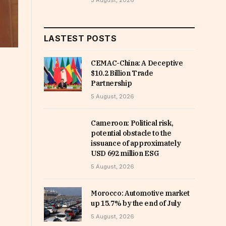
5 August, 2026
LASTEST POSTS
CEMAC-China: A Deceptive
$10.2 Billion Trade
Partnership
5 August, 2026
Cameroon: Political risk,
potential obstacle to the
issuance of approximately
USD 692 million ESG
5 August, 2026
Morocco: Automotive market
up 15.7% by the end of July
5 August, 2026