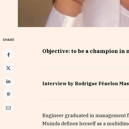
SHARE
Objective: to be a champion in 
Interview by Rodrigue Fénelon Mas
Engineer graduated in management fr
Muinda defines herself as a multidim