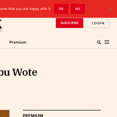
sume that you are happy with it.
OK
NO
LOGIN
SUBSCRIBE
Premium
ibu Wote
PREMIUM