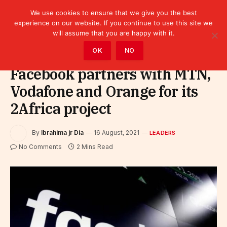
We use cookies to ensure that we give you the best
experience on our website. If you continue to use this site we
will assume that you are happy with it.
Home
»
Leaders
OK
NO
Facebook partners with MTN,
Vodafone and Orange for its
2Africa project
By
Ibrahima jr Dia
16 August, 2021
LEADERS
No Comments
2 Mins Read