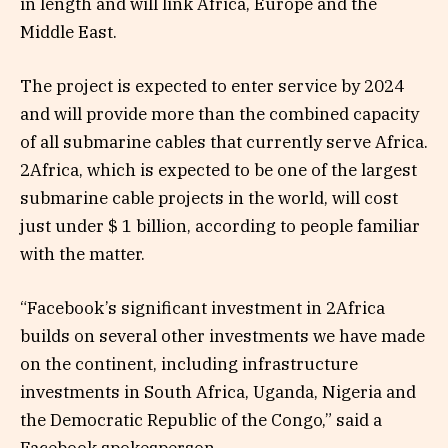
in length and will link Africa, Europe and the
Middle East.
The project is expected to enter service by 2024
and will provide more than the combined capacity
of all submarine cables that currently serve Africa.
2Africa, which is expected to be one of the largest
submarine cable projects in the world, will cost
just under $ 1 billion, according to people familiar
with the matter.
“Facebook’s significant investment in 2Africa
builds on several other investments we have made
on the continent, including infrastructure
investments in South Africa, Uganda, Nigeria and
the Democratic Republic of the Congo,” said a