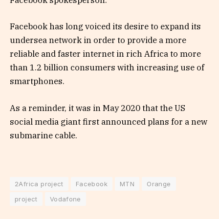
Facebook spokesperson.
Facebook has long voiced its desire to expand its
undersea network in order to provide a more
reliable and faster internet in rich Africa to more
than 1.2 billion consumers with increasing use of
smartphones.
As a reminder, it was in May 2020 that the US
social media giant first announced plans for a new
submarine cable.
2Africa project
Facebook
MTN
Orange
project
Vodafone