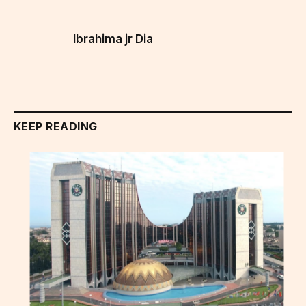
Ibrahima jr Dia
KEEP READING