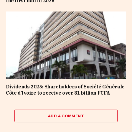
the first half of 2026
Dividends 2025: Shareholders of Société Générale
Côte d’Ivoire to receive over 81 billion FCFA
ADD A COMMENT