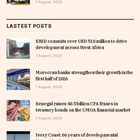
7 August, 2026
LASTEST POSTS
EBID commits over USD 510 million to drive
development across West Africa
7 August, 2026
Moroccan banks strengthen their growth in the
first half of 2026
7 August, 2026
Senegal raises 60.5 billion CFA francs in
treasury bonds on the UMOA financial market
7 August, 2026
Ivory Coast: 66 years of developmental