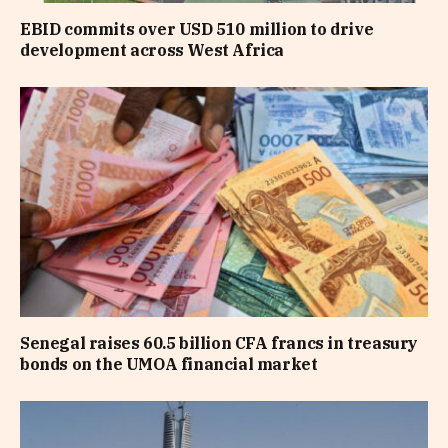
EBID commits over USD 510 million to drive
development across West Africa
Senegal raises 60.5 billion CFA francs in treasury
bonds on the UMOA financial market