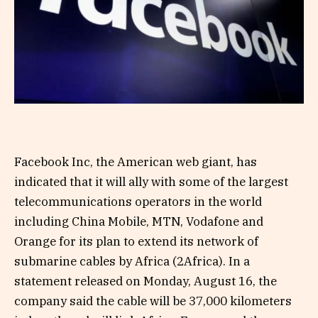
Facebook Inc, the American web giant, has
indicated that it will ally with some of the largest
telecommunications operators in the world
including China Mobile, MTN, Vodafone and
Orange for its plan to extend its network of
submarine cables by Africa (2Africa). In a
statement released on Monday, August 16, the
company said the cable will be 37,000 kilometers