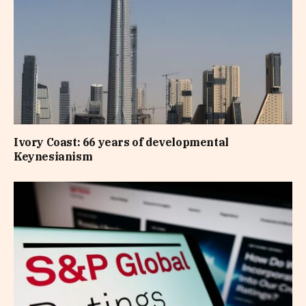
Ivory Coast: 66 years of developmental
Keynesianism