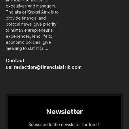
executives and managers.
The aim of Kapital Afrik is to
provide financial and
political news, give priority
to human entrepreneurial
experiences, lend life to
economic policies, give
meaning to statistics….
Contact
us:
redaction@financialafrik.com
Newsletter
Subscribe to the newsletter for free !!!