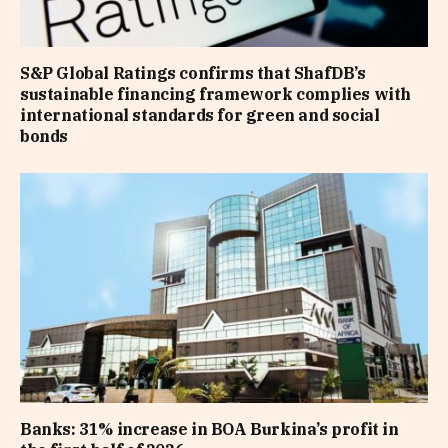
S&P Global Ratings confirms that ShafDB’s
sustainable financing framework complies with
international standards for green and social
bonds
Banks: 31% increase in BOA Burkina’s profit in