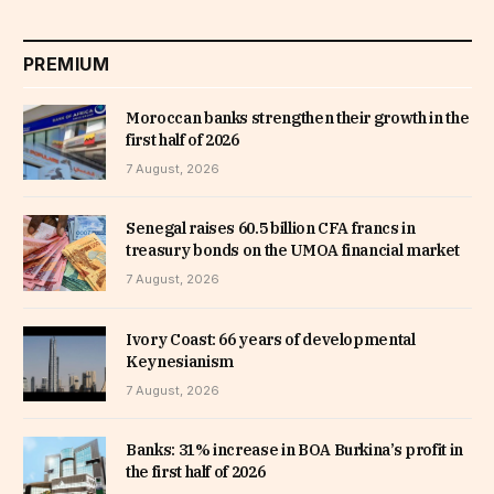
PREMIUM
Moroccan banks strengthen their growth in the
first half of 2026
7 August, 2026
Senegal raises 60.5 billion CFA francs in
treasury bonds on the UMOA financial market
7 August, 2026
Ivory Coast: 66 years of developmental
Keynesianism
7 August, 2026
Banks: 31% increase in BOA Burkina’s profit in
the first half of 2026