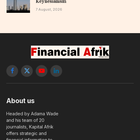
Keynesianism
7 August, 2026
Facebook
X
YouTube
LinkedIn
(Twitter)
About us
Headed by Adama Wade
and his team of 20
journalists, Kapital Afrik
offers strategic and
financial information to