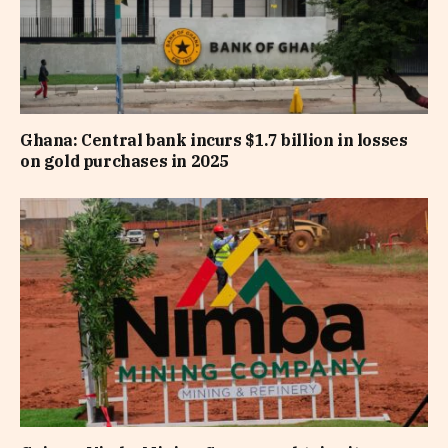
Ghana: Central bank incurs $1.7 billion in losses
on gold purchases in 2025