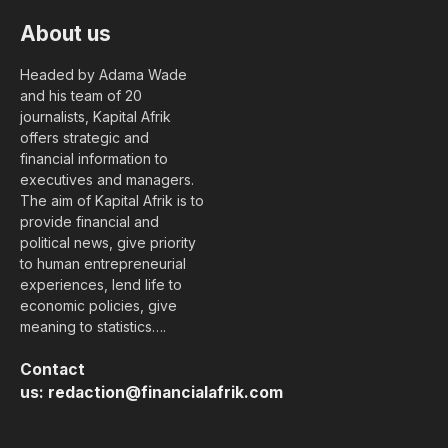
About us
Headed by Adama Wade
and his team of 20
journalists, Kapital Afrik
offers strategic and
financial information to
executives and managers.
The aim of Kapital Afrik is to
provide financial and
political news, give priority
to human entrepreneurial
experiences, lend life to
economic policies, give
meaning to statistics….
Contact
us:
redaction@financialafrik.com