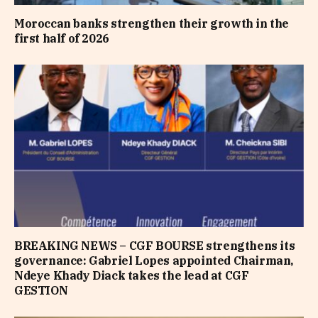
Moroccan banks strengthen their growth in the
first half of 2026
BREAKING NEWS – CGF BOURSE strengthens its
governance: Gabriel Lopes appointed Chairman,
Ndeye Khady Diack takes the lead at CGF
GESTION