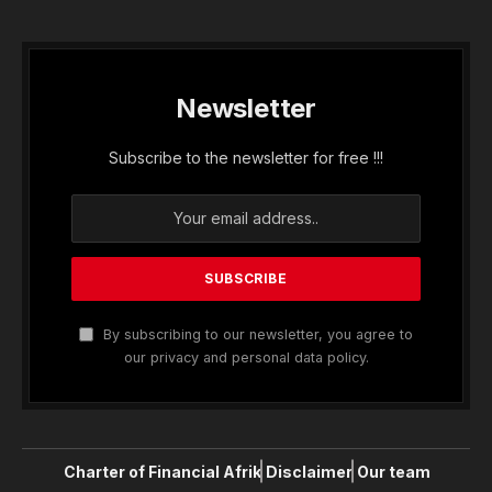
Newsletter
Subscribe to the newsletter for free !!!
By subscribing to our newsletter, you agree to
our privacy and personal data policy.
Charter of Financial Afrik
Disclaimer
Our team