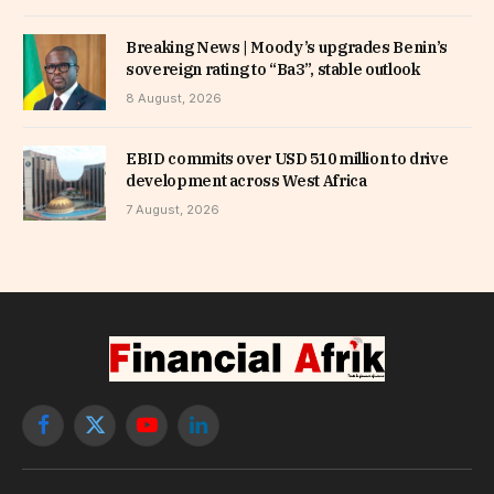
Breaking News | Moody’s upgrades Benin’s
sovereign rating to “Ba3”, stable outlook
8 August, 2026
EBID commits over USD 510 million to drive
development across West Africa
7 August, 2026
Facebook
X
YouTube
LinkedIn
(Twitter)