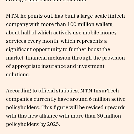
MTN, he points out, has built a large-scale fintech
company with more than 100 million wallets,
about half of which actively use mobile money
services every month, which represents a
significant opportunity to further boost the
market. financial inclusion through the provision
of appropriate insurance and investment
solutions.
According to official statistics, MTN InsurTech
companies currently have around 6 million active
policyholders. This figure will be revised upwards
with this new alliance with more than 30 million
policyholders by 2025.