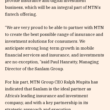
provide insurance and digital investment
business, which will be an integral part of MTN’s
fintech offering.
“We are very proud to be able to partner with MTN
to create the best possible range of insurance and
investment solutions for consumers. We
anticipate strong long-term growth in mobile
financial services and insurance, and investments
are no exception, ”said Paul Hanratty, Managing
Director of the Sanlam Group.
For his part, MTN Group CEO Ralph Mupita has
indicated that Sanlam is the ideal partner as
Africa’s leading insurance and investment
company, and with a key partnership in its
strategic approach and execution.