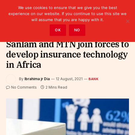
We use cookies to ensure that we give you the best
experience on our website. If you continue to use this site we
will assume that you are happy with it.
Home
»
Finance
»
Bank
OK
NO
Sanlam and MTN join forces to
develop insurance technology
in Africa
By
Ibrahima jr Dia
12 August, 2021
BANK
No Comments
2 Mins Read