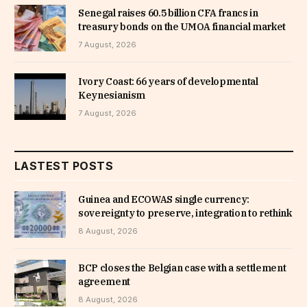
Senegal raises 60.5 billion CFA francs in
treasury bonds on the UMOA financial market
7 August, 2026
Ivory Coast: 66 years of developmental
Keynesianism
7 August, 2026
LASTEST POSTS
Guinea and ECOWAS single currency:
sovereignty to preserve, integration to rethink
8 August, 2026
BCP closes the Belgian case with a settlement
agreement
8 August, 2026