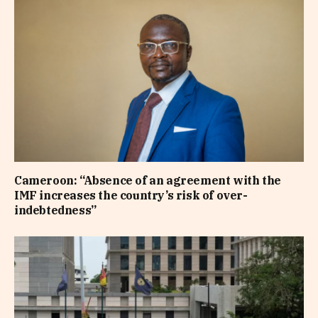
Cameroon: “Absence of an agreement with the
IMF increases the country’s risk of over-
indebtedness”