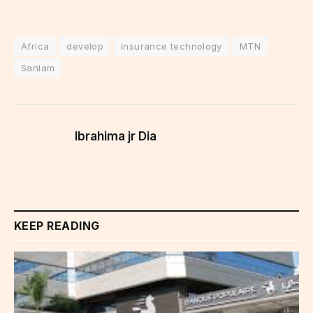
Africa
develop
insurance technology
MTN
Sanlam
Ibrahima jr Dia
KEEP READING