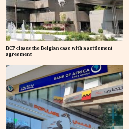
BCP closes the Belgian case with a settlement
agreement