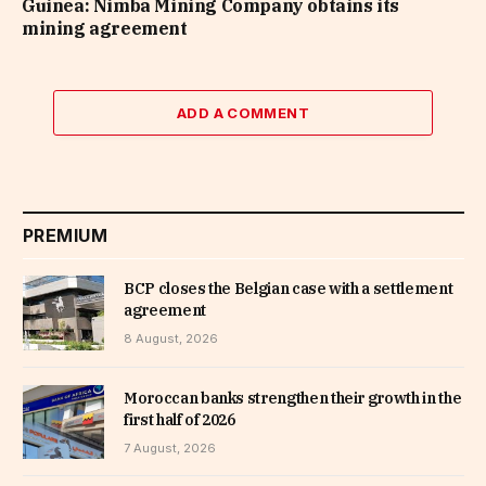
Guinea: Nimba Mining Company obtains its
mining agreement
ADD A COMMENT
PREMIUM
BCP closes the Belgian case with a settlement
agreement
8 August, 2026
Moroccan banks strengthen their growth in the
first half of 2026
7 August, 2026