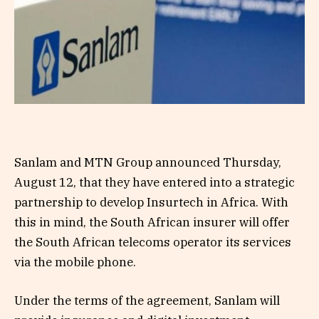
Sanlam and MTN Group announced Thursday,
August 12, that they have entered into a strategic
partnership to develop Insurtech in Africa. With
this in mind, the South African insurer will offer
the South African telecoms operator its services
via the mobile phone.
Under the terms of the agreement, Sanlam will