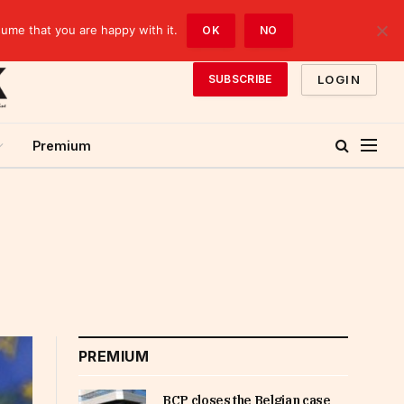
sume that you are happy with it.
OK
NO
LOGIN
SUBSCRIBE
Premium
PREMIUM
BCP closes the Belgian case