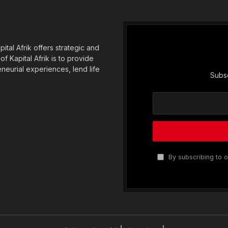
tal Afrik offers strategic and
f Kapital Afrik is to provide
eneurial experiences, lend life
Subsc
By subscribing to o