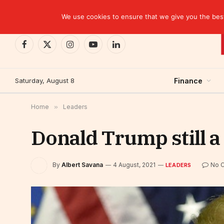
TRENDING
We use cookies to ensure that we give you the best 
Facebook
X
Instagram
YouTube
LinkedIn
(Twitter)
Saturday, August 8
Finance
Home
»
Leaders
Donald Trump still a 
By
Albert Savana
4 August, 2021
No 
LEADERS