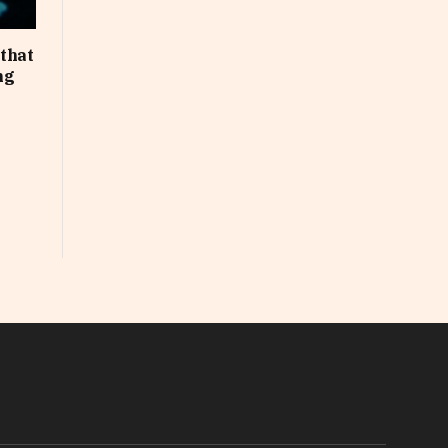
that
ng
In