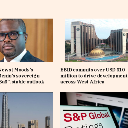
News | Moody’s
EBID commits over USD 510
enin’s sovereign
million to drive development
Ba3”, stable outlook
across West Africa