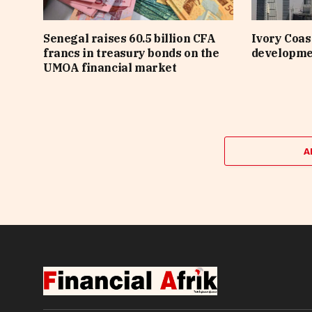
Senegal raises 60.5 billion CFA
Ivory Coast
francs in treasury bonds on the
developme
UMOA financial market
A