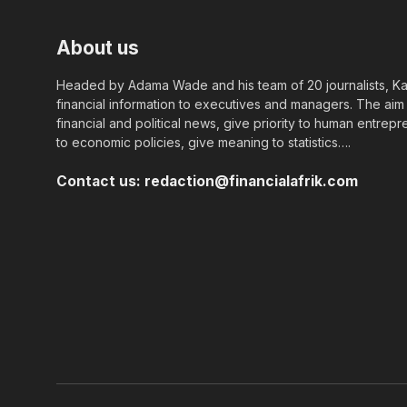
About us
Headed by Adama Wade and his team of 20 journalists, Kapi
financial information to executives and managers. The aim o
financial and political news, give priority to human entrepr
to economic policies, give meaning to statistics….
Contact us:
redaction@financialafrik.com