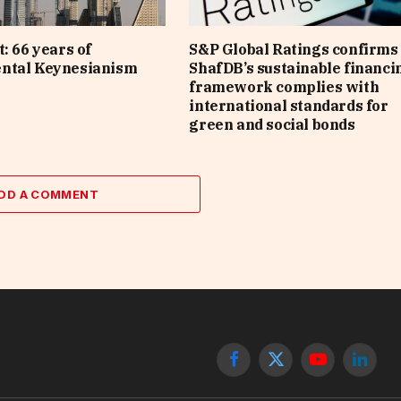
: 66 years of
S&P Global Ratings confirms 
ntal Keynesianism
ShafDB’s sustainable financi
framework complies with
international standards for
green and social bonds
DD A COMMENT
Facebook
X
YouTube
Linked
(Twitter)