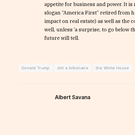
appetite for business and power. It is
slogan “America First” retired from h
impact on real estate) as well as the
well, unless ‘a surprise, to go below 
future will tell.
Donald Trump
still a billionaire
the White House
Albert Savana