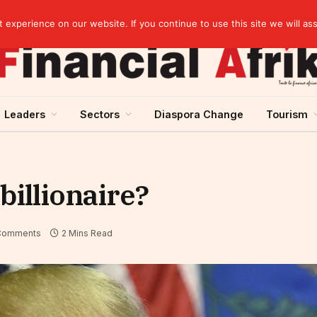
Guinea and ECOWAS single currency: sovereignty to preserve, integration to rethink
experience on our website. If you continue to use this site we will as
Leaders
Sectors
Diaspora Change
Tourism
billionaire?
Comments
2 Mins Read