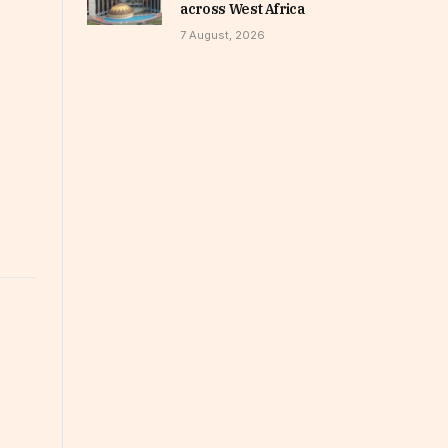
across West Africa
7 August, 2026