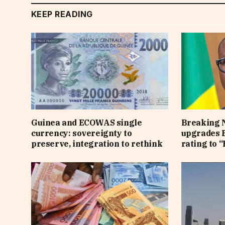
KEEP READING
Guinea and ECOWAS single
Breaking 
currency: sovereignty to
upgrades B
preserve, integration to rethink
rating to “