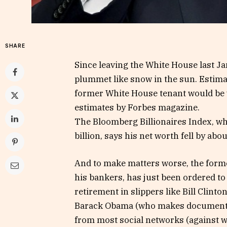
SHARE
Since leaving the White House last 
plummet like snow in the sun. Estimate
former White House tenant would be wo
estimates by Forbes magazine.
The Bloomberg Billionaires Index, wh
billion, says his net worth fell by abou
And to make matters worse, the forme
his bankers, has just been ordered to 
retirement in slippers like Bill Clint
Barack Obama (who makes documentari
from most social networks (against wh