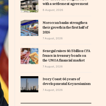
with a settlement agreement
8 August, 2026
Moroccan banks strengthen
their growth in the first half of
2026
7 August, 2026
Senegal raises 60.5 billion CFA
francs in treasury bonds on
the UMOA financial market
7 August, 2026
Ivory Coast: 66 years of
developmental Keynesianism
7 August, 2026