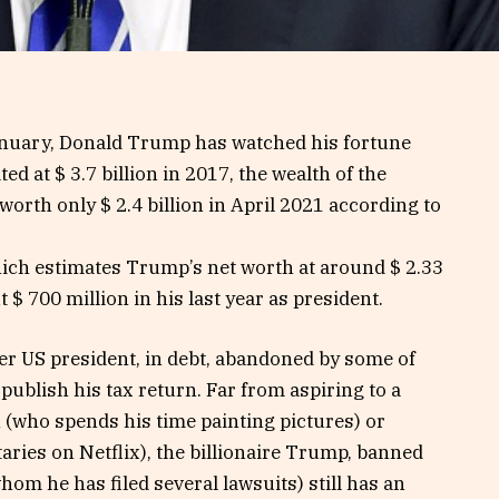
January, Donald Trump has watched his fortune
d at $ 3.7 billion in 2017, the wealth of the
rth only $ 2.4 billion in April 2021 according to
ich estimates Trump’s net worth at around $ 2.33
t $ 700 million in his last year as president.
r US president, in debt, abandoned by some of
publish his tax return. Far from aspiring to a
on (who spends his time painting pictures) or
es on Netflix), the billionaire Trump, banned
om he has filed several lawsuits) still has an