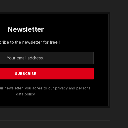
Newsletter
ribe to the newsletter for free !!!
ur newsletter, you agree to our privacy and personal
data policy.