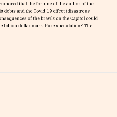
 rumored that the fortune of the author of the
is debts and the Covid-19 effect (disastrous
 consequences of the brawls on the Capitol could
the billion dollar mark. Pure speculation? The