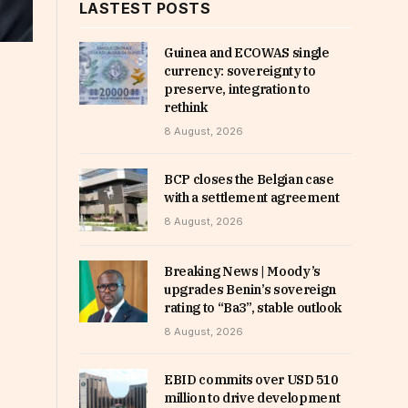
LASTEST POSTS
Guinea and ECOWAS single
currency: sovereignty to
preserve, integration to
rethink
8 August, 2026
BCP closes the Belgian case
with a settlement agreement
8 August, 2026
Breaking News | Moody’s
upgrades Benin’s sovereign
rating to “Ba3”, stable outlook
8 August, 2026
EBID commits over USD 510
million to drive development