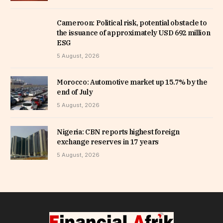
Cameroon: Political risk, potential obstacle to
the issuance of approximately USD 692 million
ESG
5 August, 2026
Morocco: Automotive market up 15.7% by the
end of July
5 August, 2026
Nigeria: CBN reports highest foreign
exchange reserves in 17 years
5 August, 2026