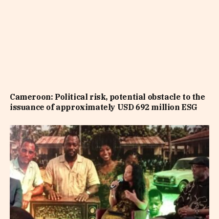
Cameroon: Political risk, potential obstacle to the
issuance of approximately USD 692 million ESG