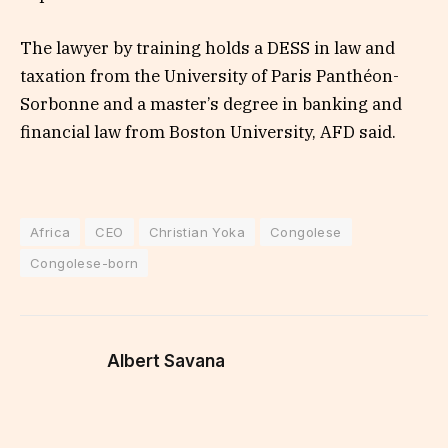
The lawyer by training holds a DESS in law and
taxation from the University of Paris Panthéon-
Sorbonne and a master’s degree in banking and
financial law from Boston University, AFD said.
Africa
CEO
Christian Yoka
Congolese
Congolese-born
Albert Savana