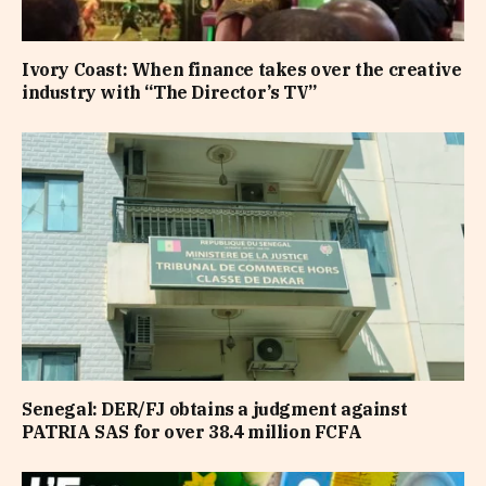
Ivory Coast: When finance takes over the creative
industry with “The Director’s TV”
Senegal: DER/FJ obtains a judgment against
PATRIA SAS for over 38.4 million FCFA