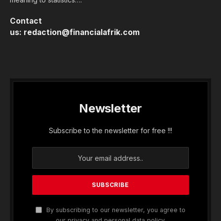
Contact
us:
redaction@financialafrik.com
Newsletter
Subscribe to the newsletter for free !!!
By subscribing to our newsletter, you agree to
our privacy and personal data policy.