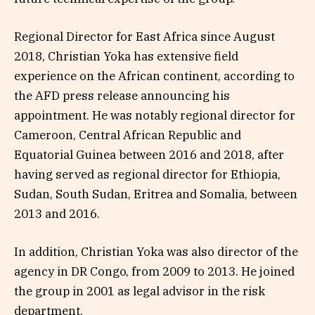
Regional Director for East Africa since August
2018, Christian Yoka has extensive field
experience on the African continent, according to
the AFD press release announcing his
appointment. He was notably regional director for
Cameroon, Central African Republic and
Equatorial Guinea between 2016 and 2018, after
having served as regional director for Ethiopia,
Sudan, South Sudan, Eritrea and Somalia, between
2013 and 2016.
In addition, Christian Yoka was also director of the
agency in DR Congo, from 2009 to 2013. He joined
the group in 2001 as legal advisor in the risk
department.