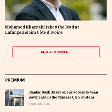
Mohamed Kharraki takes the lead at
LafargeHolcim Côte d’Ivoire
ADD A COMMENT
PREMIUM
Stanbic Bank Ghana opens access to yuan
payments via the Chinese CIPS system
5 August, 2026