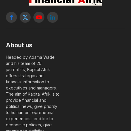
Facebook
X
YouTube
LinkedIn
(Twitter)
About us
Headed by Adama Wade
and his team of 20
journalists, Kapital Afrik
offers strategic and
financial information to
executives and managers.
The aim of Kapital Afrik is to
provide financial and
political news, give priority
to human entrepreneurial
experiences, lend life to
economic policies, give
meaning to statistics….