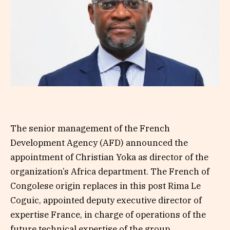
The senior management of the French
Development Agency (AFD) announced the
appointment of Christian Yoka as director of the
organization’s Africa department. The French of
Congolese origin replaces in this post Rima Le
Coguic, appointed deputy executive director of
expertise France, in charge of operations of the
future technical expertise of the group.