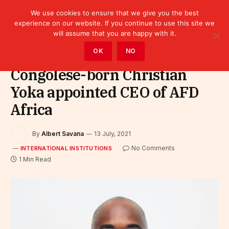
We use cookies to ensure that we give you the best
experience on our website. If you continue to use this site we
will assume that you are happy with it.
Home
»
Leaders
»
International Institutions
OK
NO
Congolese-born Christian
Yoka appointed CEO of AFD
Africa
By
Albert Savana
13 July, 2021
No Comments
INTERNATIONAL INSTITUTIONS
1 Min Read