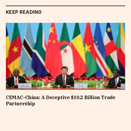
KEEP READING
CEMAC-China: A Deceptive $10.2 Billion Trade
Partnership