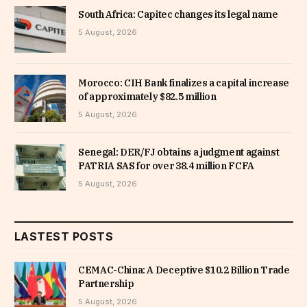
South Africa: Capitec changes its legal name
5 August, 2026
Morocco: CIH Bank finalizes a capital increase
of approximately $82.5 million
5 August, 2026
Senegal: DER/FJ obtains a judgment against
PATRIA SAS for over 38.4 million FCFA
5 August, 2026
LASTEST POSTS
CEMAC-China: A Deceptive $10.2 Billion Trade
Partnership
5 August, 2026