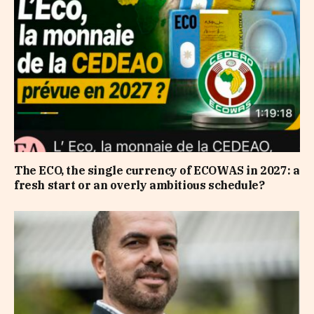
The ECO, the single currency of ECOWAS in 2027: a
fresh start or an overly ambitious schedule?