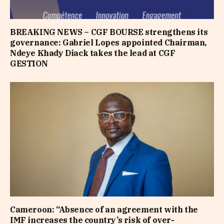
BREAKING NEWS – CGF BOURSE strengthens its
governance: Gabriel Lopes appointed Chairman,
Ndeye Khady Diack takes the lead at CGF
GESTION
Cameroon: “Absence of an agreement with the
IMF increases the country’s risk of over-