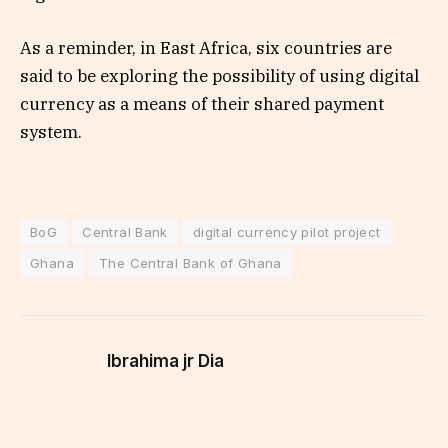
As a reminder, in East Africa, six countries are
said to be exploring the possibility of using digital
currency as a means of their shared payment
system.
BoG
Central Bank
digital currency pilot project
Ghana
The Central Bank of Ghana
Ibrahima jr Dia