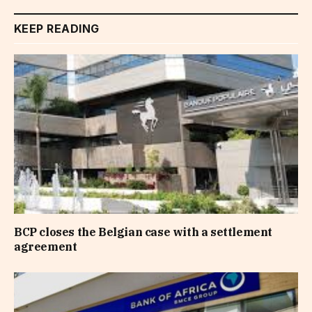
KEEP READING
BCP closes the Belgian case with a settlement
agreement