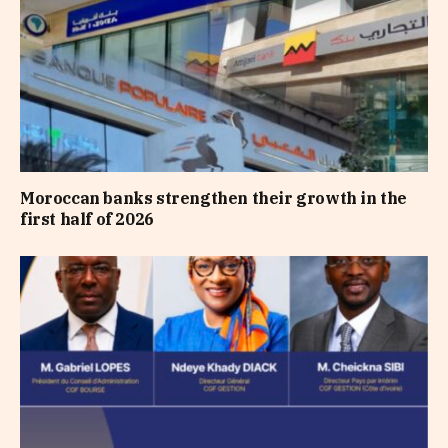
Moroccan banks strengthen their growth in the
first half of 2026