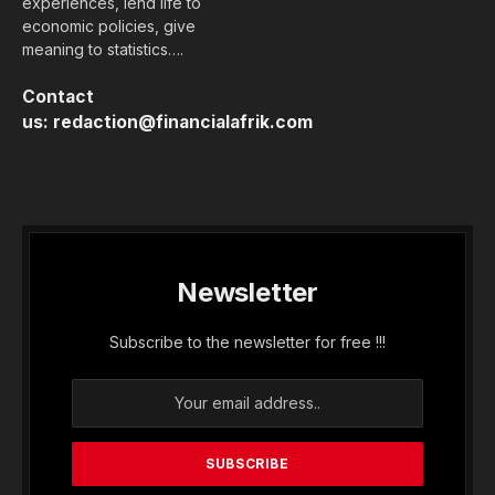
experiences, lend life to
economic policies, give
meaning to statistics….
Contact
us:
redaction@financialafrik.com
Newsletter
Subscribe to the newsletter for free !!!