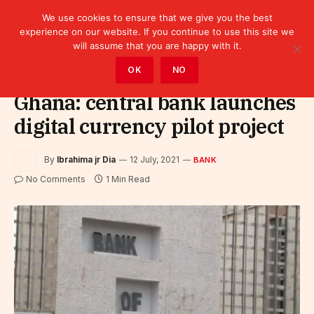
We use cookies to ensure that we give you the best
experience on our website. If you continue to use this site we
will assume that you are happy with it.
Home
»
Finance
»
Bank
OK
NO
Ghana: central bank launches
digital currency pilot project
By
Ibrahima jr Dia
12 July, 2021
BANK
No Comments
1 Min Read