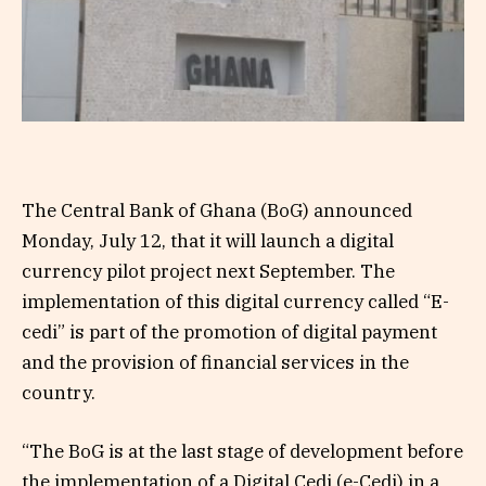
The Central Bank of Ghana (BoG) announced
Monday, July 12, that it will launch a digital
currency pilot project next September. The
implementation of this digital currency called “E-
cedi” is part of the promotion of digital payment
and the provision of financial services in the
country.
“The BoG is at the last stage of development before
the implementation of a Digital Cedi (e-Cedi) in a