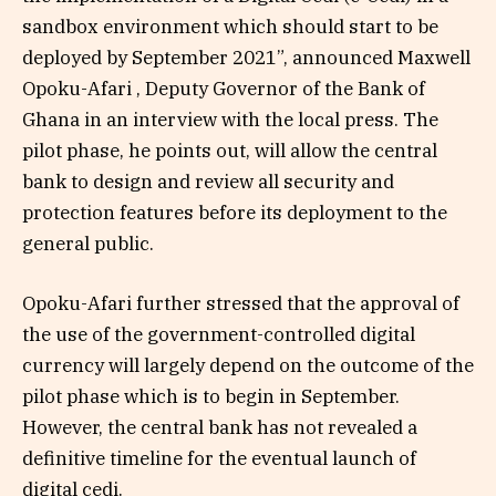
sandbox environment which should start to be
deployed by September 2021”, announced Maxwell
Opoku-Afari , Deputy Governor of the Bank of
Ghana in an interview with the local press. The
pilot phase, he points out, will allow the central
bank to design and review all security and
protection features before its deployment to the
general public.
Opoku-Afari further stressed that the approval of
the use of the government-controlled digital
currency will largely depend on the outcome of the
pilot phase which is to begin in September.
However, the central bank has not revealed a
definitive timeline for the eventual launch of
digital cedi.