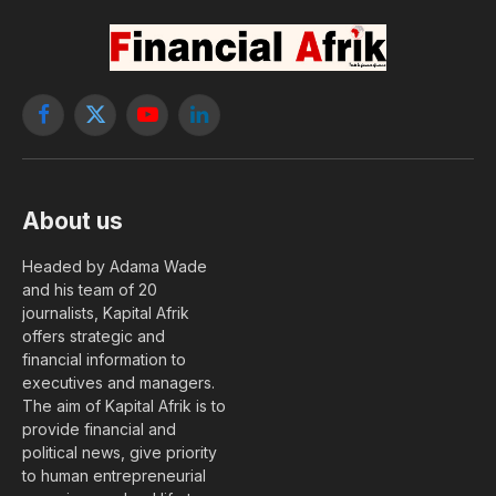
Facebook
X
YouTube
LinkedIn
(Twitter)
About us
Headed by Adama Wade
and his team of 20
journalists, Kapital Afrik
offers strategic and
financial information to
executives and managers.
The aim of Kapital Afrik is to
provide financial and
political news, give priority
to human entrepreneurial