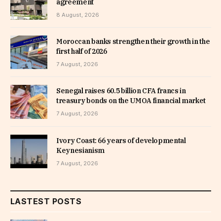
agreement
8 August, 2026
Moroccan banks strengthen their growth in the
first half of 2026
7 August, 2026
Senegal raises 60.5 billion CFA francs in
treasury bonds on the UMOA financial market
7 August, 2026
Ivory Coast: 66 years of developmental
Keynesianism
7 August, 2026
LASTEST POSTS