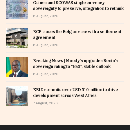
Guinea and ECOWAS single currency:
sovereignty to preserve, integration to rethink
8 August, 2026
BCP closes the Belgian case with a settlement
agreement
8 August, 2026
Breaking News | Moody’s upgrades Benin’s
sovereign rating to “Ba3”, stable outlook
8 August, 2026
EBID commits over USD 510 million to drive
development across West Africa
7 August, 2026