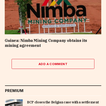
Guinea: Nimba Mining Company obtains its
mining agreement
ADD A COMMENT
PREMIUM
BCP closes the Belgian case with a settlement