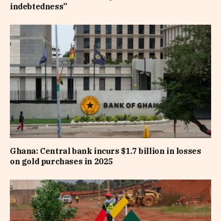
indebtedness”
Ghana: Central bank incurs $1.7 billion in losses
on gold purchases in 2025