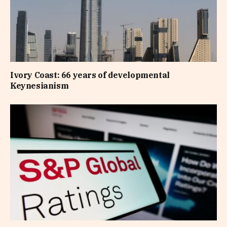
Ivory Coast: 66 years of developmental
Keynesianism