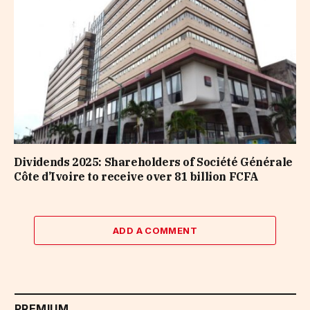
Dividends 2025: Shareholders of Société Générale
Côte d’Ivoire to receive over 81 billion FCFA
ADD A COMMENT
PREMIUM