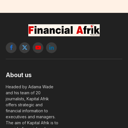
Facebook
X
YouTube
LinkedIn
(Twitter)
About us
Headed by Adama Wade
and his team of 20
journalists, Kapital Afrik
offers strategic and
financial information to
executives and managers.
The aim of Kapital Afrik is to