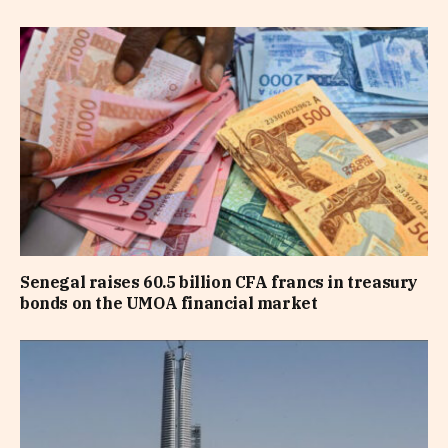
Senegal raises 60.5 billion CFA francs in treasury
bonds on the UMOA financial market