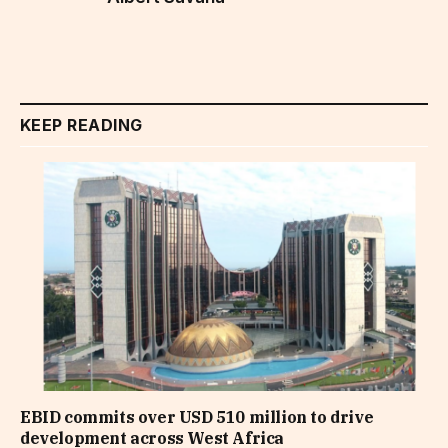
KEEP READING
EBID commits over USD 510 million to drive
development across West Africa