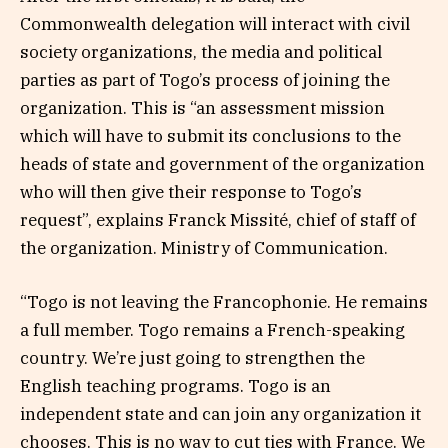
Commonwealth delegation will interact with civil
society organizations, the media and political
parties as part of Togo’s process of joining the
organization. This is “an assessment mission
which will have to submit its conclusions to the
heads of state and government of the organization
who will then give their response to Togo’s
request”, explains Franck Missité, chief of staff of
the organization. Ministry of Communication.
“Togo is not leaving the Francophonie. He remains
a full member. Togo remains a French-speaking
country. We’re just going to strengthen the
English teaching programs. Togo is an
independent state and can join any organization it
chooses. This is no way to cut ties with France. We