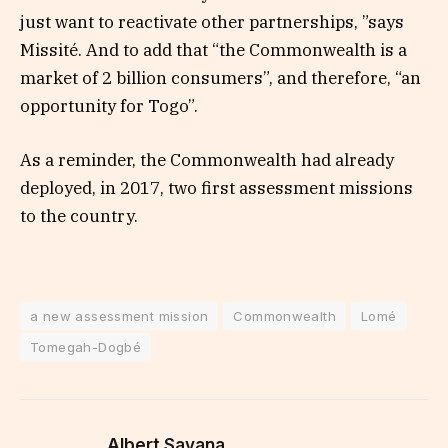
just want to reactivate other partnerships, ”says
Missité. And to add that “the Commonwealth is a
market of 2 billion consumers”, and therefore, “an
opportunity for Togo”.
As a reminder, the Commonwealth had already
deployed, in 2017, two first assessment missions
to the country.
a new assessment mission
Commonwealth
Lomé
Tomegah-Dogbé
Albert Savana