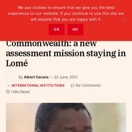
We use cookies to ensure that we give you the best
experience on our website. If you continue to use this site we
will assume that you are happy with it.
Home
»
Leaders
»
International Institutions
OK
NO
Commonwealth: a new
assessment mission staying in
Lomé
By
Albert Savana
22 June, 2021
No Comments
INTERNATIONAL INSTITUTIONS
1 Min Read