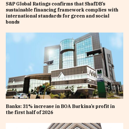
S&P Global Ratings confirms that ShafDB’s
sustainable financing framework complies with
international standards for green and social
bonds
Banks: 31% increase in BOA Burkina’s profit in
the first half of 2026