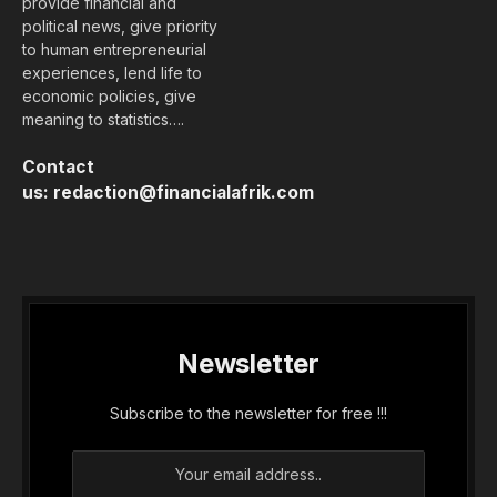
provide financial and
political news, give priority
to human entrepreneurial
experiences, lend life to
economic policies, give
meaning to statistics….
Contact
us:
redaction@financialafrik.com
Newsletter
Subscribe to the newsletter for free !!!