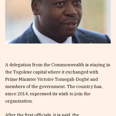
A delegation from the Commonwealth is staying in
the Togolese capital where it exchanged with
Prime Minister Victoire Tomegah-Dogbé and
members of the government. The country has,
since 2014, expressed its wish to join the
organization.
After the first officials, it is said, the