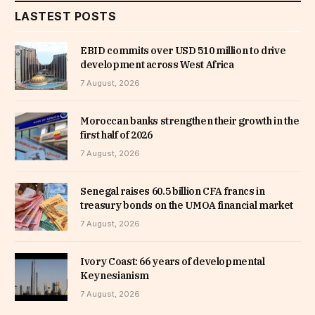
LASTEST POSTS
EBID commits over USD 510 million to drive
development across West Africa
7 August, 2026
Moroccan banks strengthen their growth in the
first half of 2026
7 August, 2026
Senegal raises 60.5 billion CFA francs in
treasury bonds on the UMOA financial market
7 August, 2026
Ivory Coast: 66 years of developmental
Keynesianism
7 August, 2026