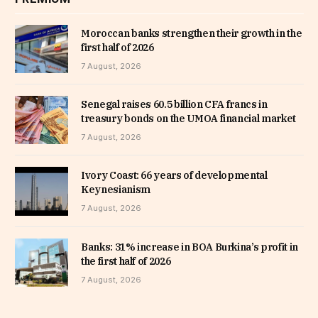
Moroccan banks strengthen their growth in the
first half of 2026
7 August, 2026
Senegal raises 60.5 billion CFA francs in
treasury bonds on the UMOA financial market
7 August, 2026
Ivory Coast: 66 years of developmental
Keynesianism
7 August, 2026
Banks: 31% increase in BOA Burkina’s profit in
the first half of 2026
7 August, 2026