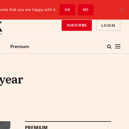
sume that you are happy with it.
OK
NO
LOGIN
SUBSCRIBE
Premium
-year
PREMIUM