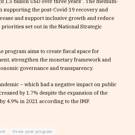
of 1.5 billion USD over three years”. The medium-
on supporting the post-Covid-19 recovery and
crease and support inclusive growth and reduce
priorities set out in the National Strategic
he program aims to create fiscal space for
tment, strengthen the monetary framework and
economic governance and transparency.
pandemic – which had a negative impact on public
creased by 1.7% despite the expansion of the
 by 4.9% in 2021 according to the IMF.
ent
three-year program