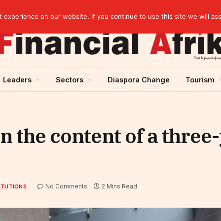
artnership
experience on our website. If you continue to use this site we will as
Leaders
Sectors
Diaspora Change
Tourism
 the content of a three
No Comments
2 Mins Read
ITUTIONS