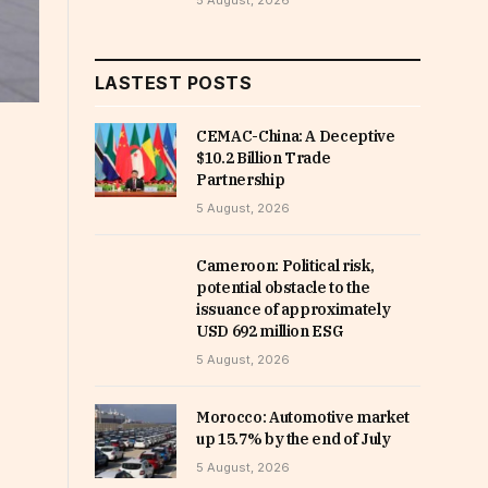
5 August, 2026
LASTEST POSTS
CEMAC-China: A Deceptive
$10.2 Billion Trade
Partnership
5 August, 2026
Cameroon: Political risk,
potential obstacle to the
issuance of approximately
USD 692 million ESG
5 August, 2026
Morocco: Automotive market
up 15.7% by the end of July
5 August, 2026