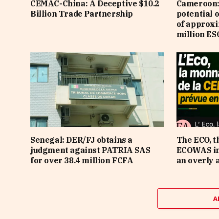
CEMAC-China: A Deceptive $10.2
Cameroon: 
Billion Trade Partnership
potential 
of approx
million ES
Senegal: DER/FJ obtains a
The ECO, t
judgment against PATRIA SAS
ECOWAS in 
for over 38.4 million FCFA
an overly 
A