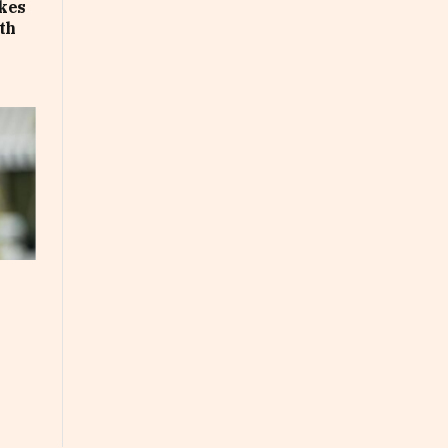
akes
th
e