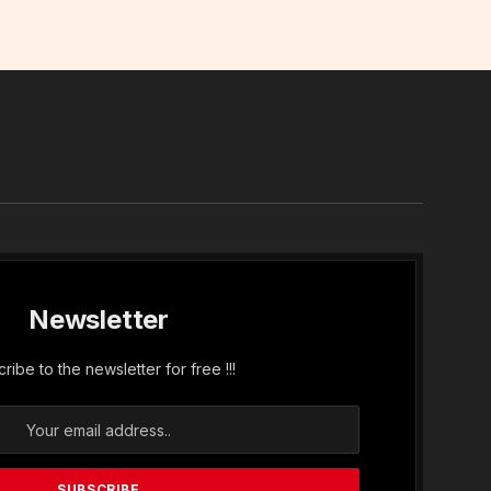
In
Newsletter
ribe to the newsletter for free !!!