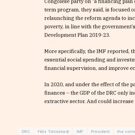
Congolese party on “a financing plan 
term program, they said, is focused 
relaunching the reform agenda to in
poverty, in line with the government’s 
Development Plan 2019-23.
More specifically, the IMF reported, t
essential social spending and inves
financial supervision, and improve 
In 2020, and under the effect of the 
finances – the GDP of the DRC only in
extractive sector. And could increase
DRC
Félix Tshisekedi
IMF
President
the cont