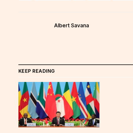
Albert Savana
KEEP READING