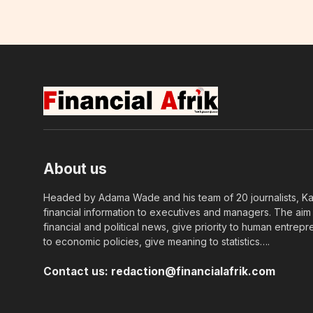
About us
Headed by Adama Wade and his team of 20 journalists, Kapi
financial information to executives and managers. The aim o
financial and political news, give priority to human entrepr
to economic policies, give meaning to statistics….
Contact us:
redaction@financialafrik.com