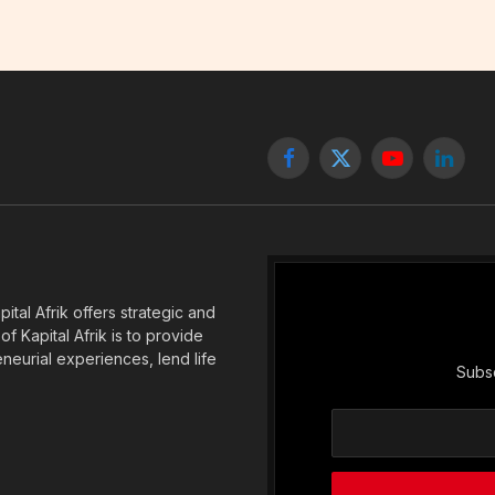
Facebook
X
YouTube
Linked
(Twitter)
tal Afrik offers strategic and
f Kapital Afrik is to provide
eneurial experiences, lend life
Subsc