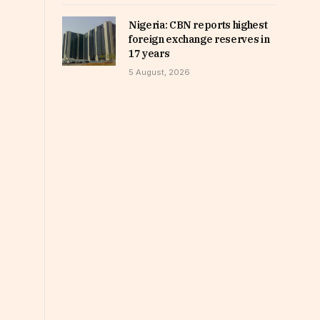
Nigeria: CBN reports highest
foreign exchange reserves in
17 years
5 August, 2026