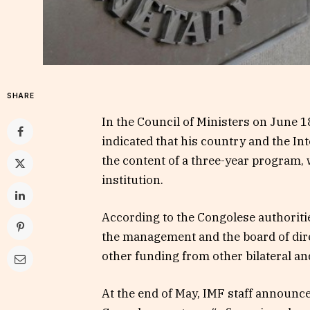
SHARE
In the Council of Ministers on June 1
indicated that his country and the I
the content of a three-year program,
institution.
According to the Congolese authoritie
the management and the board of direc
other funding from other bilateral an
At the end of May, IMF staff announc