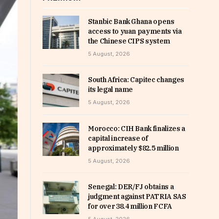
Stanbic Bank Ghana opens
access to yuan payments via
the Chinese CIPS system
5 August, 2026
South Africa: Capitec changes
its legal name
5 August, 2026
Morocco: CIH Bank finalizes a
capital increase of
approximately $82.5 million
5 August, 2026
Senegal: DER/FJ obtains a
judgment against PATRIA SAS
for over 38.4 million FCFA