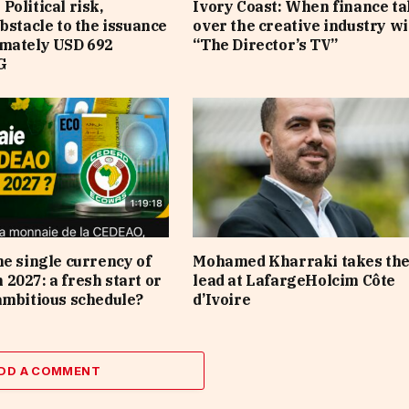
Political risk,
Ivory Coast: When finance t
obstacle to the issuance
over the creative industry wi
imately USD 692
“The Director’s TV”
G
he single currency of
Mohamed Kharraki takes th
2027: a fresh start or
lead at LafargeHolcim Côte
ambitious schedule?
d’Ivoire
DD A COMMENT