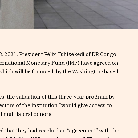
8, 2021, President Félix Tshisekedi of DR Congo
nternational Monetary Fund (IMF) have agreed on
 which will be financed. by the Washington-based
s, the validation of this three-year program by
tors of the institution “would give access to
d multilateral donors”.
ed that they had reached an “agreement” with the