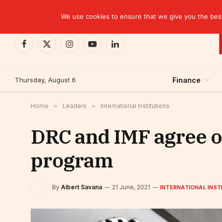
TRENDING
CEMAC-China: A Deceptive $10.2 Billion Trade P
We use cookies to ensure that we give you the best 
Facebook
X
Instagram
YouTube
LinkedIn
(Twitter)
Thursday, August 6
Finance
Home
»
Leaders
»
International Institutions
DRC and IMF agree on
program
By
Albert Savana
21 June, 2021
INTERNATIONAL INST