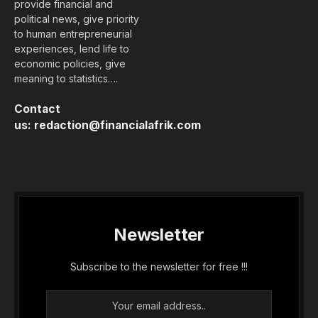
provide financial and
political news, give priority
to human entrepreneurial
experiences, lend life to
economic policies, give
meaning to statistics….
Contact
us:
redaction@financialafrik.com
Newsletter
Subscribe to the newsletter for free !!!