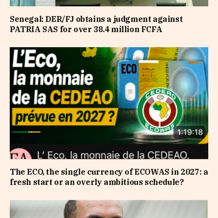
Senegal: DER/FJ obtains a judgment against
PATRIA SAS for over 38.4 million FCFA
The ECO, the single currency of ECOWAS in 2027: a
fresh start or an overly ambitious schedule?