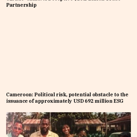
Partnership
Cameroon: Political risk, potential obstacle to the
issuance of approximately USD 692 million ESG