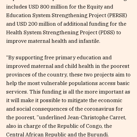
includes USD 800 million for the Equity and
Education System Strengthening Project (PERSE)
and USD 200 million of additional funding for the
Health System Strengthening Project (PDSS) to
improve maternal health and infantile.
“By supporting free primary education and
improved maternal and child health in the poorest
provinces of the country, these two projects aim to
help the most vulnerable populations access basic
services. This funding is all the more important as
it will make it possible to mitigate the economic
and social consequences of the coronavirus for
the poorest, ”underlined Jean-Christophe Carret,
also in charge of the Republic of Congo, the
Central African Republic and the Burundi.