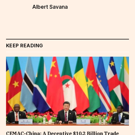
Albert Savana
KEEP READING
CEMAC-China: A Deceptive $10.2 Billion Trade