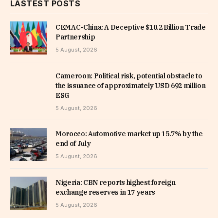
LASTEST POSTS
CEMAC-China: A Deceptive $10.2 Billion Trade
Partnership
5 August, 2026
Cameroon: Political risk, potential obstacle to
the issuance of approximately USD 692 million
ESG
5 August, 2026
Morocco: Automotive market up 15.7% by the
end of July
5 August, 2026
Nigeria: CBN reports highest foreign
exchange reserves in 17 years
5 August, 2026