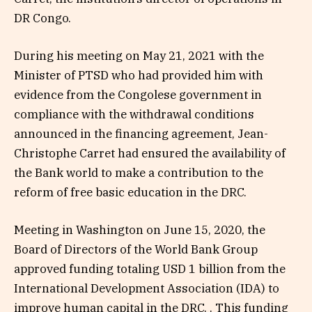
DR Congo.
During his meeting on May 21, 2021 with the
Minister of PTSD who had provided him with
evidence from the Congolese government in
compliance with the withdrawal conditions
announced in the financing agreement, Jean-
Christophe Carret had ensured the availability of
the Bank world to make a contribution to the
reform of free basic education in the DRC.
Meeting in Washington on June 15, 2020, the
Board of Directors of the World Bank Group
approved funding totaling USD 1 billion from the
International Development Association (IDA) to
improve human capital in the DRC. . This funding