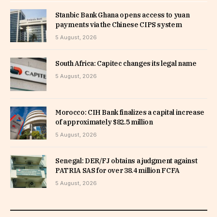
Stanbic Bank Ghana opens access to yuan
payments via the Chinese CIPS system
5 August, 2026
South Africa: Capitec changes its legal name
5 August, 2026
Morocco: CIH Bank finalizes a capital increase
of approximately $82.5 million
5 August, 2026
Senegal: DER/FJ obtains a judgment against
PATRIA SAS for over 38.4 million FCFA
5 August, 2026