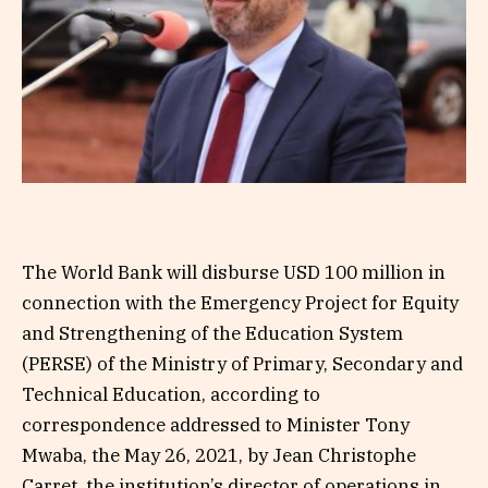
The World Bank will disburse USD 100 million in
connection with the Emergency Project for Equity
and Strengthening of the Education System
(PERSE) of the Ministry of Primary, Secondary and
Technical Education, according to
correspondence addressed to Minister Tony
Mwaba, the May 26, 2021, by Jean Christophe
Carret, the institution’s director of operations in