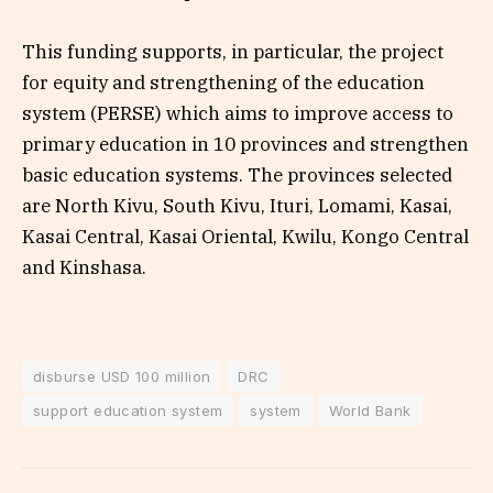
This funding supports, in particular, the project
for equity and strengthening of the education
system (PERSE) which aims to improve access to
primary education in 10 provinces and strengthen
basic education systems. The provinces selected
are North Kivu, South Kivu, Ituri, Lomami, Kasai,
Kasai Central, Kasai Oriental, Kwilu, Kongo Central
and Kinshasa.
disburse USD 100 million
DRC
support education system
system
World Bank