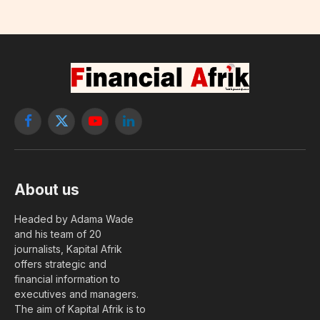
Facebook
X
YouTube
LinkedIn
(Twitter)
About us
Headed by Adama Wade
and his team of 20
journalists, Kapital Afrik
offers strategic and
financial information to
executives and managers.
The aim of Kapital Afrik is to