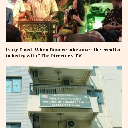
Ivory Coast: When finance takes over the creative
industry with “The Director’s TV”