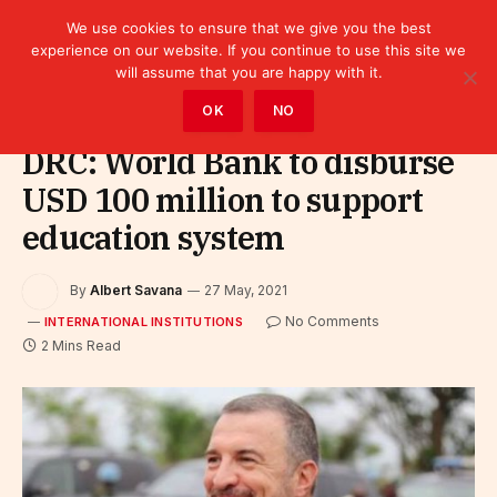
We use cookies to ensure that we give you the best
experience on our website. If you continue to use this site we
will assume that you are happy with it.
Home
»
Leaders
»
International Institutions
OK
NO
DRC: World Bank to disburse
USD 100 million to support
education system
By
Albert Savana
27 May, 2021
No Comments
INTERNATIONAL INSTITUTIONS
2 Mins Read