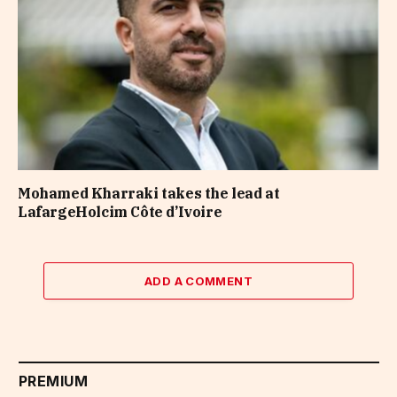
Mohamed Kharraki takes the lead at
LafargeHolcim Côte d’Ivoire
ADD A COMMENT
PREMIUM