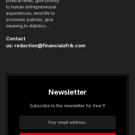
political news, give priority
to human entrepreneurial
experiences, lend life to
economic policies, give
meaning to statistics….
Contact
us:
redaction@financialafrik.com
Newsletter
Subscribe to the newsletter for free !!!