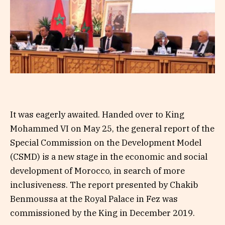
It was eagerly awaited. Handed over to King
Mohammed VI on May 25, the general report of the
Special Commission on the Development Model
(CSMD) is a new stage in the economic and social
development of Morocco, in search of more
inclusiveness. The report presented by Chakib
Benmoussa at the Royal Palace in Fez was
commissioned by the King in December 2019.