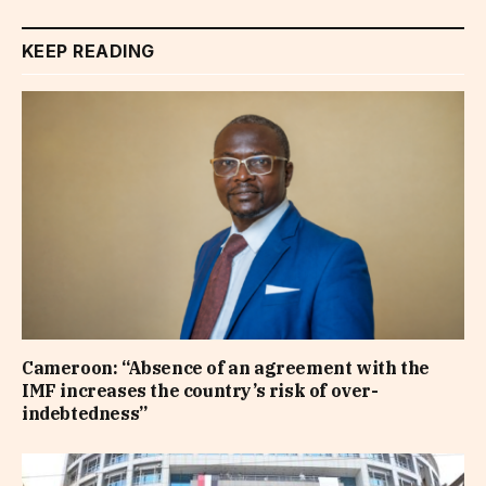
KEEP READING
Cameroon: “Absence of an agreement with the
IMF increases the country’s risk of over-
indebtedness”