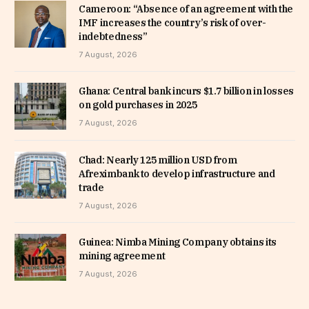
Cameroon: “Absence of an agreement with the
IMF increases the country’s risk of over-
indebtedness”
7 August, 2026
Ghana: Central bank incurs $1.7 billion in losses
on gold purchases in 2025
7 August, 2026
Chad: Nearly 125 million USD from
Afreximbank to develop infrastructure and
trade
7 August, 2026
Guinea: Nimba Mining Company obtains its
mining agreement
7 August, 2026