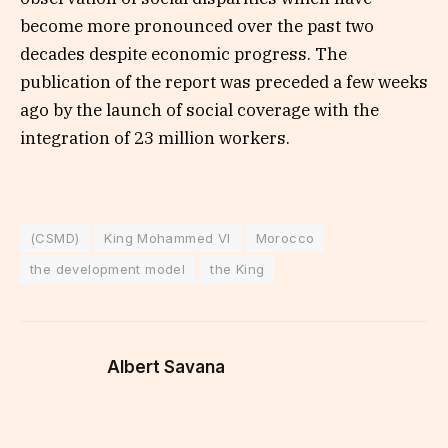
become more pronounced over the past two
decades despite economic progress. The
publication of the report was preceded a few weeks
ago by the launch of social coverage with the
integration of 23 million workers.
(CSMD)
King Mohammed VI
Morocco
the development model
the King
Albert Savana