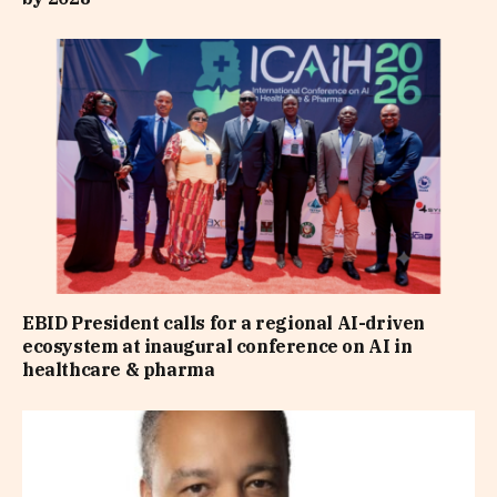
EBID President calls for a regional AI-driven
ecosystem at inaugural conference on AI in
healthcare & pharma