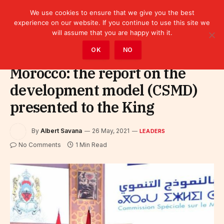
We use cookies to ensure that we give you the best
experience on our website. If you continue to use this site we
will assume that you are happy with it.
Home
»
Leaders
OK
NO
Morocco: the report on the
development model (CSMD)
presented to the King
By
Albert Savana
26 May, 2021
LEADERS
No Comments
1 Min Read