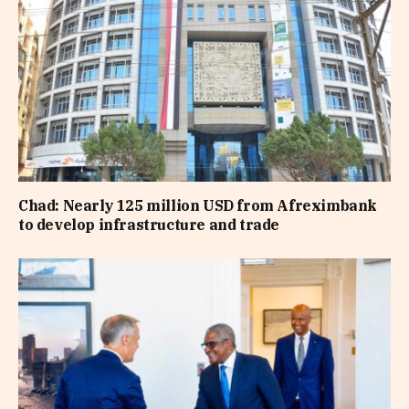
Chad: Nearly 125 million USD from Afreximbank
to develop infrastructure and trade