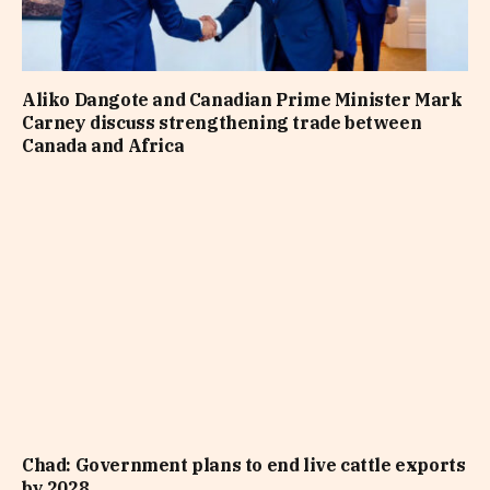
Aliko Dangote and Canadian Prime Minister Mark
Carney discuss strengthening trade between
Canada and Africa
Chad: Government plans to end live cattle exports
by 2028