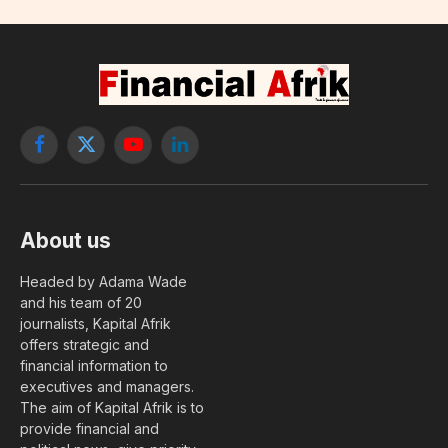
Facebook
X
YouTube
LinkedIn
(Twitter)
About us
Headed by Adama Wade
and his team of 20
journalists, Kapital Afrik
offers strategic and
financial information to
executives and managers.
The aim of Kapital Afrik is to
provide financial and