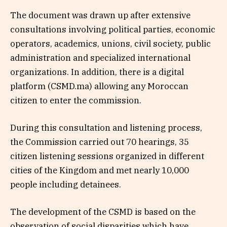
The document was drawn up after extensive
consultations involving political parties, economic
operators, academics, unions, civil society, public
administration and specialized international
organizations. In addition, there is a digital
platform (CSMD.ma) allowing any Moroccan
citizen to enter the commission.
During this consultation and listening process,
the Commission carried out 70 hearings, 35
citizen listening sessions organized in different
cities of the Kingdom and met nearly 10,000
people including detainees.
The development of the CSMD is based on the
observation of social disparities which have