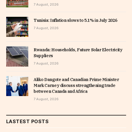
7 August, 2026
Tunisia: Inflation slows to 5.1% in July 2026
7 August, 2026
Rwanda: Households, Future Solar Electricity
Suppliers
7 August, 2026
Aliko Dangote and Canadian Prime Minister
Mark Carney discuss strengthening trade
between Canada and Africa
7 August, 2026
LASTEST POSTS