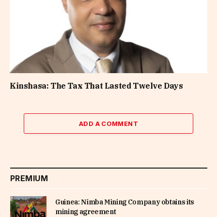
Kinshasa: The Tax That Lasted Twelve Days
ADD A COMMENT
PREMIUM
Guinea: Nimba Mining Company obtains its
mining agreement