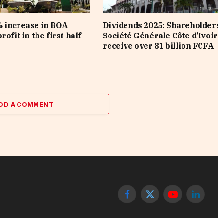
 increase in BOA
Dividends 2025: Shareholders
rofit in the first half
Société Générale Côte d’Ivoir
receive over 81 billion FCFA
DD A COMMENT
Facebook
X
YouTube
Linked
(Twitter)