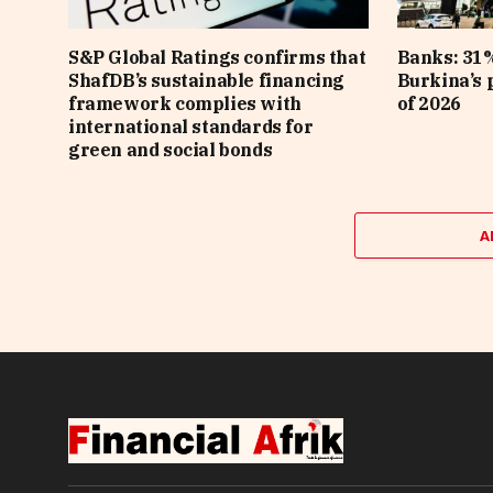
S&P Global Ratings confirms that
Banks: 31%
ShafDB’s sustainable financing
Burkina’s p
framework complies with
of 2026
international standards for
green and social bonds
A