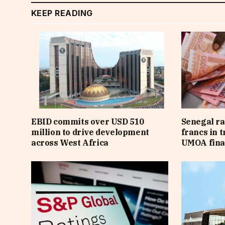
KEEP READING
EBID commits over USD 510
Senegal ra
million to drive development
francs in 
across West Africa
UMOA fina