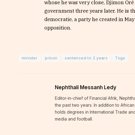
whose he was very close, Djimon Oré h
government three years later. He is th
democratie, a party he created in May
opposition.
minister
prison
sentenced to 2 years
Togo
Nephthali Messanh Ledy
Editor-in-chief of Financial Afrik, Neph
the past two years. In addition to Afric
holds degrees in International Trade and
media and football.