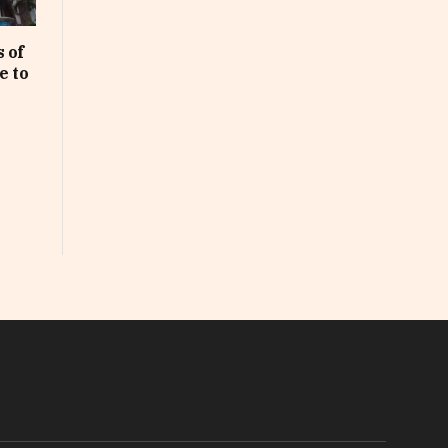
 of
e to
In