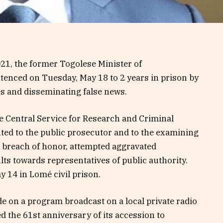
021, the former Togolese Minister of
enced on Tuesday, May 18 to 2 years in prison by
ies and disseminating false news.
he Central Service for Research and Criminal
nted to the public prosecutor and to the examining
 breach of honor, attempted aggravated
lts towards representatives of public authority.
 14 in Lomé civil prison.
 on a program broadcast on a local private radio
 the 61st anniversary of its accession to