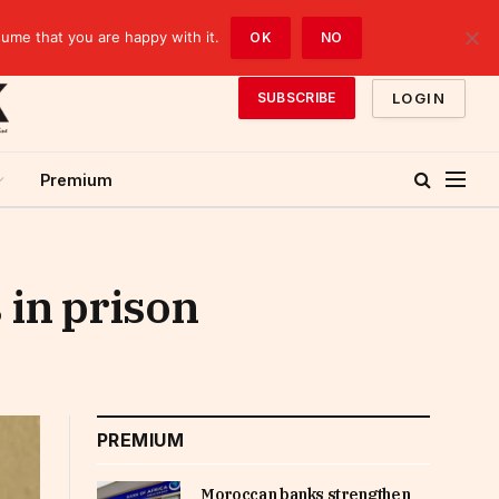
sume that you are happy with it.
OK
NO
LOGIN
SUBSCRIBE
Premium
 in prison
PREMIUM
Moroccan banks strengthen