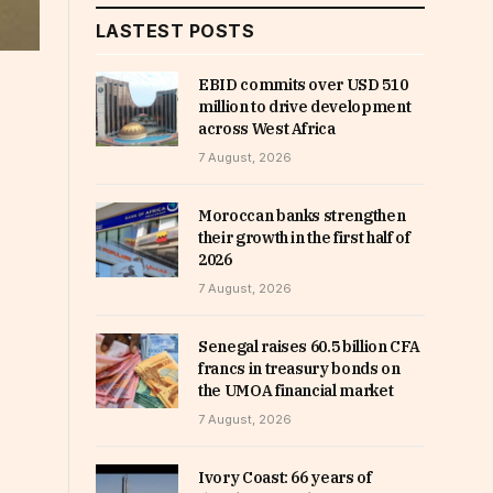
LASTEST POSTS
EBID commits over USD 510
million to drive development
across West Africa
7 August, 2026
Moroccan banks strengthen
their growth in the first half of
2026
7 August, 2026
Senegal raises 60.5 billion CFA
francs in treasury bonds on
the UMOA financial market
7 August, 2026
Ivory Coast: 66 years of