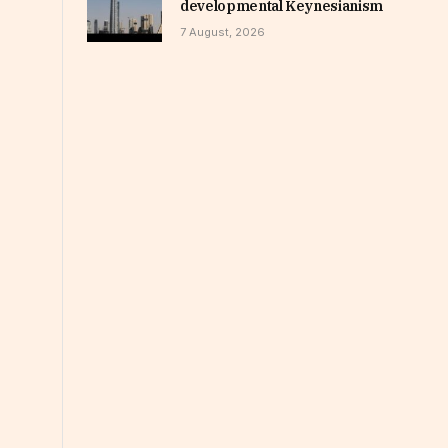
developmental Keynesianism
7 August, 2026