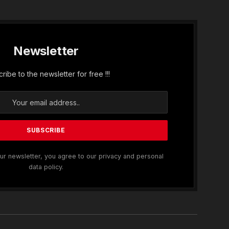
Newsletter
ribe to the newsletter for free !!!
ur newsletter, you agree to our privacy and personal
data policy.