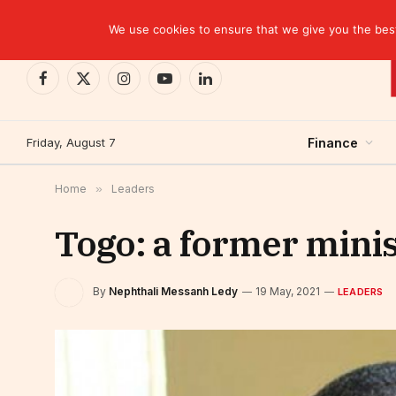
TRENDING
EBID commits over USD 510 million to drive dev
We use cookies to ensure that we give you the best 
Facebook
X
Instagram
YouTube
LinkedIn
(Twitter)
Friday, August 7
Finance
Home
»
Leaders
Togo: a former minis
By
Nephthali Messanh Ledy
19 May, 2021
LEADERS