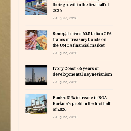
their growth in the first half of
2026
7 August, 2026
Senegal raises 60.5 billion CFA
francs in treasury bonds on
the UMOA financial market
7 August, 2026
Ivory Coast: 66 years of
developmental Keynesianism
7 August, 2026
Banks: 31% increase in BOA
Burkina’s profit in the first half
of 2026
7 August, 2026