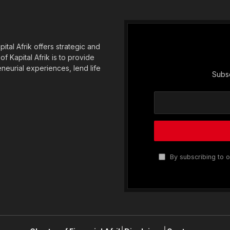
tal Afrik offers strategic and
f Kapital Afrik is to provide
eneurial experiences, lend life
Subsc
By subscribing to o