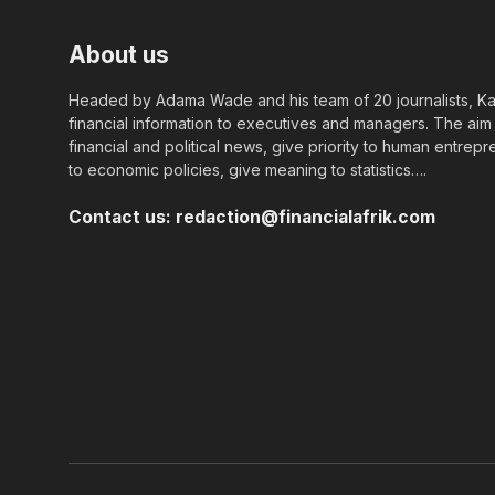
About us
Headed by Adama Wade and his team of 20 journalists, Kapi
financial information to executives and managers. The aim o
financial and political news, give priority to human entrepr
to economic policies, give meaning to statistics….
Contact us:
redaction@financialafrik.com