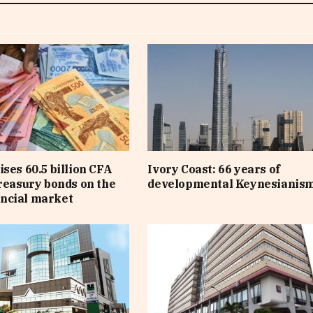
ises 60.5 billion CFA
Ivory Coast: 66 years of
treasury bonds on the
developmental Keynesianis
ncial market