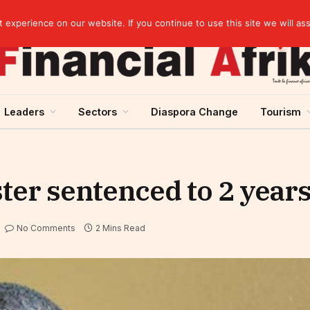
elopment across West Africa
experience on our website. If you continue to use this site we will as
Leaders
Sectors
Diaspora Change
Tourism
ter sentenced to 2 years
No Comments
2 Mins Read