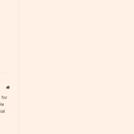
Website
 for
 He
ial