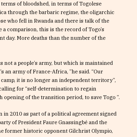
n terms of bloodshed, in terms of Togolese
a through the barbaric regime, the oligarchic
e who fell in Rwanda and there is talk of the
a comparison, this is the record of Togo’s
nt day. More deaths than the number of the
s not a people’s army, but which is maintained
’s an army of France-Africa, ”he said. “Our
camp, it is no longer an independent territory”,
alling for “self-determination to regain
opening of the transition period, to save Togo ”.
in 2010 as part of a political agreement signed
party of President Faure Gnassingbé and the
he former historic opponent Gilchrist Olympio,