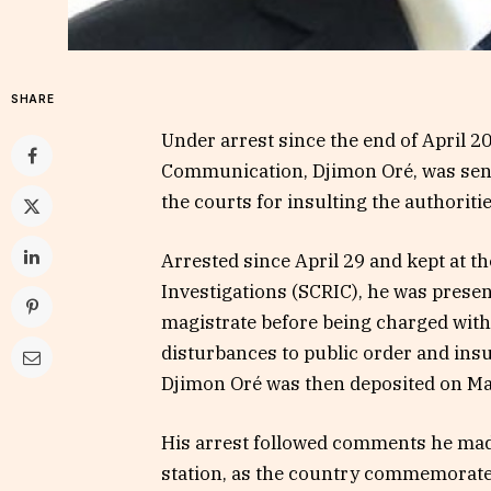
SHARE
Under arrest since the end of April 2
Communication, Djimon Oré, was sent
the courts for insulting the authorit
Arrested since April 29 and kept at t
Investigations (SCRIC), he was prese
magistrate before being charged with
disturbances to public order and insu
Djimon Oré was then deposited on May
His arrest followed comments he made
station, as the country commemorated