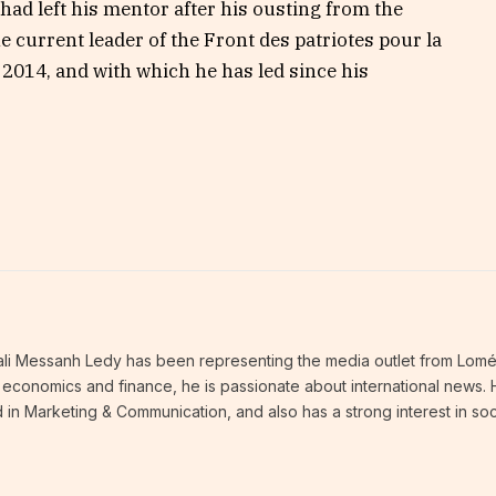
ad left his mentor after his ousting from the
e current leader of the Front des patriotes pour la
 2014, and with which he has led since his
thali Messanh Ledy has been representing the media outlet from Lomé
an economics and finance, he is passionate about international news.
 in Marketing & Communication, and also has a strong interest in soc