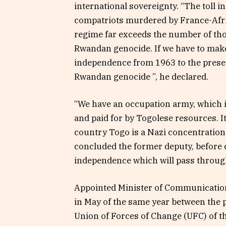
international sovereignty. “The toll i
compatriots murdered by France-Afric
regime far exceeds the number of thos
Rwandan genocide. If we have to make 
independence from 1963 to the prese
Rwandan genocide ”, he declared.
“We have an occupation army, which i
and paid for by Togolese resources. It
country Togo is a Nazi concentration 
concluded the former deputy, before c
independence which will pass through 
Appointed Minister of Communication 
in May of the same year between the 
Union of Forces of Change (UFC) of t