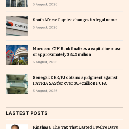
5 August, 2026
South Africa: Capitec changes its legal name
5 August, 2026
Morocco: CIH Bank finalizes a capital increase
of approximately $82.5 million
5 August, 2026
Senegal: DER/FJ obtains a judgment against
PATRIA SAS for over 38.4 million FCFA
5 August, 2026
LASTEST POSTS
Kinshasa: The Tax That Lasted Twelve Days