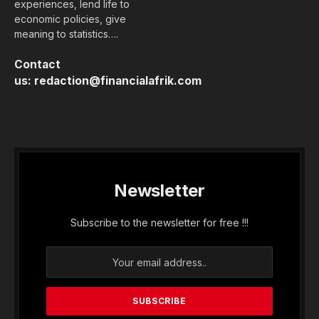
experiences, lend life to
economic policies, give
meaning to statistics….
Contact
us:
redaction@financialafrik.com
Newsletter
Subscribe to the newsletter for free !!!