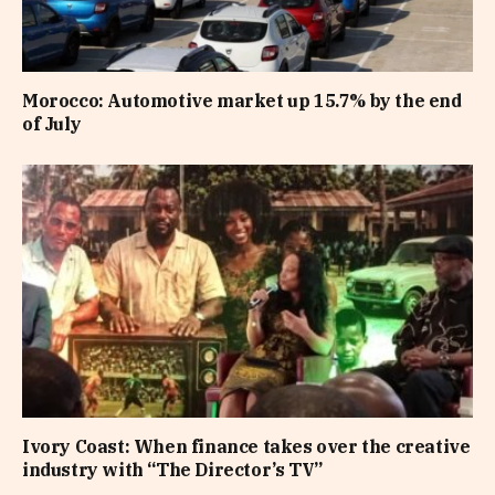
Morocco: Automotive market up 15.7% by the end
of July
Ivory Coast: When finance takes over the creative
industry with “The Director’s TV”