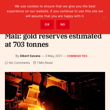
We use cookies to ensure that we give you the best
experience on our website. If you continue to use this site we
will assume that you are happy with it.
Home
»
Sectors
»
Commodities
OK
NO
Mali: gold reserves estimated
at 703 tonnes
By
Albert Savana
3 May, 2021
COMMODITIES
No Comments
1 Min Read