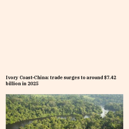
Ivory Coast-China: trade surges to around $7.42
billion in 2025