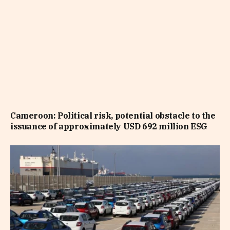
Cameroon: Political risk, potential obstacle to the
issuance of approximately USD 692 million ESG