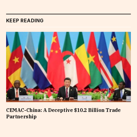
KEEP READING
CEMAC-China: A Deceptive $10.2 Billion Trade
Partnership