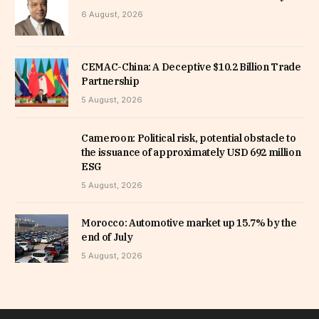
6 August, 2026
CEMAC-China: A Deceptive $10.2 Billion Trade
Partnership
5 August, 2026
Cameroon: Political risk, potential obstacle to
the issuance of approximately USD 692 million
ESG
5 August, 2026
Morocco: Automotive market up 15.7% by the
end of July
5 August, 2026