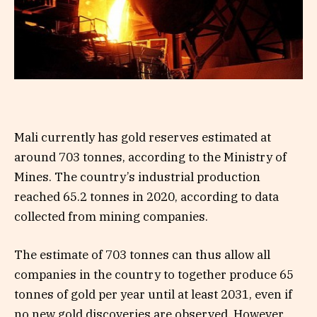
Mali currently has gold reserves estimated at
around 703 tonnes, according to the Ministry of
Mines. The country’s industrial production
reached 65.2 tonnes in 2020, according to data
collected from mining companies.
The estimate of 703 tonnes can thus allow all
companies in the country to together produce 65
tonnes of gold per year until at least 2031, even if
no new gold discoveries are observed. However,