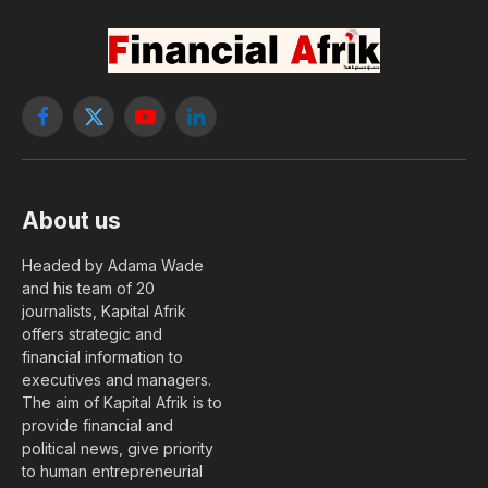
Facebook
X
YouTube
LinkedIn
(Twitter)
About us
Headed by Adama Wade
and his team of 20
journalists, Kapital Afrik
offers strategic and
financial information to
executives and managers.
The aim of Kapital Afrik is to
provide financial and
political news, give priority
to human entrepreneurial