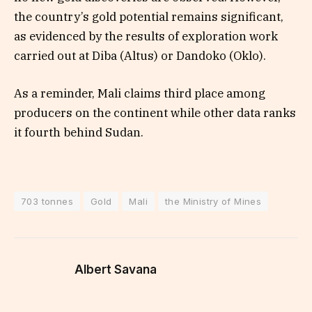
the country’s gold potential remains significant,
as evidenced by the results of exploration work
carried out at Diba (Altus) or Dandoko (Oklo).
As a reminder, Mali claims third place among
producers on the continent while other data ranks
it fourth behind Sudan.
703 tonnes
Gold
Mali
the Ministry of Mines
Albert Savana