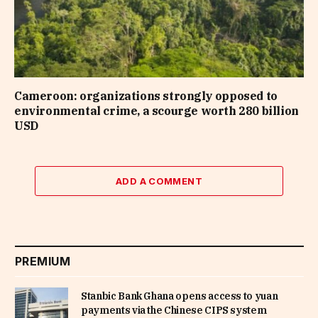
Cameroon: organizations strongly opposed to
environmental crime, a scourge worth 280 billion
USD
ADD A COMMENT
PREMIUM
Stanbic Bank Ghana opens access to yuan
payments via the Chinese CIPS system