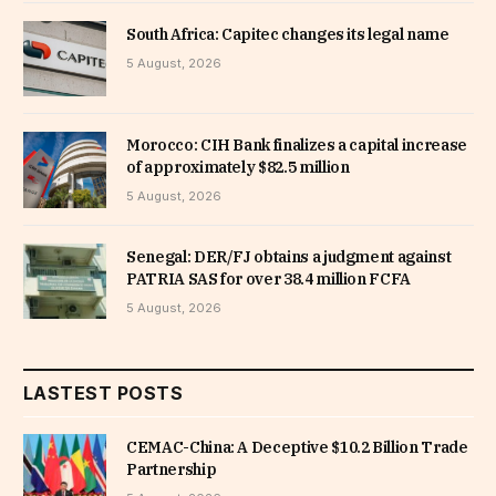
South Africa: Capitec changes its legal name
5 August, 2026
Morocco: CIH Bank finalizes a capital increase
of approximately $82.5 million
5 August, 2026
Senegal: DER/FJ obtains a judgment against
PATRIA SAS for over 38.4 million FCFA
5 August, 2026
LASTEST POSTS
CEMAC-China: A Deceptive $10.2 Billion Trade
Partnership