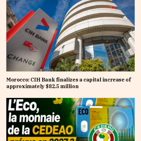
Morocco: CIH Bank finalizes a capital increase of
approximately $82.5 million