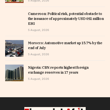
5 August, 2026
Cameroon: Political risk, potential obstacle to
the issuance of approximately USD 692 million
ESG
5 August, 2026
Morocco: Automotive market up 15.7% by the
end of July
5 August, 2026
Nigeria: CBN reports highest foreign
exchange reserves in 17 years
5 August, 2026