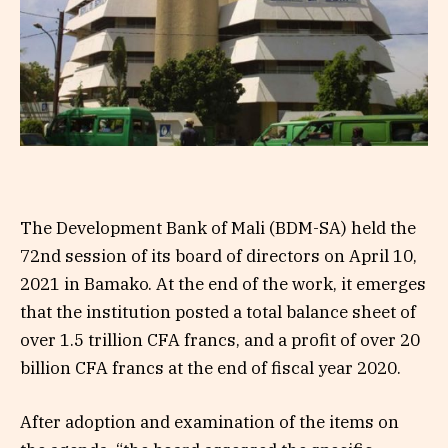
The Development Bank of Mali (BDM-SA) held the
72nd session of its board of directors on April 10,
2021 in Bamako. At the end of the work, it emerges
that the institution posted a total balance sheet of
over 1.5 trillion CFA francs, and a profit of over 20
billion CFA francs at the end of fiscal year 2020.
After adoption and examination of the items on