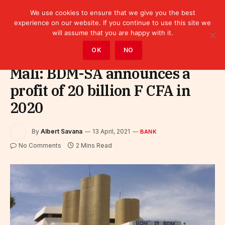
We use cookies to ensure that we give you the best
experience on our website. If you continue to use this site we
will assume that you are happy with it.
Home
»
Finance
»
Bank
OK
NO
Mali: BDM-SA announces a
profit of 20 billion F CFA in
2020
By
Albert Savana
13 April, 2021
BANK
No Comments
2 Mins Read