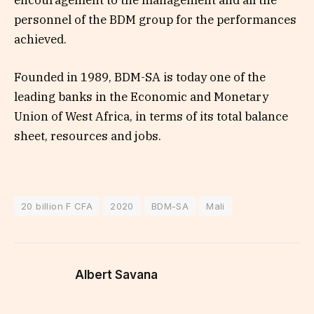
encouragement to the management and all the
personnel of the BDM group for the performances
achieved.
Founded in 1989, BDM-SA is today one of the
leading banks in the Economic and Monetary
Union of West Africa, in terms of its total balance
sheet, resources and jobs.
20 billion F CFA
2020
BDM-SA
Mali
Albert Savana