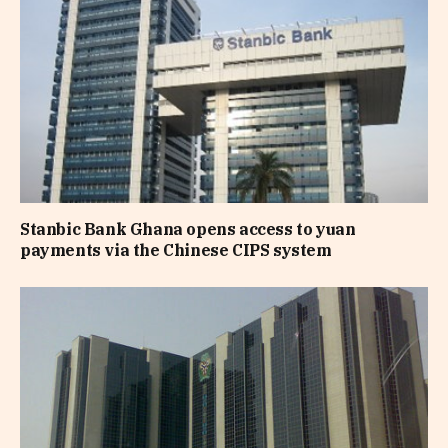
Stanbic Bank Ghana opens access to yuan
payments via the Chinese CIPS system