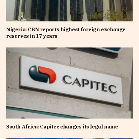
Nigeria: CBN reports highest foreign exchange
reserves in 17 years
South Africa: Capitec changes its legal name