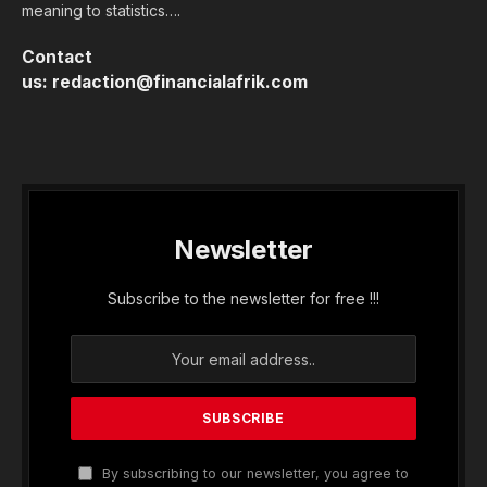
meaning to statistics….
Contact
us:
redaction@financialafrik.com
Newsletter
Subscribe to the newsletter for free !!!
By subscribing to our newsletter, you agree to