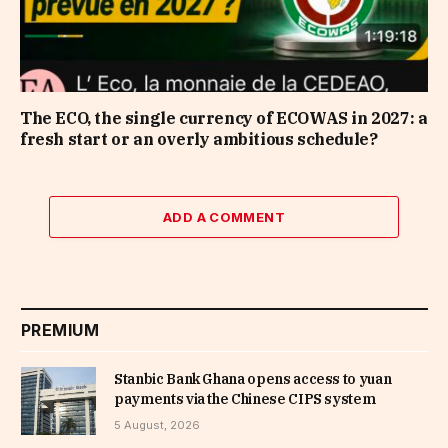
The ECO, the single currency of ECOWAS in 2027: a
fresh start or an overly ambitious schedule?
ADD A COMMENT
PREMIUM
Stanbic Bank Ghana opens access to yuan
payments via the Chinese CIPS system
5 August, 2026