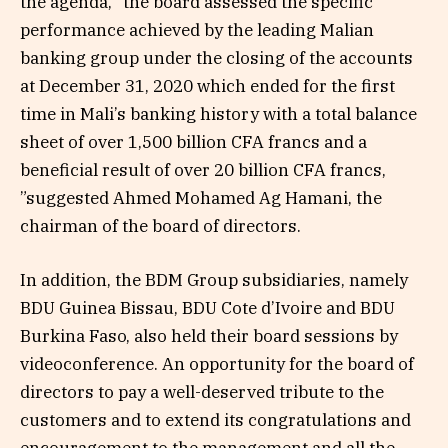
the agenda, “the board assessed the specific
performance achieved by the leading Malian
banking group under the closing of the accounts
at December 31, 2020 which ended for the first
time in Mali’s banking history with a total balance
sheet of over 1,500 billion CFA francs and a
beneficial result of over 20 billion CFA francs,
”suggested Ahmed Mohamed Ag Hamani, the
chairman of the board of directors.
In addition, the BDM Group subsidiaries, namely
BDU Guinea Bissau, BDU Cote d’Ivoire and BDU
Burkina Faso, also held their board sessions by
videoconference. An opportunity for the board of
directors to pay a well-deserved tribute to the
customers and to extend its congratulations and