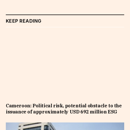
KEEP READING
Cameroon: Political risk, potential obstacle to the
issuance of approximately USD 692 million ESG