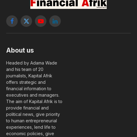
Facebook
X
YouTube
LinkedIn
(Twitter)
About us
Headed by Adama Wade
and his team of 20
journalists, Kapital Afrik
offers strategic and
financial information to
executives and managers.
The aim of Kapital Afrik is to
provide financial and
political news, give priority
to human entrepreneurial
experiences, lend life to
economic policies, give