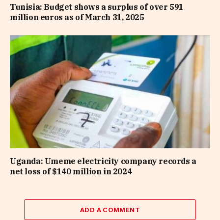
Tunisia: Budget shows a surplus of over 591
million euros as of March 31, 2025
Uganda: Umeme electricity company records a
net loss of $140 million in 2024
ADD A COMMENT