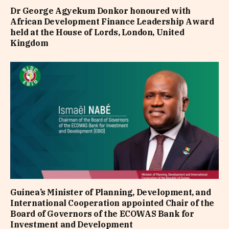
Dr George Agyekum Donkor honoured with
African Development Finance Leadership Award
held at the House of Lords, London, United
Kingdom
Guinea’s Minister of Planning, Development, and
International Cooperation appointed Chair of the
Board of Governors of the ECOWAS Bank for
Investment and Development