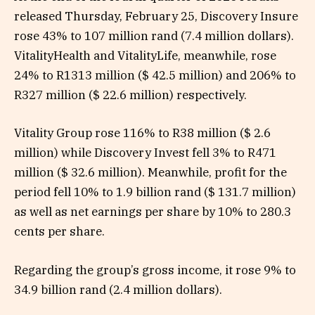
released Thursday, February 25, Discovery Insure
rose 43% to 107 million rand (7.4 million dollars).
VitalityHealth and VitalityLife, meanwhile, rose
24% to R1313 million ($ 42.5 million) and 206% to
R327 million ($ 22.6 million) respectively.
Vitality Group rose 116% to R38 million ($ 2.6
million) while Discovery Invest fell 3% to R471
million ($ 32.6 million). Meanwhile, profit for the
period fell 10% to 1.9 billion rand ($ 131.7 million)
as well as net earnings per share by 10% to 280.3
cents per share.
Regarding the group’s gross income, it rose 9% to
34.9 billion rand (2.4 million dollars).