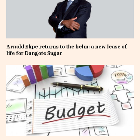
Arnold Ekpe returns to the helm: a new lease of
life for Dangote Sugar