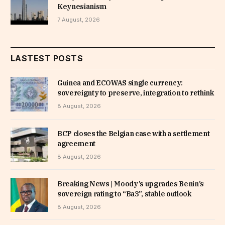
Keynesianism
7 August, 2026
LASTEST POSTS
Guinea and ECOWAS single currency:
sovereignty to preserve, integration to rethink
8 August, 2026
BCP closes the Belgian case with a settlement
agreement
8 August, 2026
Breaking News | Moody’s upgrades Benin’s
sovereign rating to “Ba3”, stable outlook
8 August, 2026