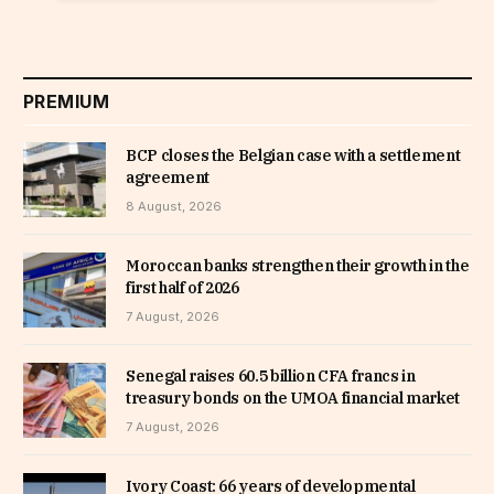
PREMIUM
BCP closes the Belgian case with a settlement
agreement
8 August, 2026
Moroccan banks strengthen their growth in the
first half of 2026
7 August, 2026
Senegal raises 60.5 billion CFA francs in
treasury bonds on the UMOA financial market
7 August, 2026
Ivory Coast: 66 years of developmental