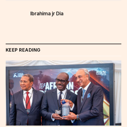
Ibrahima jr Dia
KEEP READING