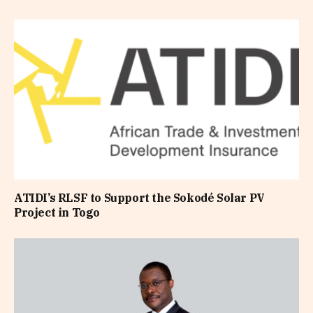
ATIDI’s RLSF to Support the Sokodé Solar PV
Project in Togo