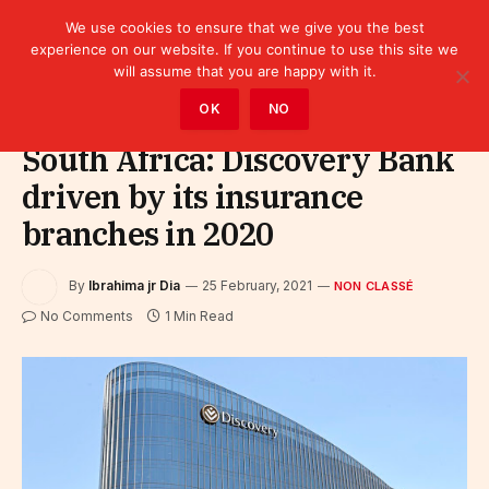
We use cookies to ensure that we give you the best
experience on our website. If you continue to use this site we
will assume that you are happy with it.
Home
»
Non classé
OK
NO
South Africa: Discovery Bank
driven by its insurance
branches in 2020
By
Ibrahima jr Dia
25 February, 2021
NON CLASSÉ
No Comments
1 Min Read