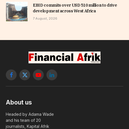
EBID commits over USD 510 million to drive
development across West Africa
7 August, 2026
Facebook
X
YouTube
LinkedIn
(Twitter)
About us
Headed by Adama Wade
and his team of 20
journalists, Kapital Afrik