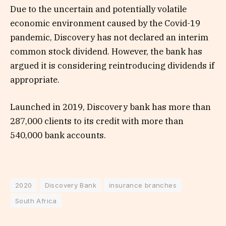
Due to the uncertain and potentially volatile
economic environment caused by the Covid-19
pandemic, Discovery has not declared an interim
common stock dividend. However, the bank has
argued it is considering reintroducing dividends if
appropriate.
Launched in 2019, Discovery bank has more than
287,000 clients to its credit with more than
540,000 bank accounts.
2020
Discovery Bank
insurance branches
South Africa