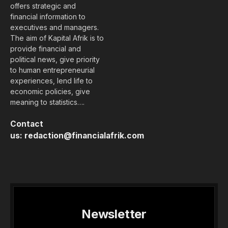
offers strategic and
financial information to
executives and managers.
The aim of Kapital Afrik is to
provide financial and
political news, give priority
to human entrepreneurial
experiences, lend life to
economic policies, give
meaning to statistics….
Contact
us:
redaction@financialafrik.com
Newsletter