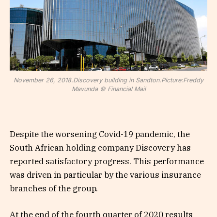
November 26, 2018.Discovery building in Sandton.Picture:Freddy
Mavunda © Financial Mail
Despite the worsening Covid-19 pandemic, the
South African holding company Discovery has
reported satisfactory progress. This performance
was driven in particular by the various insurance
branches of the group.
At the end of the fourth quarter of 2020 results