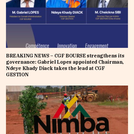
BREAKING NEWS – CGF BOURSE strengthens its
governance: Gabriel Lopes appointed Chairman,
Ndeye Khady Diack takes the lead at CGF
GESTION