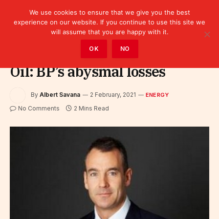
We use cookies to ensure that we give you the best
experience on our website. If you continue to use this site we
will assume that you are happy with it.
Home
»
Sectors
»
Energy
OK
NO
Oil: BP’s abysmal losses
By
Albert Savana
2 February, 2021
ENERGY
No Comments
2 Mins Read