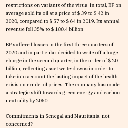
restrictions on variants of the virus. In total, BP on
average sold its oil at a price of $ 39 to $ 42 in
2020, compared to $ 57 to $ 64 in 2019. Its annual
revenue fell 35% to $ 180.4 billion.
BP suffered losses in the first three quarters of
2020 and in particular decided to write off a huge
charge in the second quarter, in the order of $ 20
billion, reflecting asset write-downs in order to
take into account the lasting impact of the health
crisis on crude oil prices. The company has made
a strategic shift towards green energy and carbon
neutrality by 2050.
Commitments in Senegal and Mauritania: not
concerned?