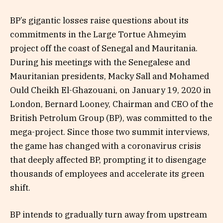
BP’s gigantic losses raise questions about its
commitments in the Large Tortue Ahmeyim
project off the coast of Senegal and Mauritania.
During his meetings with the Senegalese and
Mauritanian presidents, Macky Sall and Mohamed
Ould Cheikh El-Ghazouani, on January 19, 2020 in
London, Bernard Looney, Chairman and CEO of the
British Petrolum Group (BP), was committed to the
mega-project. Since those two summit interviews,
the game has changed with a coronavirus crisis
that deeply affected BP, prompting it to disengage
thousands of employees and accelerate its green
shift.
BP intends to gradually turn away from upstream