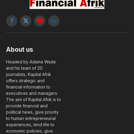
Facebook
X
YouTube
LinkedIn
(Twitter)
About us
Headed by Adama Wade
and his team of 20
journalists, Kapital Afrik
offers strategic and
financial information to
executives and managers.
The aim of Kapital Afrik is to
provide financial and
political news, give priority
to human entrepreneurial
experiences, lend life to
economic policies, give