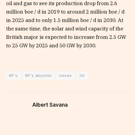
oil and gas to see its production drop from 2.6
million boe / d in 2019 to around 2 million boe / d
in 2025 and to only 1.5 million boe / d in 2030. At
the same time, the solar and wind capacity of the
British major is expected to increase from 2.5 GW
to 25 GW by 2025 and 50 GW by 2030.
BP's
BP's abysmal
losses
Oil
Albert Savana