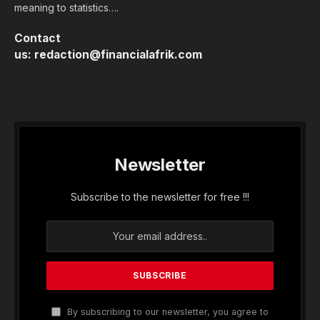
meaning to statistics….
Contact
us:
redaction@financialafrik.com
Newsletter
Subscribe to the newsletter for free !!!
By subscribing to our newsletter, you agree to