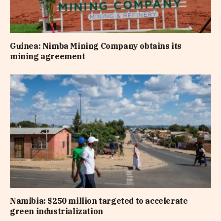
Guinea: Nimba Mining Company obtains its
mining agreement
Namibia: $250 million targeted to accelerate
green industrialization