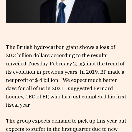
The British hydrocarbon giant shows a loss of
20.3 billion dollars according to the results
unveiled Tuesday, February 2, against the trend of
its evolution in previous years. In 2019, BP made a
net profit of $ 4 billion. “We expect much better
days for all of us in 2021,” suggested Bernard
Looney, CEO of BP, who has just completed his first
fiscal year.
The group expects demand to pick up this year but
expects to suffer in the first quarter due to new