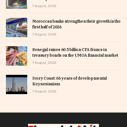
7 August, 2026
Moroccan banks strengthen their growth in the
first half of 2026
7 August, 2026
Senegal raises 60.5 billion CFA francs in
treasury bonds on the UMOA financial market
7 August, 2026
Ivory Coast: 66 years of developmental
Keynesianism
7 August, 2026