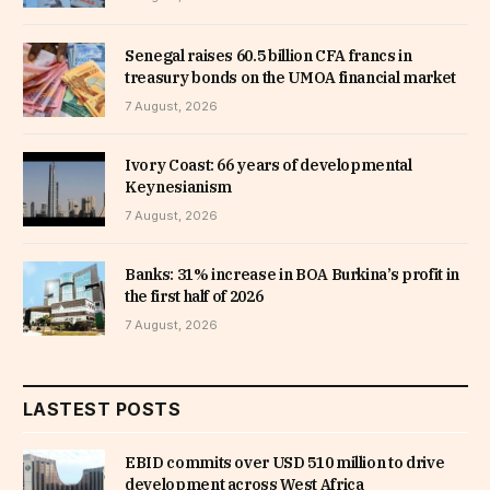
Senegal raises 60.5 billion CFA francs in
treasury bonds on the UMOA financial market
7 August, 2026
Ivory Coast: 66 years of developmental
Keynesianism
7 August, 2026
Banks: 31% increase in BOA Burkina’s profit in
the first half of 2026
7 August, 2026
LASTEST POSTS
EBID commits over USD 510 million to drive
development across West Africa