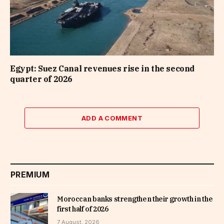
Egypt: Suez Canal revenues rise in the second
quarter of 2026
ADD A COMMENT
PREMIUM
Moroccan banks strengthen their growth in the
first half of 2026
7 August, 2026