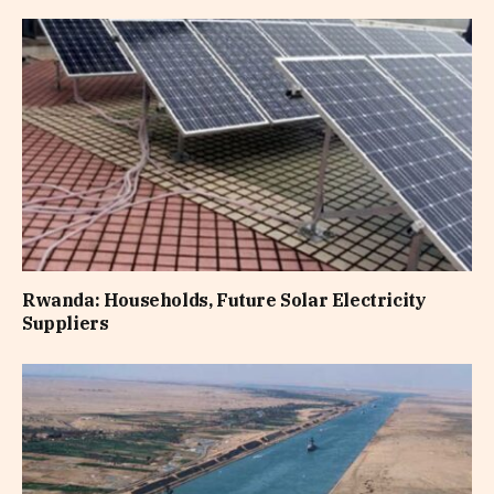
Rwanda: Households, Future Solar Electricity
Suppliers