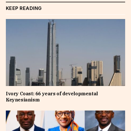
KEEP READING
Ivory Coast: 66 years of developmental
Keynesianism