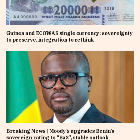
Guinea and ECOWAS single currency: sovereignty
to preserve, integration to rethink
Breaking News | Moody’s upgrades Benin’s
sovereign rating to “Ba3”, stable outlook