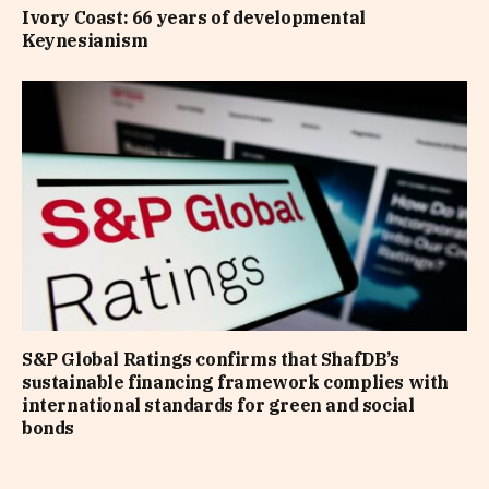
Ivory Coast: 66 years of developmental
Keynesianism
S&P Global Ratings confirms that ShafDB’s
sustainable financing framework complies with
international standards for green and social
bonds