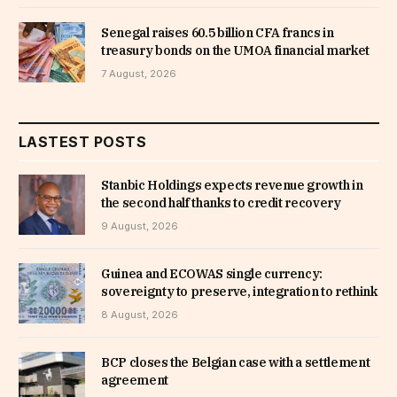
Senegal raises 60.5 billion CFA francs in
treasury bonds on the UMOA financial market
7 August, 2026
LASTEST POSTS
Stanbic Holdings expects revenue growth in
the second half thanks to credit recovery
9 August, 2026
Guinea and ECOWAS single currency:
sovereignty to preserve, integration to rethink
8 August, 2026
BCP closes the Belgian case with a settlement
agreement