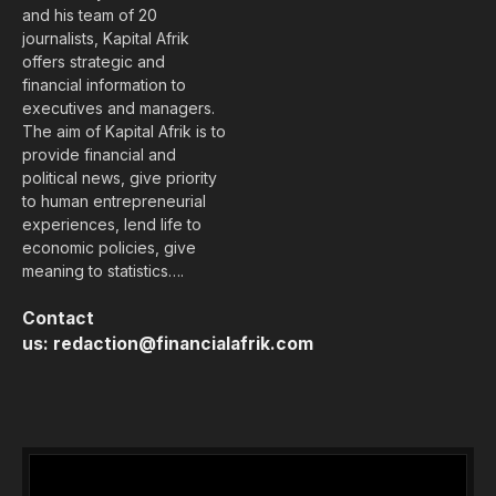
and his team of 20
journalists, Kapital Afrik
offers strategic and
financial information to
executives and managers.
The aim of Kapital Afrik is to
provide financial and
political news, give priority
to human entrepreneurial
experiences, lend life to
economic policies, give
meaning to statistics….
Contact
us:
redaction@financialafrik.com