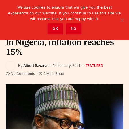
We use cookies to ensure that we give you the best
experience on our website. If you continue to use this site we
will assume that you are happy with it.
Home
»
Featured
OK
NO
In Nigeria, inflation reaches
15%
By
Albert Savana
19 January, 2021
FEATURED
No Comments
2 Mins Read