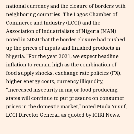
national currency and the closure of borders with
neighboring countries. The Lagos Chamber of
Commerce and Industry (LCCI) and the
Association of Industrialists of Nigeria (MAN)
noted in 2020 that the border closure had pushed
up the prices of inputs and finished products in
Nigeria. “For the year 2021, we expect headline
inflation to remain high as the combination of
food supply shocks, exchange rate policies (FX),
higher energy costs, currency illiquidity,
“Increased insecurity in major food producing
states will continue to put pressure on consumer
prices in the domestic market,” noted Muda Yusuf,
LCCI Director General, as quoted by ICIRI News.