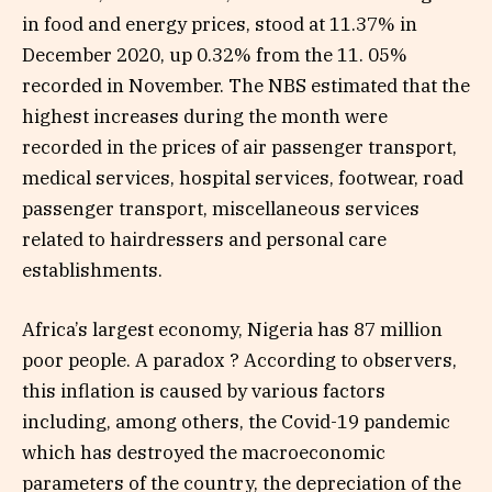
in food and energy prices, stood at 11.37% in
December 2020, up 0.32% from the 11. 05%
recorded in November. The NBS estimated that the
highest increases during the month were
recorded in the prices of air passenger transport,
medical services, hospital services, footwear, road
passenger transport, miscellaneous services
related to hairdressers and personal care
establishments.
Africa’s largest economy, Nigeria has 87 million
poor people. A paradox ? According to observers,
this inflation is caused by various factors
including, among others, the Covid-19 pandemic
which has destroyed the macroeconomic
parameters of the country, the depreciation of the