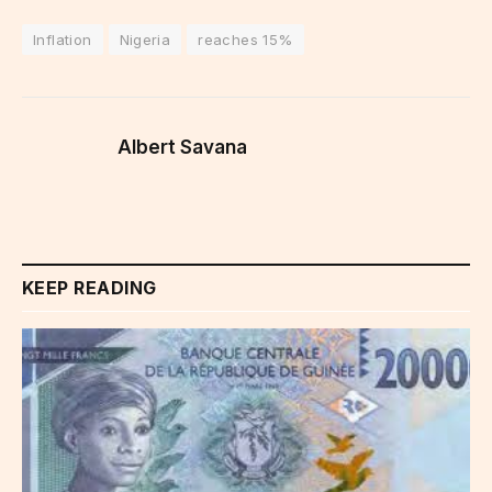
Inflation
Nigeria
reaches 15%
Albert Savana
KEEP READING