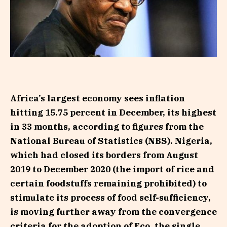
Africa’s largest economy sees inflation
hitting 15.75 percent in December, its highest
in 33 months, according to figures from the
National Bureau of Statistics (NBS). Nigeria,
which had closed its borders from August
2019 to December 2020 (the import of rice and
certain foodstuffs remaining prohibited) to
stimulate its process of food self-sufficiency,
is moving further away from the convergence
criteria for the adoption of Eco, the single