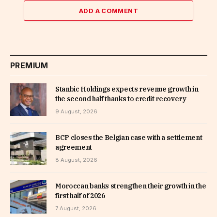
ADD A COMMENT
PREMIUM
Stanbic Holdings expects revenue growth in
the second half thanks to credit recovery
9 August, 2026
BCP closes the Belgian case with a settlement
agreement
8 August, 2026
Moroccan banks strengthen their growth in the
first half of 2026
7 August, 2026