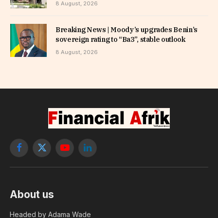
8 August, 2026
Breaking News | Moody’s upgrades Benin’s
sovereign rating to “Ba3”, stable outlook
8 August, 2026
Facebook
X
YouTube
LinkedIn
(Twitter)
About us
Headed by Adama Wade