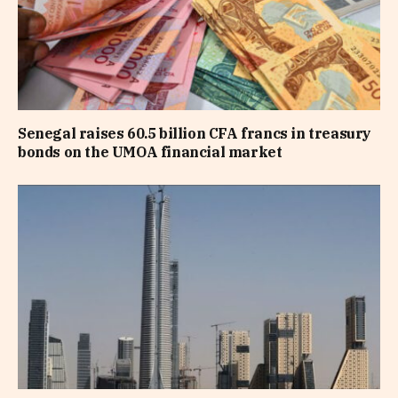
Senegal raises 60.5 billion CFA francs in treasury
bonds on the UMOA financial market