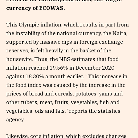
currency of ECOWAS.
This Olympic inflation, which results in part from
the instability of the national currency, the Naira,
supported by massive dips in foreign exchange
reserves, is felt heavily in the basket of the
housewife. Thus, the NBS estimates that food
inflation reached 19.56% in December 2020
against 18.30% a month earlier. “This increase in
the food index was caused by the increase in the
prices of bread and cereals, potatoes, yams and
other tubers, meat, fruits, vegetables, fish and
vegetables. oils and fats, ”reports the statistics
agency.
Likewise, core inflation, which excludes changes