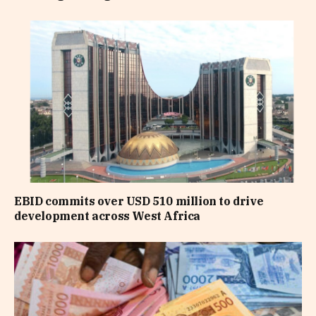
EBID commits over USD 510 million to drive
development across West Africa