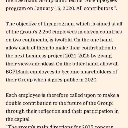
the BGFIBank Group launched its “All employees”
program on January 16, 2020. All contributors ”.
The objective of this program, which is aimed at all
of the group’s 2,250 employees in eleven countries
on two continents, is twofold. On the one hand,
allow each of them to make their contribution to
the next business project 2021-2025 by giving
their views and ideas. On the other hand, allow all
BGFIBank employees to become shareholders of
their Group when it goes public in 2020.
Each employee is therefore called upon to make a
double contribution to the future of the Group:
through their reflection and their participation in
the capital.
“The group’s main directions for 2025 concern