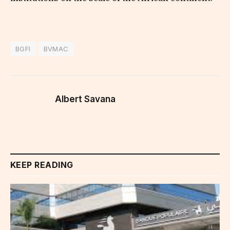
BGFI
BVMAC
Albert Savana
KEEP READING