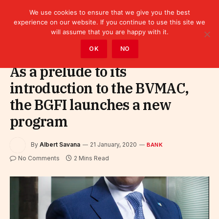
We use cookies to ensure that we give you the best
experience on our website. If you continue to use this site we
will assume that you are happy with it.
Home
»
Finance
»
Bank
OK
NO
As a prelude to its
introduction to the BVMAC,
the BGFI launches a new
program
By
Albert Savana
21 January, 2020
BANK
No Comments
2 Mins Read