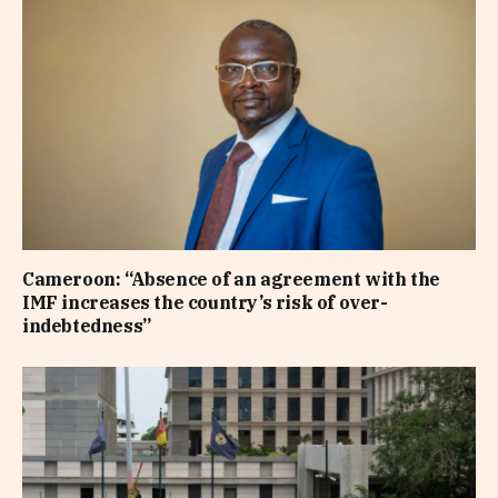
Cameroon: “Absence of an agreement with the
IMF increases the country’s risk of over-
indebtedness”