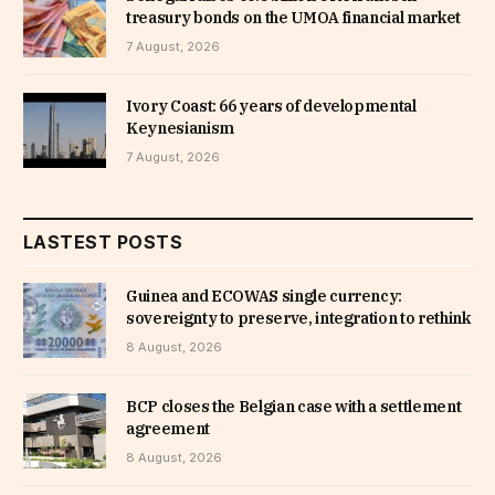
treasury bonds on the UMOA financial market
7 August, 2026
Ivory Coast: 66 years of developmental
Keynesianism
7 August, 2026
LASTEST POSTS
Guinea and ECOWAS single currency:
sovereignty to preserve, integration to rethink
8 August, 2026
BCP closes the Belgian case with a settlement
agreement
8 August, 2026