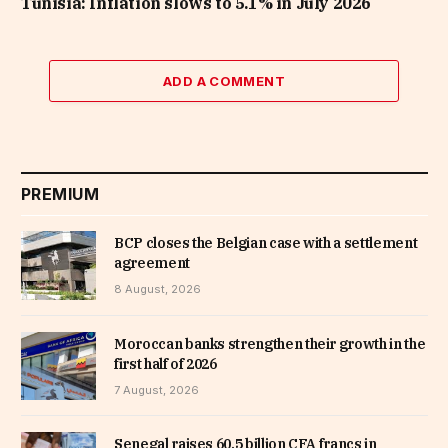
Tunisia: Inflation slows to 5.1% in July 2026
ADD A COMMENT
PREMIUM
BCP closes the Belgian case with a settlement
agreement
8 August, 2026
Moroccan banks strengthen their growth in the
first half of 2026
7 August, 2026
Senegal raises 60.5 billion CFA francs in