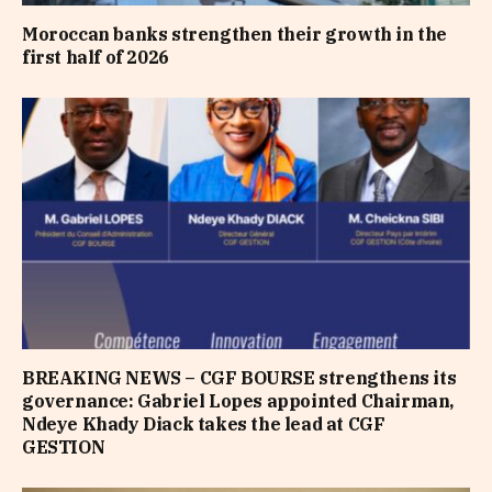
Moroccan banks strengthen their growth in the
first half of 2026
BREAKING NEWS – CGF BOURSE strengthens its
governance: Gabriel Lopes appointed Chairman,
Ndeye Khady Diack takes the lead at CGF
GESTION