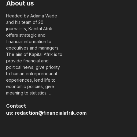
About us
Headed by Adama Wade
and his team of 20
journalists, Kapital Afrik
offers strategic and
financial information to
executives and managers.
The aim of Kapital Afrik is to
provide financial and
political news, give priority
to human entrepreneurial
experiences, lend life to
economic policies, give
meaning to statistics….
Contact
us:
redaction@financialafrik.com