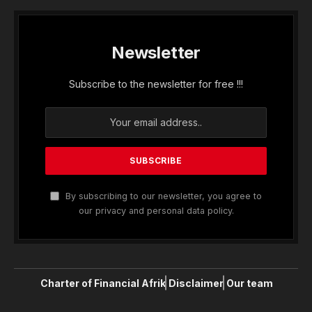
Newsletter
Subscribe to the newsletter for free !!!
By subscribing to our newsletter, you agree to
our privacy and personal data policy.
Charter of Financial Afrik
Disclaimer
Our team