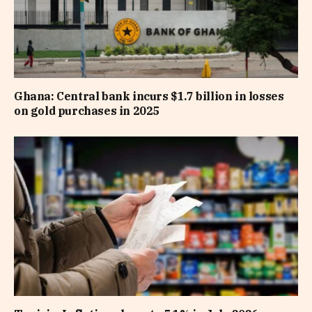
Ghana: Central bank incurs $1.7 billion in losses
on gold purchases in 2025