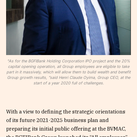
"As for the BGFIBank Holding Corporation IPO project and the 20%
capital opening operation, all Group employees are eligible to take
part in it massively, which will allow them to build wealth and benefit
Group growth results, ”said Henri Claude Oyima, Group CEO, at the
start of a year 2020 full of challenges.
With a view to defining the strategic orientations
of its future 2021-2025 business plan and
preparing its initial public offering at the BVMAC,