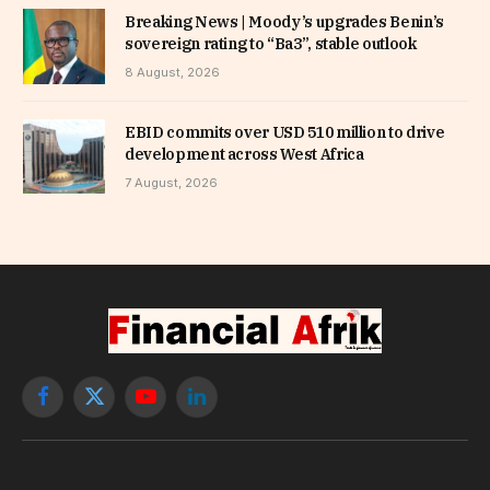
Breaking News | Moody’s upgrades Benin’s
sovereign rating to “Ba3”, stable outlook
8 August, 2026
EBID commits over USD 510 million to drive
development across West Africa
7 August, 2026
Facebook
X
YouTube
LinkedIn
(Twitter)