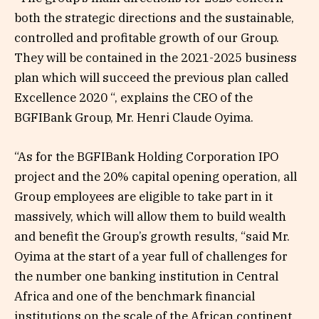
both the strategic directions and the sustainable,
controlled and profitable growth of our Group.
They will be contained in the 2021-2025 business
plan which will succeed the previous plan called
Excellence 2020 “, explains the CEO of the
BGFIBank Group, Mr. Henri Claude Oyima.
“As for the BGFIBank Holding Corporation IPO
project and the 20% capital opening operation, all
Group employees are eligible to take part in it
massively, which will allow them to build wealth
and benefit the Group’s growth results, “said Mr.
Oyima at the start of a year full of challenges for
the number one banking institution in Central
Africa and one of the benchmark financial
institutions on the scale of the African continent.