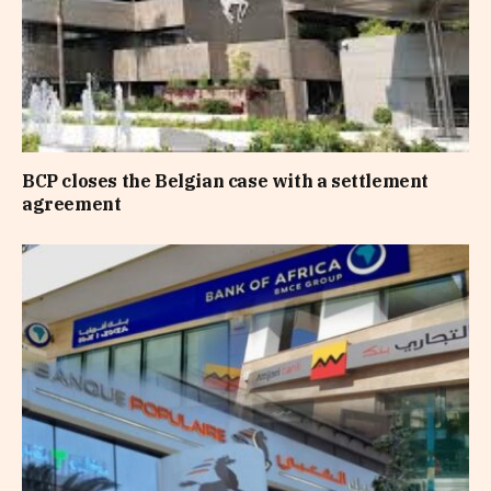
BCP closes the Belgian case with a settlement
agreement