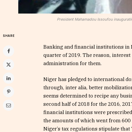
President Mahamadou Issoufou inaugurati
SHARE
Banking and financial institutions in 
quarter of 2019. The reason, interes
administration for them.
Niger has pledged to international don
through, inter alia, better mobilizati
seems determined to recipe any busine
second half of 2018 for the 2016, 201
financial institutions were prescribed
the amounts of which went from 600 mil
Niger’s tax regulations stipulate tha