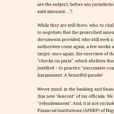
are the subject, before any jurisdicti
said amounts …”!
While they are still there, who, to cha
to negotiate that the prescribed amou
documents provided, who still seek a 
authorities come again, a few weeks a
target, once again, the exercises of t
“checks on parts”, which shelters t
justified – to practice “successive con
harassment. A beautiful parade!
Never mind, in the banking and finan
this new “descent” of tax officials. W
“relentlessness”. And, it is not exclu
Financial Institutions (APBEF) of Nig