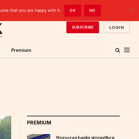
sume that you are happy with it.
OK
NO
LOGIN
SUBSCRIBE
Premium
PREMIUM
Moroccan banks strengthen