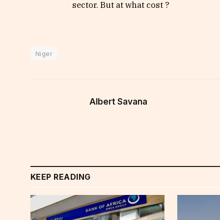
sector. But at what cost ?
Niger
Albert Savana
KEEP READING