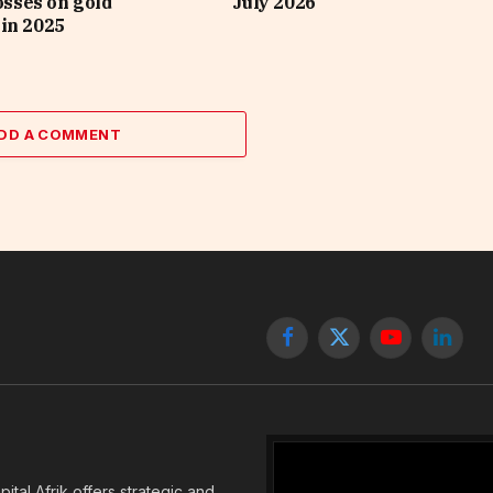
losses on gold
July 2026
in 2025
DD A COMMENT
Facebook
X
YouTube
Linked
(Twitter)
tal Afrik offers strategic and