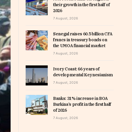
their growth in the first half of
2026
7 August, 2026
Senegal raises 60.5 billion CFA
francs in treasury bonds on
the UMOA financial market
7 August, 2026
Ivory Coast: 66 years of
developmental Keynesianism
7 August, 2026
Banks: 31% increase in BOA
Burkina’s profit in the first half
of 2026
7 August, 2026