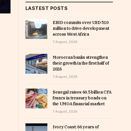
LASTEST POSTS
EBID commits over USD 510
million to drive development
across West Africa
7 August, 2026
Moroccan banks strengthen
their growth in the first half of
2026
7 August, 2026
Senegal raises 60.5 billion CFA
francs in treasury bonds on
the UMOA financial market
7 August, 2026
Ivory Coast: 66 years of