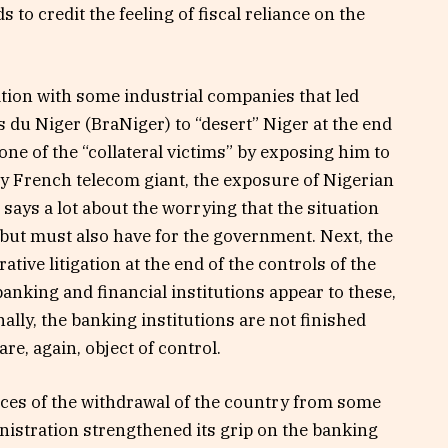
 to credit the feeling of fiscal reliance on the
ation with some industrial companies that led
 du Niger (BraNiger) to “desert” Niger at the end
 one of the “collateral victims” by exposing him to
nly French telecom giant, the exposure of Nigerian
says a lot about the worrying that the situation
, but must also have for the government. Next, the
tive litigation at the end of the controls of the
banking and financial institutions appear to these,
nally, the banking institutions are not finished
are, again, object of control.
ences of the withdrawal of the country from some
nistration strengthened its grip on the banking