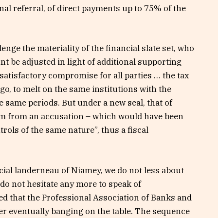
onal referral, of direct payments up to 75% of the
llenge the materiality of the financial slate set, who
nt be adjusted in light of additional supporting
satisfactory compromise for all parties … the tax
go, to melt on the same institutions with the
he same periods. But under a new seal, that of
hem from an accusation – which would have been
trols of the same nature”, thus a fiscal
cial landerneau of Niamey, we do not less about
e do not hesitate any more to speak of
ded that the Professional Association of Banks and
er eventually banging on the table. The sequence