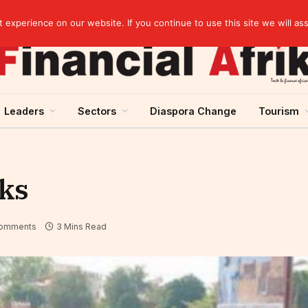
elopment across West Africa
experience on our website. If you continue to use this site we will as
Leaders
Sectors
Diaspora Change
Tourism
nks
omments
3 Mins Read