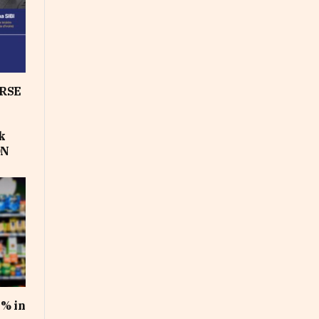
RSE
k
ON
1% in