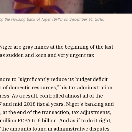
ng the Housing Bank of Niger (BHN) on December 14, 2018.
Niger are gray mines at the beginning of the last
t as sudden and keen and very urgent tax
ors to “significantly reduce its budget deficit
on of domestic resources,” his tax administration
ss! As a result, controlled almost all of the
7 and mid-2018 fiscal years, Niger’s banking and
, at the end of the transaction, tax adjustments,
lion FCFA to 6 billion. And as if to do it right,
t “the amounts found in administrative disputes