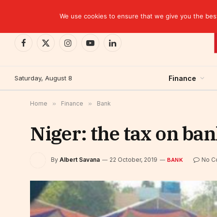
TRENDING
EBID commits over USD 510 million to drive dev
We use cookies to ensure that we give you the best 
Facebook
X
Instagram
YouTube
LinkedIn
(Twitter)
Saturday, August 8
Finance
Home
»
Finance
»
Bank
Niger: the tax on ba
By
Albert Savana
22 October, 2019
No C
BANK