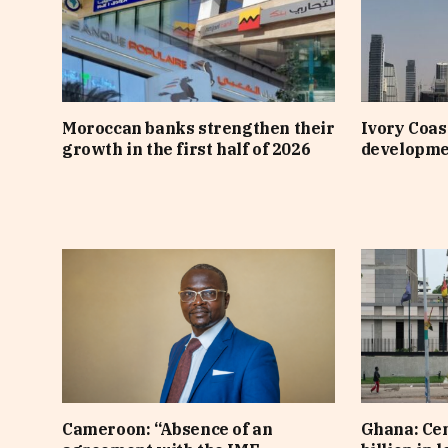
Moroccan banks strengthen their
Ivory Coast
growth in the first half of 2026
developme
Cameroon: “Absence of an
Ghana: Cen