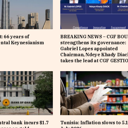
: 66 years of
BREAKING NEWS – CGF BOU
ntal Keynesianism
strengthens its governance:
Gabriel Lopes appointed
Chairman, Ndeye Khady Diac
takes the lead at CGF GESTI
tral bank incurs $1.7
Tunisia: Inflation slows to 5.