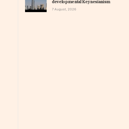
developmental Keynesianism
7 August, 2026