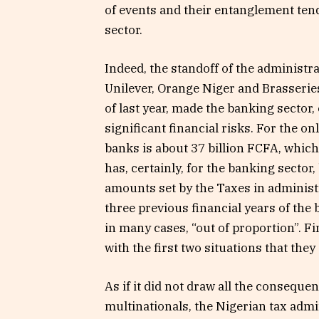
of events and their entanglement tends
sector.
Indeed, the standoff of the administr
Unilever, Orange Niger and Brasseries
of last year, made the banking sector,
significant financial risks. For the o
banks is about 37 billion FCFA, which 
has, certainly, for the banking sector
amounts set by the Taxes in administra
three previous financial years of the 
in many cases, “out of proportion”. Fi
with the first two situations that they 
As if it did not draw all the consequ
multinationals, the Nigerian tax admi