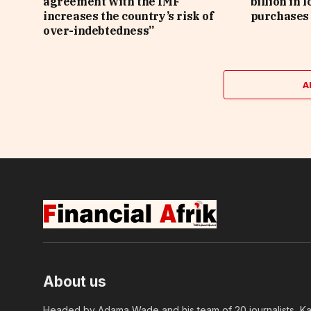
agreement with the IMF
billion in 
increases the country’s risk of
purchases 
over-indebtedness”
A
About us
Headed by Adama Wade and his team of 20 journalists, Kapi