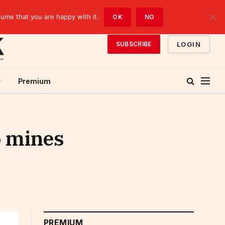
sume that you are happy with it.
OK
NO
LOGIN
SUBSCRIBE
Premium
o mines
PREMIUM