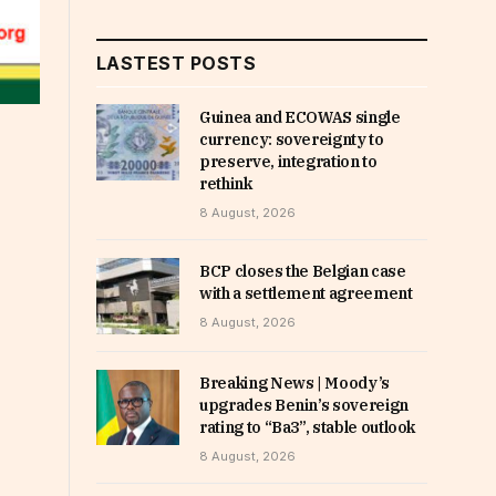
LASTEST POSTS
Guinea and ECOWAS single
currency: sovereignty to
preserve, integration to
rethink
8 August, 2026
BCP closes the Belgian case
with a settlement agreement
8 August, 2026
Breaking News | Moody’s
upgrades Benin’s sovereign
rating to “Ba3”, stable outlook
8 August, 2026