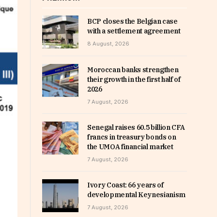
BCP closes the Belgian case
with a settlement agreement
8 August, 2026
Moroccan banks strengthen
their growth in the first half of
2026
7 August, 2026
Senegal raises 60.5 billion CFA
francs in treasury bonds on
the UMOA financial market
7 August, 2026
Ivory Coast: 66 years of
developmental Keynesianism
7 August, 2026