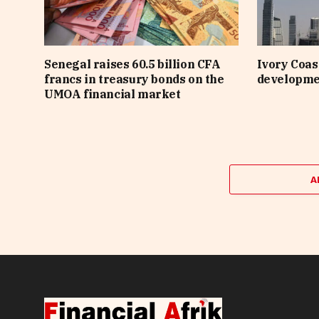
Senegal raises 60.5 billion CFA
Ivory Coast
francs in treasury bonds on the
developme
UMOA financial market
A