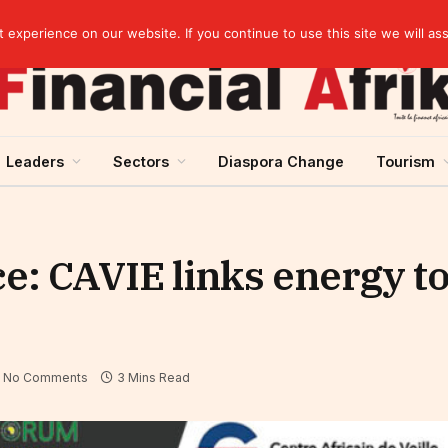
Guinea and ECOWAS single currency: sovereignty to preserve, integration to rethink
experience on our website. If you continue to use this site we will as
Leaders
Sectors
Diaspora Change
Tourism
e: CAVIE links energy t
No Comments
3 Mins Read