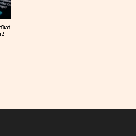
that
ng
In