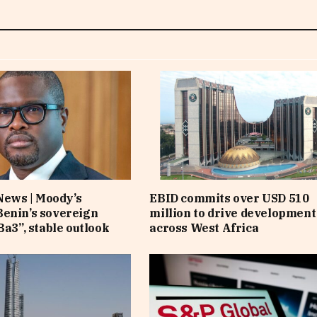
News | Moody’s
EBID commits over USD 510
enin’s sovereign
million to drive development
Ba3”, stable outlook
across West Africa