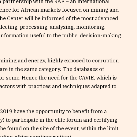
in partnership with the RAF – an international
gence for African markets focused on mining and
he Center will be informed of the most advanced
lecting, processing, analyzing, monitoring,
nformation useful to the public. decision-making
 mining and energy, highly exposed to corruption
 are in the same category. The databases of
for some. Hence the need for the CAVIE, which is
 actors with practices and techniques adapted to
F2019 have the opportunity to benefit from a
 to participate in the elite forum and certifying
be found on the site of the event, within the limit