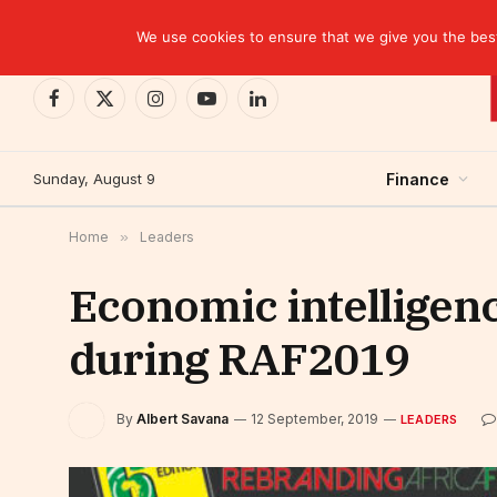
TRENDING
We use cookies to ensure that we give you the best 
Facebook
X
Instagram
YouTube
LinkedIn
(Twitter)
Sunday, August 9
Finance
Home
»
Leaders
Economic intelligenc
during RAF2019
By
Albert Savana
12 September, 2019
LEADERS