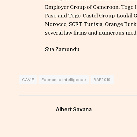
Employer Group of Cameroon, Togo I
Faso and Togo, Castel Group, Loukil 
Morocco, SCET Tunisia, Orange Burki
several law firms and numerous medi
Sita Zamundu
CAVIE
Economic intelligence
RAF2019
Albert Savana