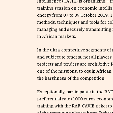
Intelligence (CAVIE) is organizing – 
training session on economic intelli
energy from 07 to 09 October 2019. T
methods, techniques and tools for col
managing and securely transmitting i
in African markets.
In the ultra-competitive segments of
and subject to omerta, not all players
projects and tenders are prohibitive 
one of the missions, to equip African
the harshness of the competition.
Exceptionally, participants in the RA
preferential rate (1000 euros economy)
training with the RAF-CAVIE ticket to 