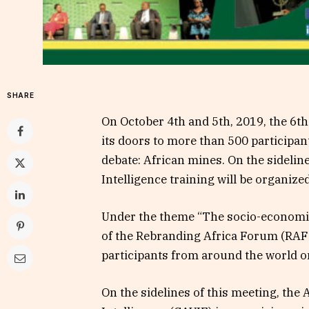
SHARE
On October 4th and 5th, 2019, the 6th
its doors to more than 500 participant
debate: African mines. On the sidelin
Intelligence training will be organize
Under the theme “The socio-economic 
of the Rebranding Africa Forum (RAF2
participants from around the world o
On the sidelines of this meeting, the 