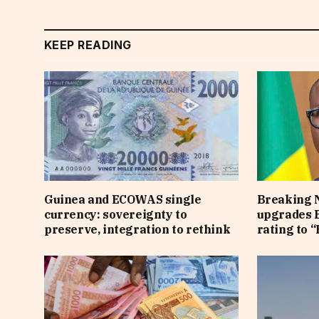
KEEP READING
Guinea and ECOWAS single
Breaking 
currency: sovereignty to
upgrades B
preserve, integration to rethink
rating to “