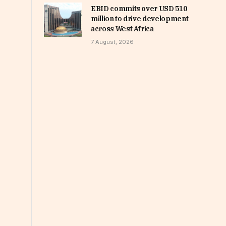
EBID commits over USD 510
million to drive development
across West Africa
7 August, 2026