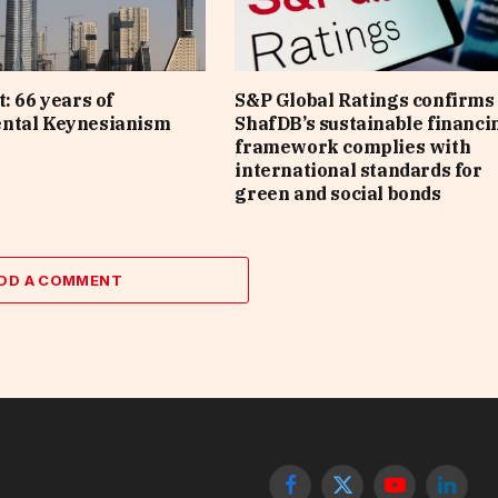
: 66 years of
S&P Global Ratings confirms 
ntal Keynesianism
ShafDB’s sustainable financi
framework complies with
international standards for
green and social bonds
DD A COMMENT
Facebook
X
YouTube
Linked