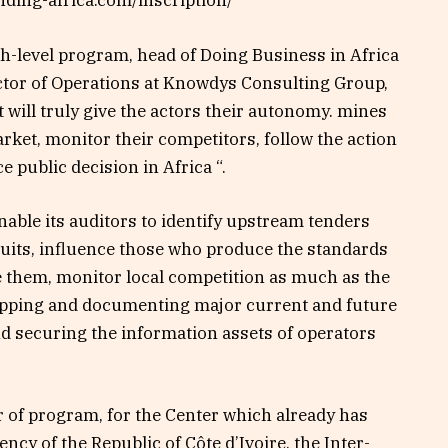
anding-africa.com/inscription/
gh-level program, head of Doing Business in Africa
ector of Operations at Knowdys Consulting Group,
 will truly give the actors their autonomy. mines
arket, monitor their competitors, follow the action
ce public decision in Africa “.
nable its auditors to identify upstream tenders
cuits, influence those who produce the standards
e them, monitor local competition as much as the
pping and documenting major current and future
nd securing the information assets of operators
ar of program, for the Center which already has
ncy of the Republic of Côte d’Ivoire, the Inter-