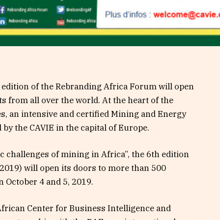
 edition of the Rebranding Africa Forum will open
s from all over the world. At the heart of the
es, an intensive and certified Mining and Energy
d by the CAVIE in the capital of Europe.
challenges of mining in Africa”, the 6th edition
019) will open its doors to more than 500
n October 4 and 5, 2019.
African Center for Business Intelligence and