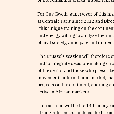
of the remaining places: https://rebr
For Guy Gweth, supervisor of this hi
at Centrale Paris since 2012 and Dir
“this unique training on the continent
and energy willing to analyze their m
of civil society, anticipate and influen
The Brussels session will therefore e
and to integrate decision-making cir
of the sector and those who prescrib
movements international market, ma
projects on the continent, auditing a
active in African markets.
This session will be the 14th, in a ye
strong references such as: the Preside