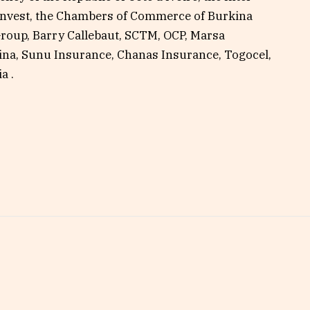
nvest, the Chambers of Commerce of Burkina
Group, Barry Callebaut, SCTM, OCP, Marsa
na, Sunu Insurance, Chanas Insurance, Togocel,
a .