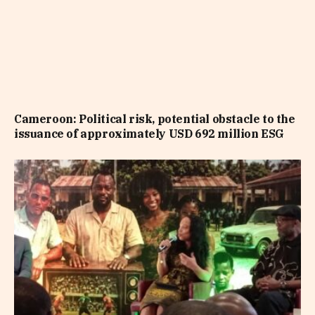
Cameroon: Political risk, potential obstacle to the
issuance of approximately USD 692 million ESG