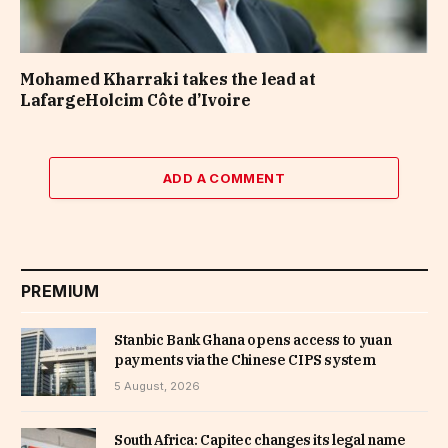
Mohamed Kharraki takes the lead at
LafargeHolcim Côte d’Ivoire
ADD A COMMENT
PREMIUM
Stanbic Bank Ghana opens access to yuan
payments via the Chinese CIPS system
5 August, 2026
South Africa: Capitec changes its legal name