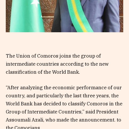
The Union of Comoros joins the group of
intermediate countries according to the new
classification of the World Bank.
“After analyzing the economic performance of our
country, and particularly the last three years, the
World Bank has decided to classify Comoros in the
Group of Intermediate Countries,” said President
Assoumali Azali, who made the announcement. to
the Comorians.