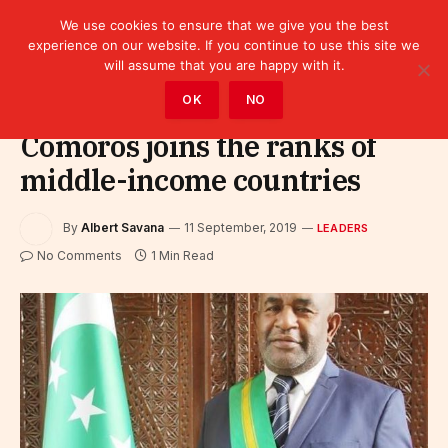
We use cookies to ensure that we give you the best
experience on our website. If you continue to use this site we
will assume that you are happy with it.
Home
»
Leaders
OK
NO
Comoros joins the ranks of
middle-income countries
By
Albert Savana
11 September, 2019
LEADERS
No Comments
1 Min Read