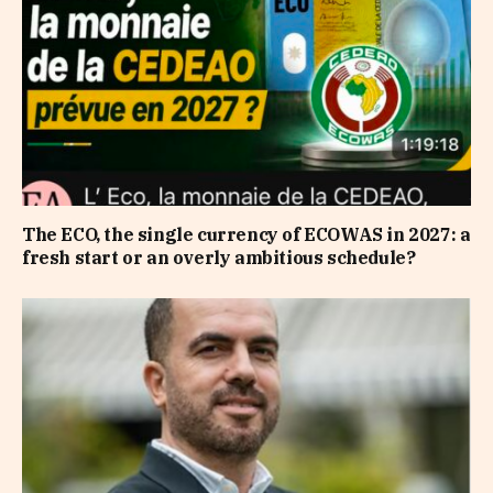
The ECO, the single currency of ECOWAS in 2027: a
fresh start or an overly ambitious schedule?