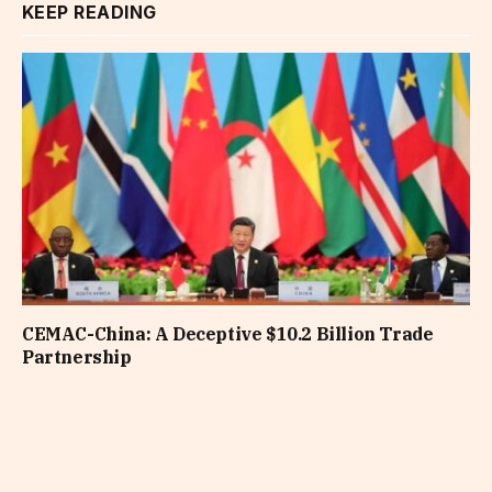
KEEP READING
CEMAC-China: A Deceptive $10.2 Billion Trade
Partnership