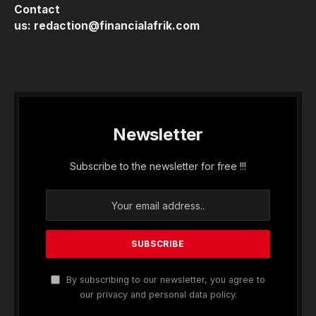
Contact
us:
redaction@financialafrik.com
Newsletter
Subscribe to the newsletter for free !!!
By subscribing to our newsletter, you agree to
our privacy and personal data policy.