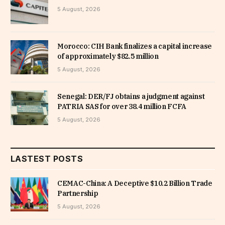
5 August, 2026
Morocco: CIH Bank finalizes a capital increase
of approximately $82.5 million
5 August, 2026
Senegal: DER/FJ obtains a judgment against
PATRIA SAS for over 38.4 million FCFA
5 August, 2026
LASTEST POSTS
CEMAC-China: A Deceptive $10.2 Billion Trade
Partnership
5 August, 2026