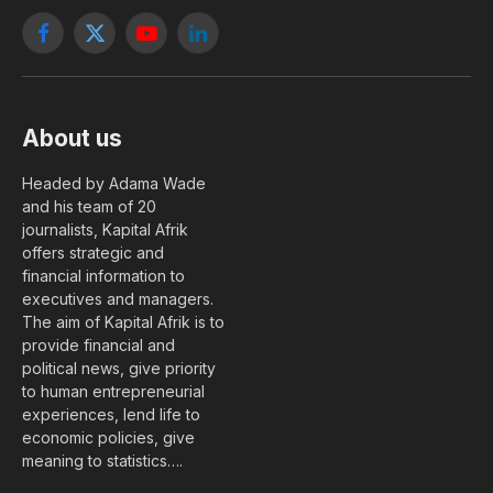
Facebook
X
YouTube
LinkedIn
(Twitter)
About us
Headed by Adama Wade
and his team of 20
journalists, Kapital Afrik
offers strategic and
financial information to
executives and managers.
The aim of Kapital Afrik is to
provide financial and
political news, give priority
to human entrepreneurial
experiences, lend life to
economic policies, give
meaning to statistics….