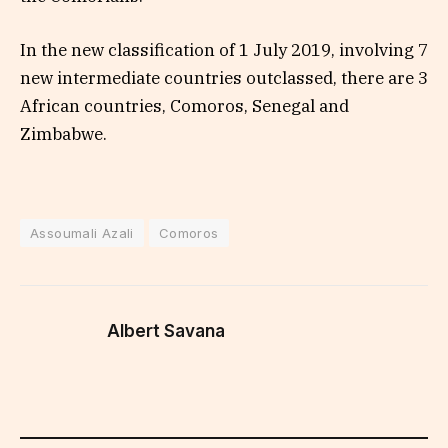
In the new classification of 1 July 2019, involving 7
new intermediate countries outclassed, there are 3
African countries, Comoros, Senegal and
Zimbabwe.
Assoumali Azali
Comoros
Albert Savana