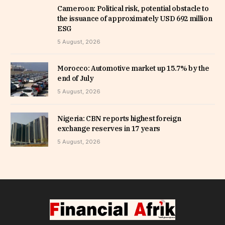
Cameroon: Political risk, potential obstacle to
the issuance of approximately USD 692 million
ESG
5 August, 2026
Morocco: Automotive market up 15.7% by the
end of July
5 August, 2026
Nigeria: CBN reports highest foreign
exchange reserves in 17 years
5 August, 2026