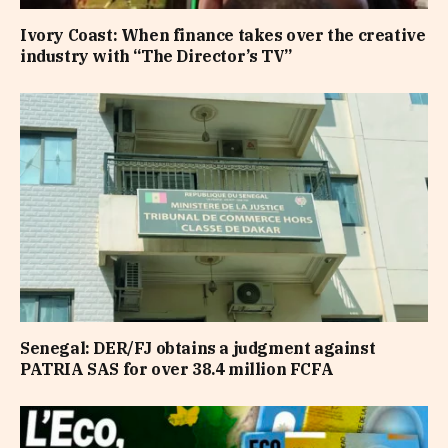
Ivory Coast: When finance takes over the creative
industry with “The Director’s TV”
Senegal: DER/FJ obtains a judgment against
PATRIA SAS for over 38.4 million FCFA