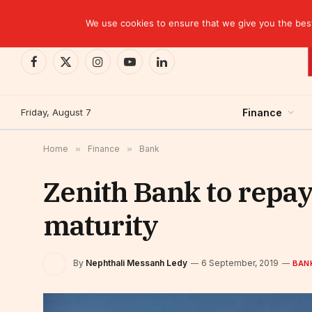
TRENDING
EBID commits over USD 510 million to drive dev
We use cookies to ensure that we give you the best 
Facebook
X
Instagram
YouTube
LinkedIn
(Twitter)
Friday, August 7
Finance
Home
»
Finance
»
Bank
Zenith Bank to repay
maturity
By
Nephthali Messanh Ledy
6 September, 2019
BAN