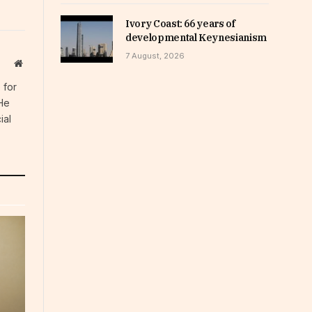
Ivory Coast: 66 years of
developmental Keynesianism
7 August, 2026
Website
 for
 He
ial