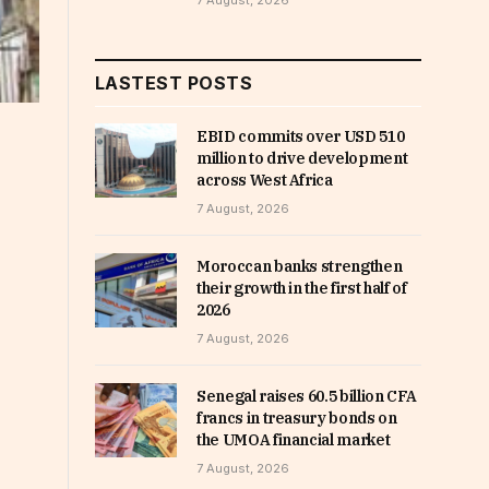
7 August, 2026
LASTEST POSTS
EBID commits over USD 510
million to drive development
across West Africa
7 August, 2026
Moroccan banks strengthen
their growth in the first half of
2026
7 August, 2026
Senegal raises 60.5 billion CFA
francs in treasury bonds on
the UMOA financial market
7 August, 2026