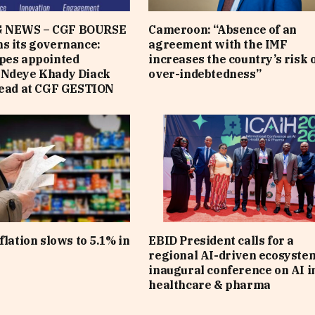
 NEWS – CGF BOURSE
Cameroon: “Absence of an
s its governance:
agreement with the IMF
pes appointed
increases the country’s risk 
 Ndeye Khady Diack
over-indebtedness”
lead at CGF GESTION
flation slows to 5.1% in
EBID President calls for a
regional AI-driven ecosyste
inaugural conference on AI i
healthcare & pharma