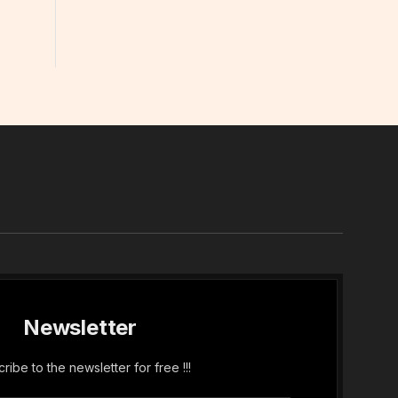
In
Newsletter
ribe to the newsletter for free !!!