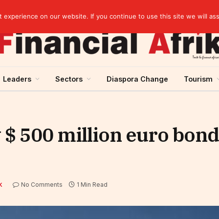
elopment across West Africa
experience on our website. If you continue to use this site we will as
Leaders
Sectors
Diaspora Change
Tourism
 $ 500 million euro bond
No Comments
1 Min Read
K