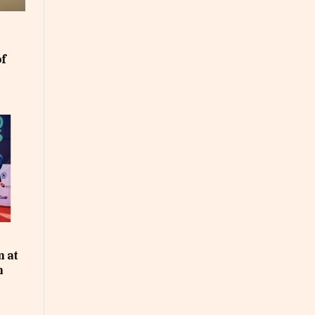
of
m at
n