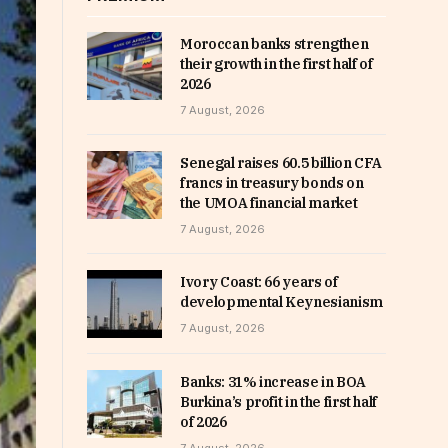
Moroccan banks strengthen
their growth in the first half of
2026
7 August, 2026
Senegal raises 60.5 billion CFA
francs in treasury bonds on
the UMOA financial market
7 August, 2026
Ivory Coast: 66 years of
developmental Keynesianism
7 August, 2026
Banks: 31% increase in BOA
Burkina’s profit in the first half
of 2026