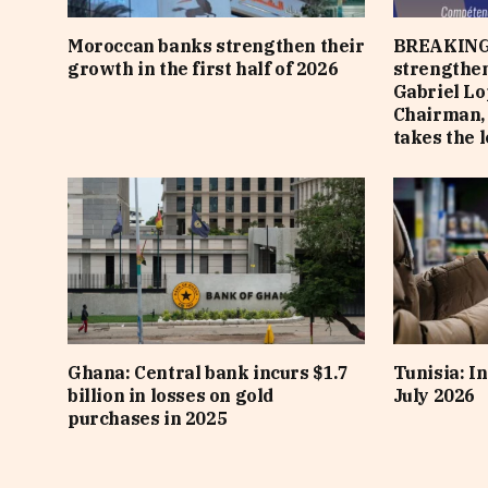
Moroccan banks strengthen their
BREAKING
growth in the first half of 2026
strengthen
Gabriel Lo
Chairman,
takes the 
Ghana: Central bank incurs $1.7
Tunisia: In
billion in losses on gold
July 2026
purchases in 2025