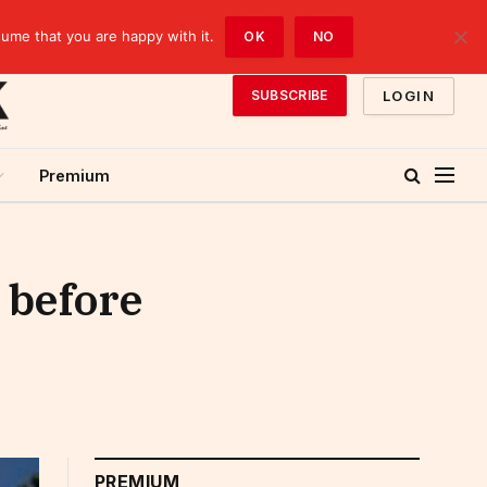
sume that you are happy with it.
OK
NO
LOGIN
SUBSCRIBE
Premium
 before
PREMIUM