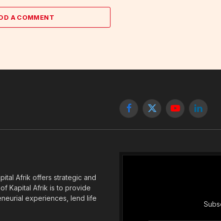
DD A COMMENT
Facebook
X
YouTube
Linked
(Twitter)
tal Afrik offers strategic and
f Kapital Afrik is to provide
eneurial experiences, lend life
Subsc