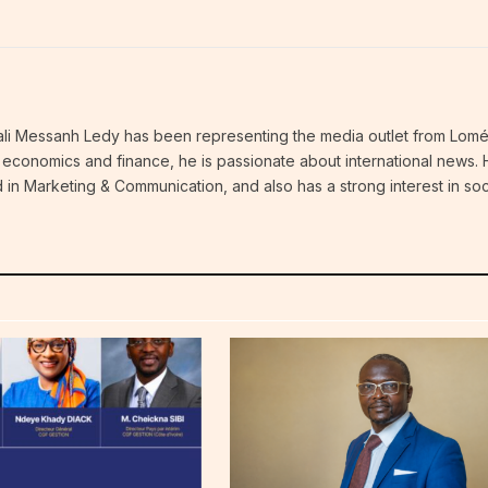
thali Messanh Ledy has been representing the media outlet from Lomé
an economics and finance, he is passionate about international news.
 in Marketing & Communication, and also has a strong interest in soc