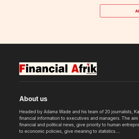
A
About us
Headed by Adama Wade and his team of 20 journalists, Kapi
financial information to executives and managers. The aim o
financial and political news, give priority to human entrepr
to economic policies, give meaning to statistics….