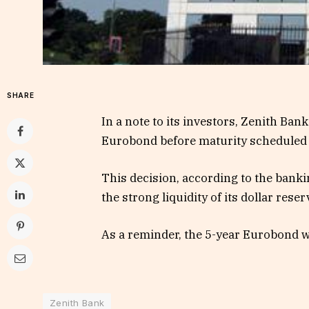
SHARE
In a note to its investors, Zenith Bank 
Eurobond before maturity scheduled f
This decision, according to the banki
the strong liquidity of its dollar reser
As a reminder, the 5-year Eurobond w
Zenith Bank