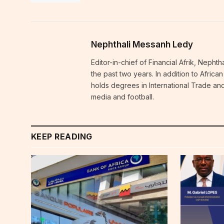
Nephthali Messanh Ledy
Editor-in-chief of Financial Afrik, Neph
the past two years. In addition to Afric
holds degrees in International Trade and
media and football.
KEEP READING