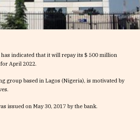
has indicated that it will repay its $ 500 million
or April 2022.
ng group based in Lagos (Nigeria), is motivated by
ves.
as issued on May 30, 2017 by the bank.