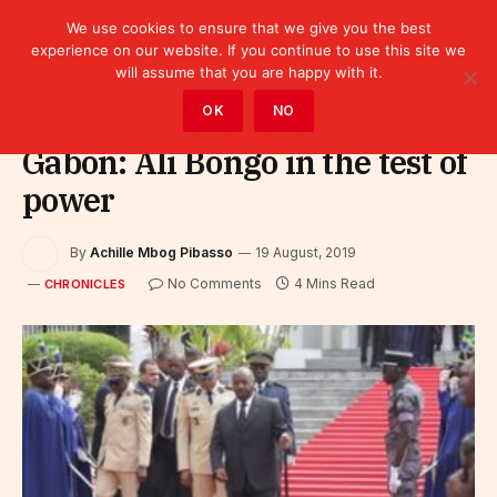
We use cookies to ensure that we give you the best
experience on our website. If you continue to use this site we
will assume that you are happy with it.
Home
»
Leaders
»
Chronicles
OK
NO
Gabon: Ali Bongo in the test of
power
By
Achille Mbog Pibasso
19 August, 2019
No Comments
4 Mins Read
CHRONICLES