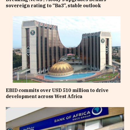
sovereign rating to “Ba3”, stable outlook
EBID commits over USD 510 million to drive
development across West Africa