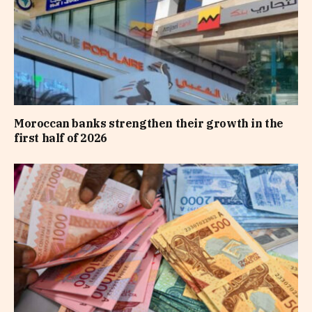
Moroccan banks strengthen their growth in the
first half of 2026