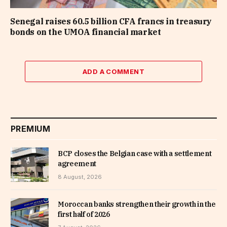
Senegal raises 60.5 billion CFA francs in treasury
bonds on the UMOA financial market
ADD A COMMENT
PREMIUM
BCP closes the Belgian case with a settlement
agreement
8 August, 2026
Moroccan banks strengthen their growth in the
first half of 2026