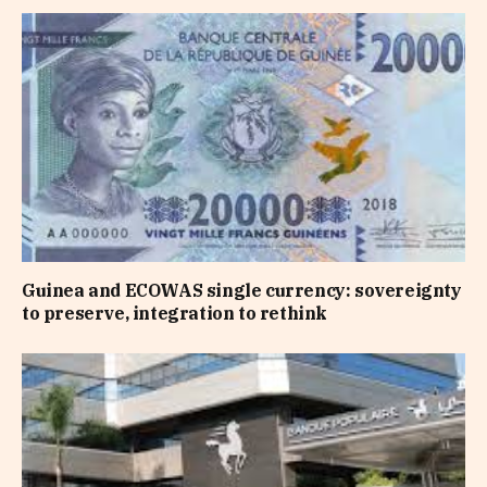
Guinea and ECOWAS single currency: sovereignty
to preserve, integration to rethink