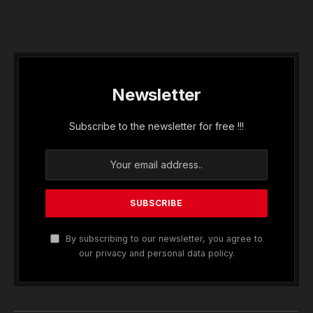
Newsletter
Subscribe to the newsletter for free !!!
By subscribing to our newsletter, you agree to
our privacy and personal data policy.