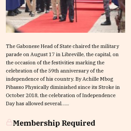
The Gabonese Head of State chaired the military
parade on August 17 in Libreville, the capital, on
the occasion of the festivities marking the
celebration of the 59th anniversary of the
independence of his country. By Achille Mbog
Pibasso Physically diminished since its Stroke in
October 2018, the celebration of Independence
Day has allowed several…...
Membership Required