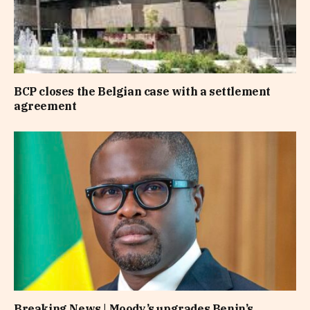
BCP closes the Belgian case with a settlement
agreement
Breaking News | Moody’s upgrades Benin’s