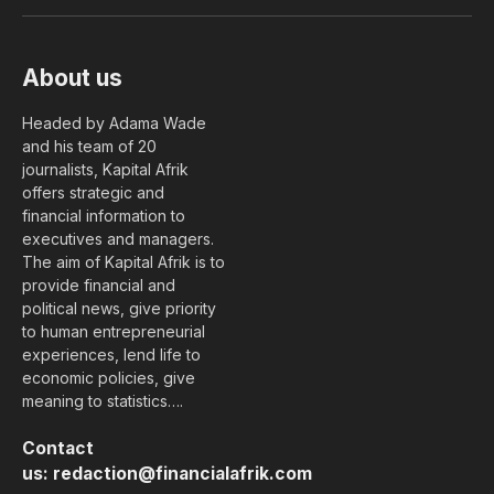
(Twitter)
About us
Headed by Adama Wade
and his team of 20
journalists, Kapital Afrik
offers strategic and
financial information to
executives and managers.
The aim of Kapital Afrik is to
provide financial and
political news, give priority
to human entrepreneurial
experiences, lend life to
economic policies, give
meaning to statistics….
Contact
us:
redaction@financialafrik.com