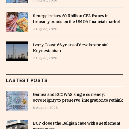
7 August, 2026
Senegal raises 60.5 billion CFA francs in
treasury bonds on the UMOA financial market
7 August, 2026
Ivory Coast: 66 years of developmental
Keynesianism
7 August, 2026
LASTEST POSTS
Guinea and ECOWAS single currency:
sovereignty to preserve, integration to rethink
8 August, 2026
BCP closes the Belgian case with a settlement
agreement