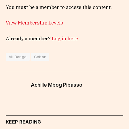
You must be a member to access this content.
View Membership Levels
Already a member?
Log in here
Ali Bongo
Gabon
Achille Mbog Pibasso
KEEP READING