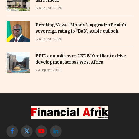
8 August, 2026
Breaking News | Moody’s upgrades Benin’s
sovereign rating to “Ba3”, stable outlook
8 August, 2026
EBID commits over USD 510 million to drive
development across West Africa
7 August, 2026
Facebook
X
YouTube
LinkedIn