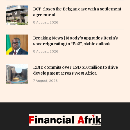
BCP closes the Belgian case with a settlement
agreement
8 August, 2026
Breaking News | Moody’s upgrades Benin’s
sovereign rating to “Ba3”, stable outlook
8 August, 2026
EBID commits over USD 510 million to drive
development across West Africa
7 August, 2026