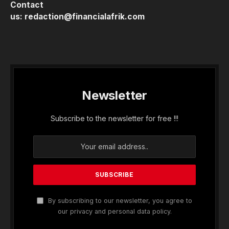
Contact
us:
redaction@financialafrik.com
Newsletter
Subscribe to the newsletter for free !!!
By subscribing to our newsletter, you agree to
our privacy and personal data policy.