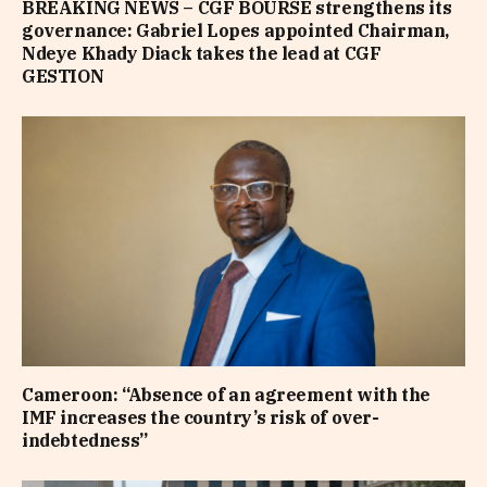
BREAKING NEWS – CGF BOURSE strengthens its
governance: Gabriel Lopes appointed Chairman,
Ndeye Khady Diack takes the lead at CGF
GESTION
Cameroon: “Absence of an agreement with the
IMF increases the country’s risk of over-
indebtedness”