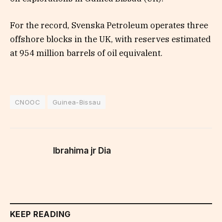
For the record, Svenska Petroleum operates three
offshore blocks in the UK, with reserves estimated
at 954 million barrels of oil equivalent.
CNOOC
Guinea-Bissau
Ibrahima jr Dia
KEEP READING