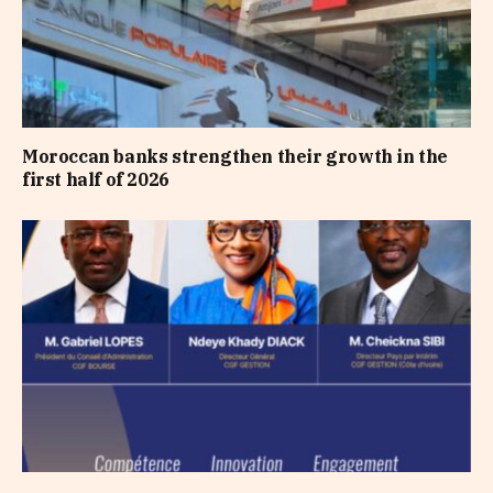
Moroccan banks strengthen their growth in the
first half of 2026