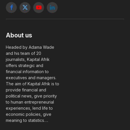
Facebook
X
YouTube
LinkedIn
(Twitter)
About us
Headed by Adama Wade
and his team of 20
journalists, Kapital Afrik
offers strategic and
financial information to
executives and managers.
The aim of Kapital Afrik is to
provide financial and
political news, give priority
to human entrepreneurial
experiences, lend life to
economic policies, give
meaning to statistics….