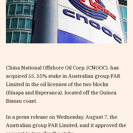
China National Offshore Oil Corp. (CNOOC), has
acquired 55, 55% stake in Australian group FAR
Limited in the oil licenses of the two blocks
(Sinapa and Esperanca), located off the Guinea
Bissau coast.
In a press release on Wednesday, August 7, the
Australian group FAR Limited, said it approved the