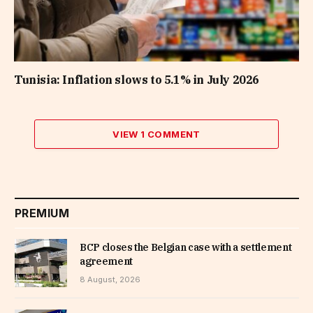
Tunisia: Inflation slows to 5.1% in July 2026
VIEW 1 COMMENT
PREMIUM
BCP closes the Belgian case with a settlement
agreement
8 August, 2026