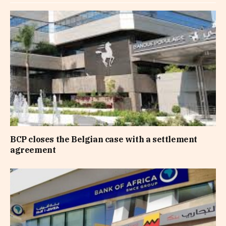
BCP closes the Belgian case with a settlement
agreement