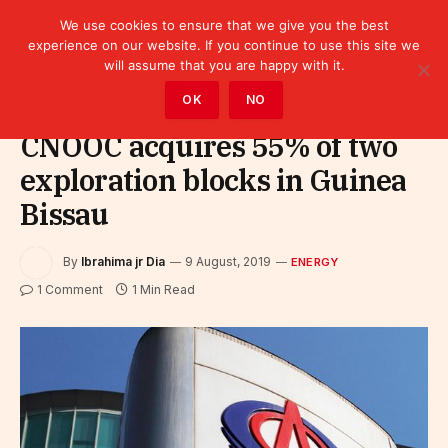
We use cookies to ensure that we give you the best
experience on our website. If you continue to use this site we
will assume that you are happy with it.
Home
»
Sectors
»
Energy
OK
NO
CNOOC acquires 55% of two
exploration blocks in Guinea
Bissau
By
Ibrahima jr Dia
9 August, 2019
ENERGY
1 Comment
1 Min Read