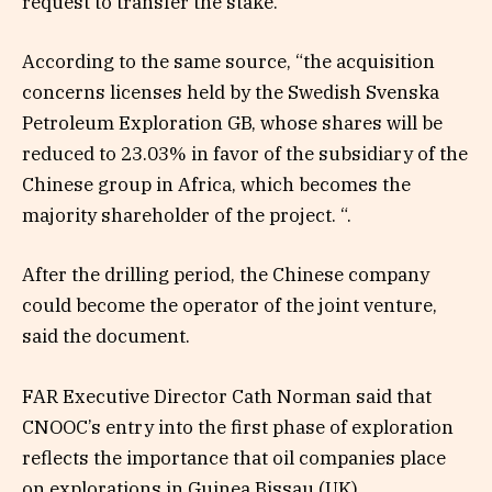
request to transfer the stake.
According to the same source, “the acquisition
concerns licenses held by the Swedish Svenska
Petroleum Exploration GB, whose shares will be
reduced to 23.03% in favor of the subsidiary of the
Chinese group in Africa, which becomes the
majority shareholder of the project. “.
After the drilling period, the Chinese company
could become the operator of the joint venture,
said the document.
FAR Executive Director Cath Norman said that
CNOOC’s entry into the first phase of exploration
reflects the importance that oil companies place
on explorations in Guinea Bissau (UK).