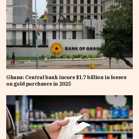
Ghana: Central bank incurs $1.7 billion in losses
on gold purchases in 2025