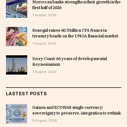
Moroccan banks strengthen their growth in the
first half of 2026
7 August, 2026
Senegal raises 60.5 billion CFA francs in
treasury bonds on the UMOA financial market
7 August, 2026
Ivory Coast: 66 years of developmental
Keynesianism
7 August, 2026
LASTEST POSTS
Guinea and ECOWAS single currency:
sovereignty to preserve, integration to rethink
8 August, 2026