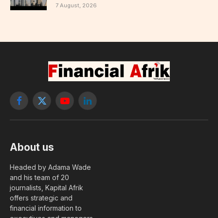
7 August, 2026
Facebook
X
YouTube
LinkedIn
(Twitter)
About us
Headed by Adama Wade
and his team of 20
journalists, Kapital Afrik
offers strategic and
financial information to