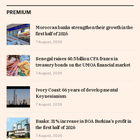
PREMIUM
Moroccan banks strengthen their growth in the
first half of 2026
7 August, 2026
Senegal raises 60.5 billion CFA francs in
treasury bonds on the UMOA financial market
7 August, 2026
Ivory Coast: 66 years of developmental
Keynesianism
7 August, 2026
Banks: 31% increase in BOA Burkina’s profit in
the first half of 2026
7 August, 2026