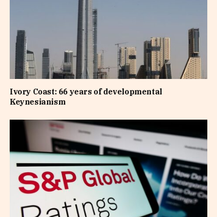
Ivory Coast: 66 years of developmental
Keynesianism