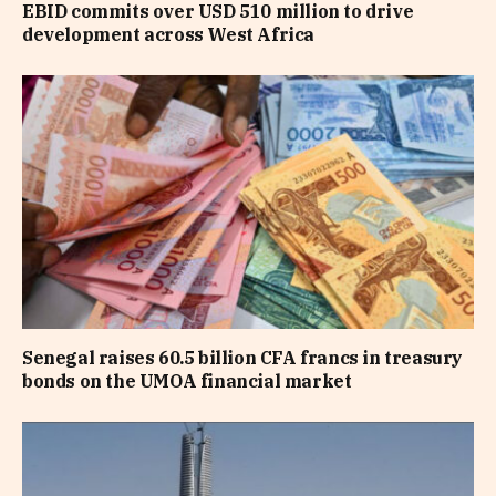
EBID commits over USD 510 million to drive
development across West Africa
Senegal raises 60.5 billion CFA francs in treasury
bonds on the UMOA financial market