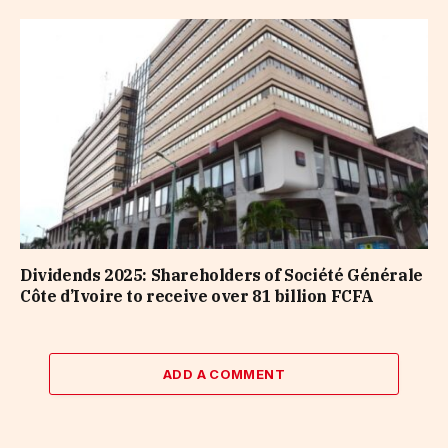
Dividends 2025: Shareholders of Société Générale
Côte d’Ivoire to receive over 81 billion FCFA
ADD A COMMENT