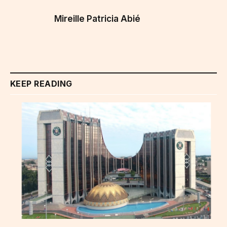
Mireille Patricia Abié
KEEP READING