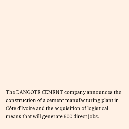
The DANGOTE CEMENT company announces the
construction of a cement manufacturing plant in
Côte d’Ivoire and the acquisition of logistical
means that will generate 800 direct jobs.