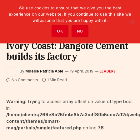
We use cookies to ensure that we give you the best
experience on our website. If you continue to use this site we
will assume that you are happy with it.
Home
»
Leaders
OK
NO
Ivory Coast: Dangote Cement
builds its factory
By
Mireille Patricia Abié
19 April, 2019
LEADERS
No Comments
1 Min Read
Warning
: Trying to access array offset on value of type bool
in
/home/clients/269e8b25fe4e6b7a3cdf80b5ccc7a12d/web
content/themes/smart-
mag/partials/single/featured.php
on line
78