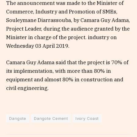
The announcement was made to the Minister of
Commerce, Industry and Promotion of SMEs,
Souleymane Diarrassouba, by Camara Guy Adama,
Project Leader, during the audience granted by the
Minister in charge of the project. industry on
Wednesday 03 April 2019.
Camara Guy Adama said that the project is 70% of
its implementation, with more than 80% in
equipment and almost 80% in construction and
civil engineering.
Dangote
Dangote Cement
Ivory Coast