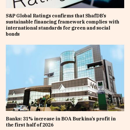
S&P Global Ratings confirms that ShafDB’s
sustainable financing framework complies with
international standards for green and social
bonds
Banks: 31% increase in BOA Burkina’s profit in
the first half of 2026