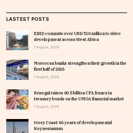
LASTEST POSTS
EBID commits over USD 510 million to drive
development across West Africa
7 August, 2026
Moroccan banks strengthen their growth in the
first half of 2026
7 August, 2026
Senegal raises 60.5 billion CFA francs in
treasury bonds on the UMOA financial market
7 August, 2026
Ivory Coast: 66 years of developmental
Keynesianism