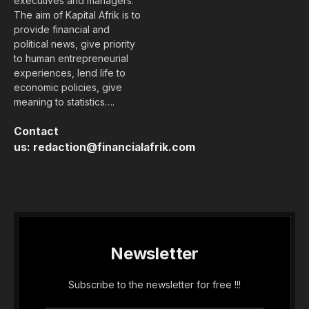
executives and managers.
The aim of Kapital Afrik is to
provide financial and
political news, give priority
to human entrepreneurial
experiences, lend life to
economic policies, give
meaning to statistics….
Contact
us:
redaction@financialafrik.com
Newsletter
Subscribe to the newsletter for free !!!