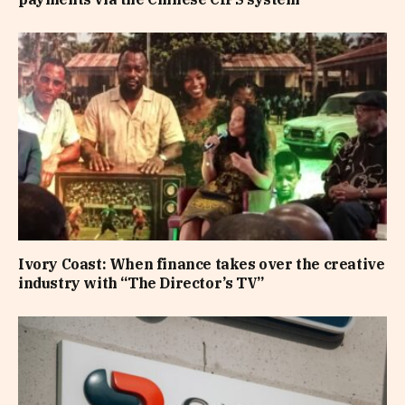
Ivory Coast: When finance takes over the creative
industry with “The Director’s TV”