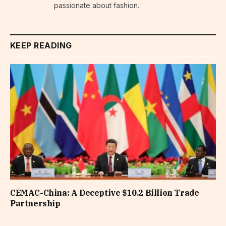
passionate about fashion.
KEEP READING
CEMAC-China: A Deceptive $10.2 Billion Trade
Partnership