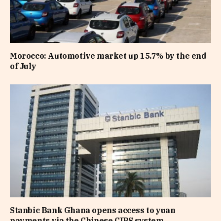
Morocco: Automotive market up 15.7% by the end
of July
Stanbic Bank Ghana opens access to yuan
payments via the Chinese CIPS system