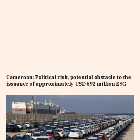
Cameroon: Political risk, potential obstacle to the
issuance of approximately USD 692 million ESG