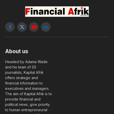
Facebook
X
YouTube
LinkedIn
(Twitter)
About us
Headed by Adama Wade
and his team of 20
journalists, Kapital Afrik
offers strategic and
financial information to
executives and managers.
The aim of Kapital Afrik is to
provide financial and
political news, give priority
to human entrepreneurial