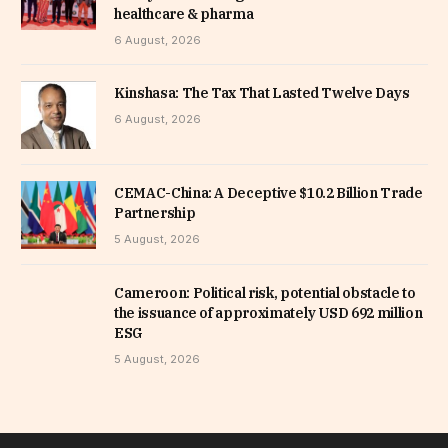
healthcare & pharma
6 August, 2026
Kinshasa: The Tax That Lasted Twelve Days
6 August, 2026
CEMAC-China: A Deceptive $10.2 Billion Trade
Partnership
5 August, 2026
Cameroon: Political risk, potential obstacle to
the issuance of approximately USD 692 million
ESG
5 August, 2026