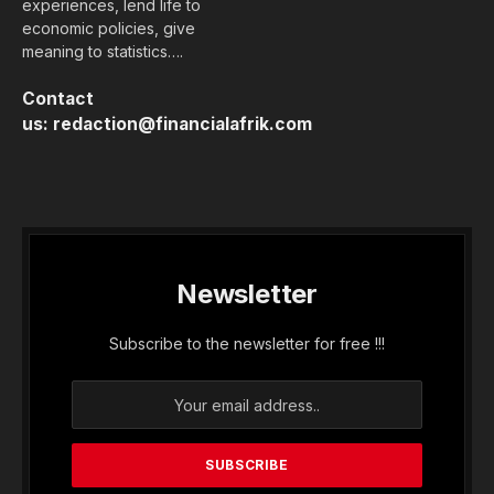
experiences, lend life to
economic policies, give
meaning to statistics….
Contact
us:
redaction@financialafrik.com
Newsletter
Subscribe to the newsletter for free !!!