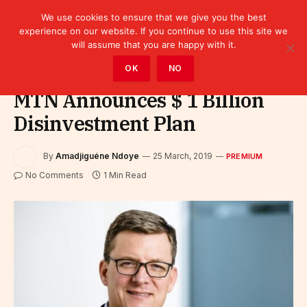
We use cookies to ensure that we give you the best
experience on our website. If you continue to use this site we
will assume that you are happy with it.
Home
»
Premium
OK
NO
MTN Announces $ 1 Billion
Disinvestment Plan
By
Amadjiguéne Ndoye
25 March, 2019
PREMIUM
No Comments
1 Min Read