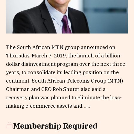
The South African MTN group announced on
Thursday, March 7, 2019, the launch of a billion-
dollar disinvestment program over the next three
years, to consolidate its leading position on the
continent. South African Telecoms Group (MTN)
Chairman and CEO Rob Shuter also said a
recovery plan was planned to eliminate the loss-
making e-commerce assets and…...
Membership Required