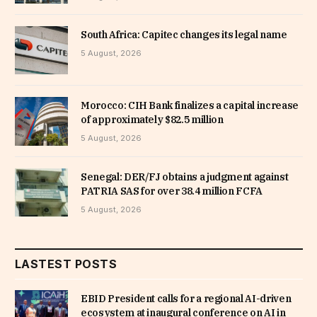
South Africa: Capitec changes its legal name
5 August, 2026
Morocco: CIH Bank finalizes a capital increase
of approximately $82.5 million
5 August, 2026
Senegal: DER/FJ obtains a judgment against
PATRIA SAS for over 38.4 million FCFA
5 August, 2026
LASTEST POSTS
EBID President calls for a regional AI-driven
ecosystem at inaugural conference on AI in