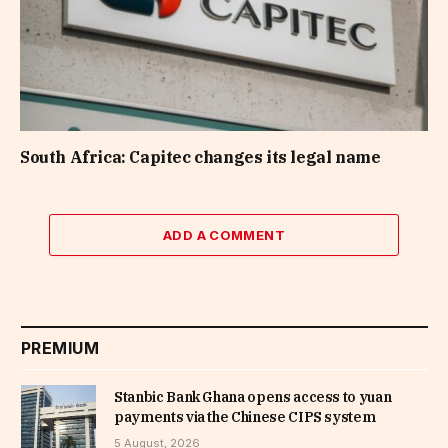
South Africa: Capitec changes its legal name
ADD A COMMENT
PREMIUM
Stanbic Bank Ghana opens access to yuan
payments via the Chinese CIPS system
5 August, 2026