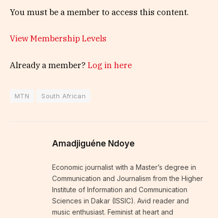
You must be a member to access this content.
View Membership Levels
Already a member?
Log in here
MTN
South African
Amadjiguéne Ndoye
Economic journalist with a Master’s degree in
Communication and Journalism from the Higher
Institute of Information and Communication
Sciences in Dakar (ISSIC). Avid reader and
music enthusiast. Feminist at heart and