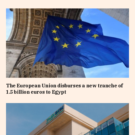
The European Union disburses a new tranche of
1.5 billion euros to Egypt