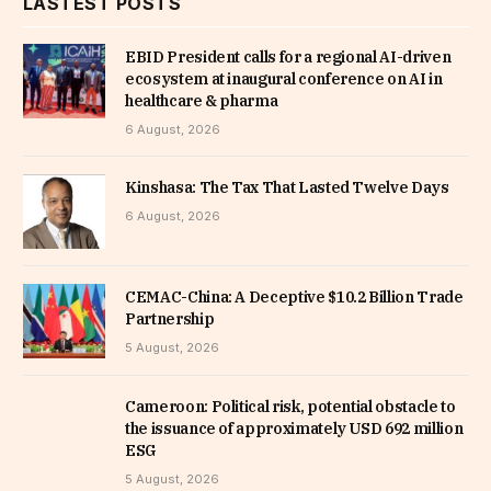
LASTEST POSTS
EBID President calls for a regional AI-driven
ecosystem at inaugural conference on AI in
healthcare & pharma
6 August, 2026
Kinshasa: The Tax That Lasted Twelve Days
6 August, 2026
CEMAC-China: A Deceptive $10.2 Billion Trade
Partnership
5 August, 2026
Cameroon: Political risk, potential obstacle to
the issuance of approximately USD 692 million
ESG
5 August, 2026