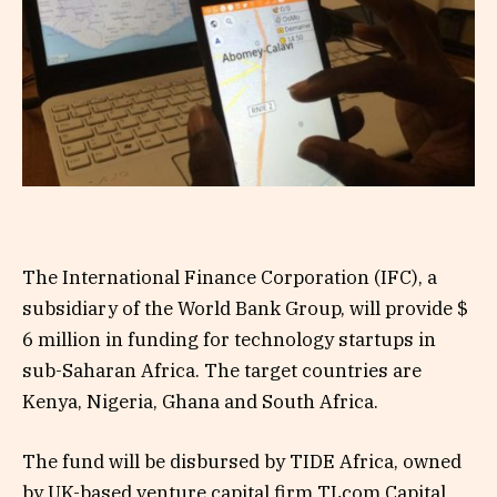
The International Finance Corporation (IFC), a
subsidiary of the World Bank Group, will provide $
6 million in funding for technology startups in
sub-Saharan Africa. The target countries are
Kenya, Nigeria, Ghana and South Africa.
The fund will be disbursed by TIDE Africa, owned
by UK-based venture capital firm TLcom Capital