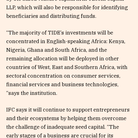
LLP, which will also be responsible for identifying
beneficiaries and distributing funds.
“The majority of TIDE’s investments will be
concentrated in English-speaking Africa: Kenya,
Nigeria, Ghana and South Africa, and the
remaining allocation will be deployed in other
countries of West, East and Southern Africa, with
sectoral concentration on consumer services,
financial services and business technologies,
“says the institution.
IFC says it will continue to support entrepreneurs
and their ecosystems by helping them overcome
the challenge of inadequate seed capital. “The
early stages of a business are crucial for its