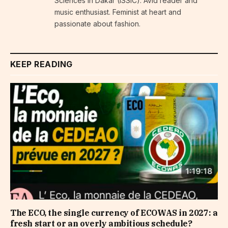
Sciences in Dakar (ISSIC). Avid reader and
music enthusiast. Feminist at heart and
passionate about fashion.
KEEP READING
The ECO, the single currency of ECOWAS in 2027: a
fresh start or an overly ambitious schedule?