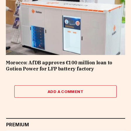
Morocco: AfDB approves €100 million loan to
Gotion Power for LFP battery factory
ADD A COMMENT
PREMIUM