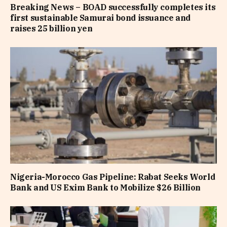
Breaking News – BOAD successfully completes its
first sustainable Samurai bond issuance and
raises 25 billion yen
Nigeria-Morocco Gas Pipeline: Rabat Seeks World
Bank and US Exim Bank to Mobilize $26 Billion