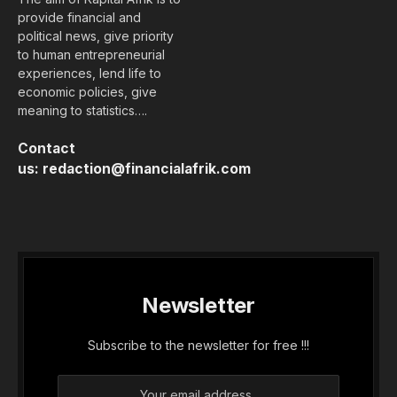
provide financial and
political news, give priority
to human entrepreneurial
experiences, lend life to
economic policies, give
meaning to statistics….
Contact
us:
redaction@financialafrik.com
Newsletter
Subscribe to the newsletter for free !!!