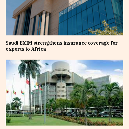
Saudi EXIM strengthens insurance coverage for
exports to Africa