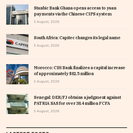
Stanbic Bank Ghana opens access to yuan
payments via the Chinese CIPS system
5 August, 2026
South Africa: Capitec changes its legal name
5 August, 2026
Morocco: CIH Bank finalizes a capital increase
of approximately $82.5 million
5 August, 2026
Senegal: DER/FJ obtains a judgment against
PATRIA SAS for over 38.4 million FCFA
5 August, 2026