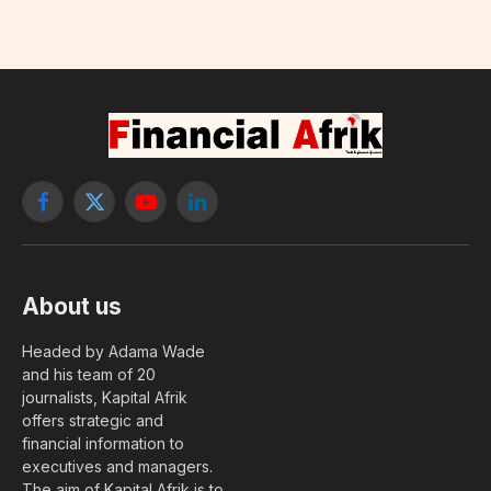
Facebook
X
YouTube
LinkedIn
(Twitter)
About us
Headed by Adama Wade
and his team of 20
journalists, Kapital Afrik
offers strategic and
financial information to
executives and managers.
The aim of Kapital Afrik is to