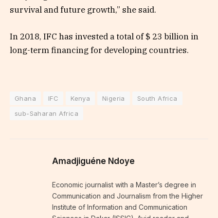
survival and future growth,” she said.
In 2018, IFC has invested a total of $ 23 billion in
long-term financing for developing countries.
Ghana
IFC
Kenya
Nigeria
South Africa
sub-Saharan Africa
Amadjiguéne Ndoye
Economic journalist with a Master’s degree in
Communication and Journalism from the Higher
Institute of Information and Communication