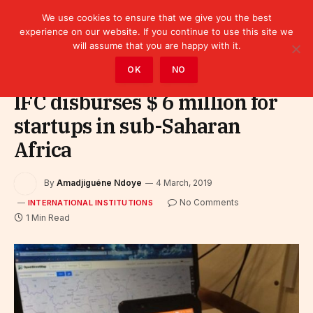
We use cookies to ensure that we give you the best
experience on our website. If you continue to use this site we
will assume that you are happy with it.
Home
»
Leaders
»
International Institutions
OK
NO
IFC disburses $ 6 million for
startups in sub-Saharan
Africa
By
Amadjiguéne Ndoye
4 March, 2019
No Comments
INTERNATIONAL INSTITUTIONS
1 Min Read