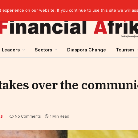
elopment across West Africa
experience on our website. If you continue to use this site we will as
Leaders
Sectors
Diaspora Change
Tourism
 takes over the communi
No Comments
1 Min Read
RS