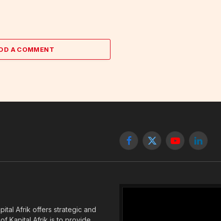
DD A COMMENT
Facebook
X
YouTube
Linked
(Twitter)
tal Afrik offers strategic and
f Kapital Afrik is to provide