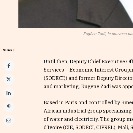
Eugène Zadi, le nouveau pa
SHARE
Until then, Deputy Chief Executive Of
Services – Economic Interest Groupin
(SODECI)) and former Deputy Directo
and marketing, Eugene Zadi was app
Based in Paris and controlled by Emer
African industrial group specializing
of water and electricity. The group m
d’Ivoire (CIE, SODECI, CIPREL), Mali