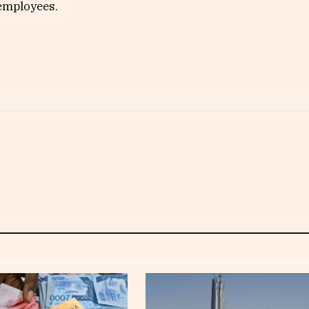
 employees.