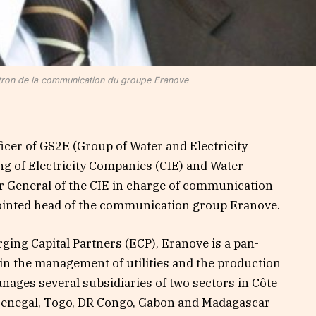
tron de la communication du groupe Eranove
ficer of GS2E (Group of Water and Electricity
g of Electricity Companies (CIE) and Water
r General of the CIE in charge of communication
ointed head of the communication group Eranove.
ging Capital Partners (ECP), Eranove is a pan-
 in the management of utilities and the production
anages several subsidiaries of two sectors in Côte
, Senegal, Togo, DR Congo, Gabon and Madagascar