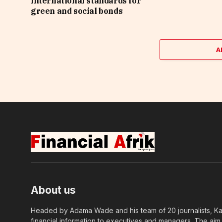
international standards for
green and social bonds
A
About us
Headed by Adama Wade and his team of 20 journalists, Kapi
financial information to executives and managers. The aim o