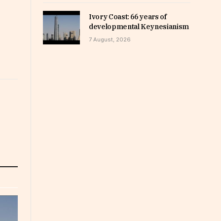
Ivory Coast: 66 years of
developmental Keynesianism
7 August, 2026