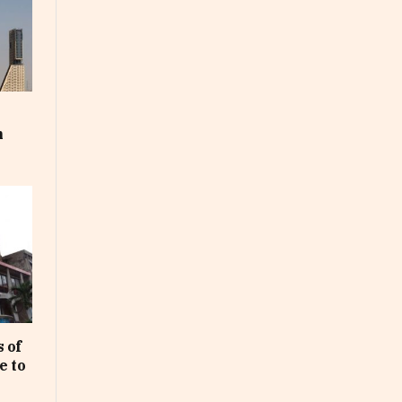
m
 of
e to