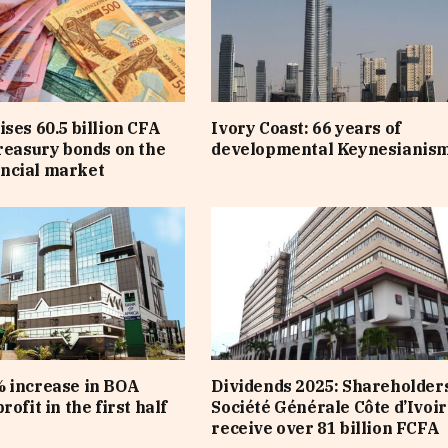
ises 60.5 billion CFA
Ivory Coast: 66 years of
treasury bonds on the
developmental Keynesianis
ncial market
 increase in BOA
Dividends 2025: Shareholders
rofit in the first half
Société Générale Côte d’Ivoir
receive over 81 billion FCFA