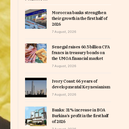
Moroccan banks strengthen
their growth in the first half of
2026
7 August, 2026
Senegal raises 60.5 billion CFA
francs in treasury bonds on
the UMOA financial market
7 August, 2026
Ivory Coast: 66 years of
developmental Keynesianism
7 August, 2026
Banks: 31% increase in BOA
Burkina’s profit in the first half
of 2026