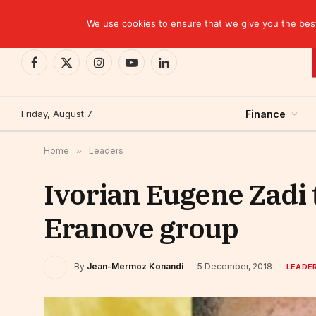
TRENDING
EBID commits over USD 510 million to drive dev
We use cookies to ensure that we give you the best 
Facebook
X
Instagram
YouTube
LinkedIn
(Twitter)
Friday, August 7
Finance
Home
»
Leaders
Ivorian Eugene Zadi
Eranove group
By
Jean-Mermoz Konandi
5 December, 2018
LEADE