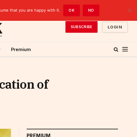
sume that you are happy with it.
OK
NO
LOGIN
SUBSCRIBE
Premium
cation of
PREMIUM