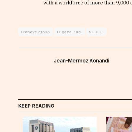
with a workforce of more than 9,000
Eranove group
Eugene Zadi
SODECI
Jean-Mermoz Konandi
KEEP READING