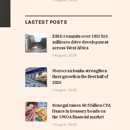
7 August, 2026
LASTEST POSTS
EBID commits over USD 510
million to drive development
across West Africa
7 August, 2026
Moroccan banks strengthen
their growth in the first half of
2026
7 August, 2026
Senegal raises 60.5 billion CFA
francs in treasury bonds on
the UMOA financial market
7 August, 2026