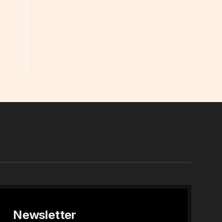
In
Newsletter