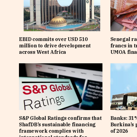
EBID commits over USD 510
Senegal ra
million to drive development
francs in 
across West Africa
UMOA fina
S&P Global Ratings confirms that
Banks: 31%
ShafDB’s sustainable financing
Burkina’s p
framework complies with
of 2026