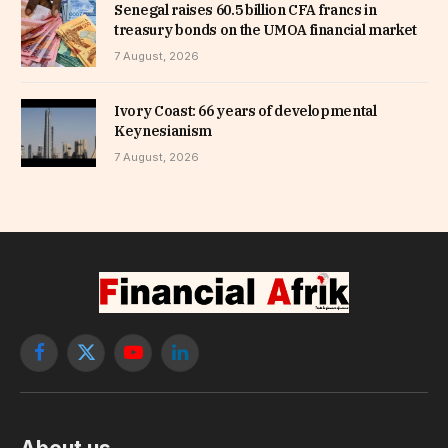
Senegal raises 60.5 billion CFA francs in
treasury bonds on the UMOA financial market
7 August, 2026
Ivory Coast: 66 years of developmental
Keynesianism
7 August, 2026
Facebook
X
YouTube
LinkedIn
(Twitter)