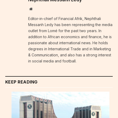
Website
Editor-in-chief of Financial Afrik, Nephthali
Messanh Ledy has been representing the media
outlet from Lomé for the past two years. In
addition to African economics and finance, he is
passionate about international news. He holds
degrees in International Trade and in Marketing
& Communication, and also has a strong interest
in social media and football.
KEEP READING