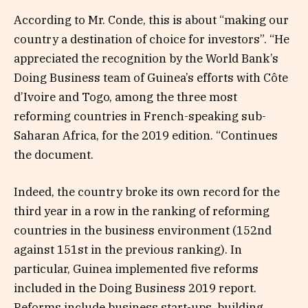
According to Mr. Conde, this is about “making our
country a destination of choice for investors”. “He
appreciated the recognition by the World Bank’s
Doing Business team of Guinea’s efforts with Côte
d’Ivoire and Togo, among the three most
reforming countries in French-speaking sub-
Saharan Africa, for the 2019 edition. “Continues
the document.
Indeed, the country broke its own record for the
third year in a row in the ranking of reforming
countries in the business environment (152nd
against 151st in the previous ranking). In
particular, Guinea implemented five reforms
included in the Doing Business 2019 report.
Reforms include business start-ups, building