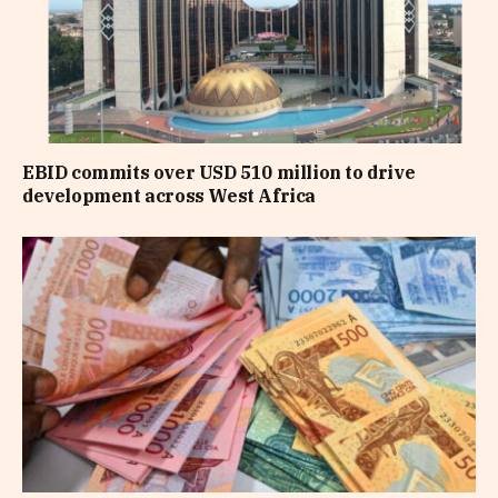
EBID commits over USD 510 million to drive
development across West Africa