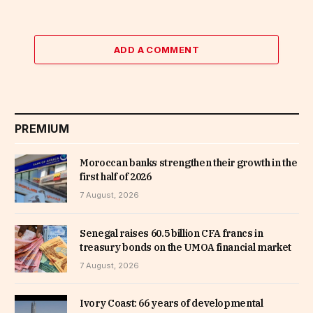
ADD A COMMENT
PREMIUM
Moroccan banks strengthen their growth in the
first half of 2026
7 August, 2026
Senegal raises 60.5 billion CFA francs in
treasury bonds on the UMOA financial market
7 August, 2026
Ivory Coast: 66 years of developmental