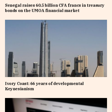
Senegal raises 60.5 billion CFA francs in treasury
bonds on the UMOA financial market
Ivory Coast: 66 years of developmental
Keynesianism