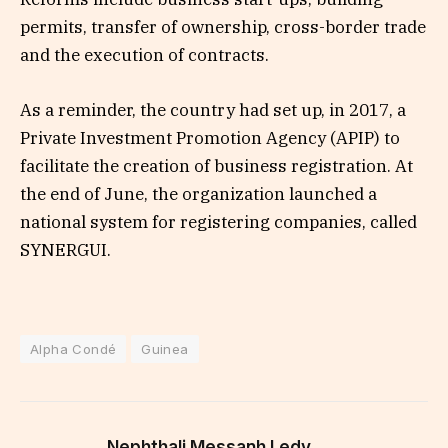
permits, transfer of ownership, cross-border trade
and the execution of contracts.
As a reminder, the country had set up, in 2017, a
Private Investment Promotion Agency (APIP) to
facilitate the creation of business registration. At
the end of June, the organization launched a
national system for registering companies, called
SYNERGUI.
Alpha Condé
Guinea
Nephthali Messanh Ledy