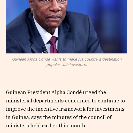
Guinean Alpha Condé wants to make his country a destination
popular with investors.
Guinean President Alpha Condé urged the
ministerial departments concerned to continue to
improve the incentive framework for investments
in Guinea, says the minutes of the council of
ministers held earlier this month.