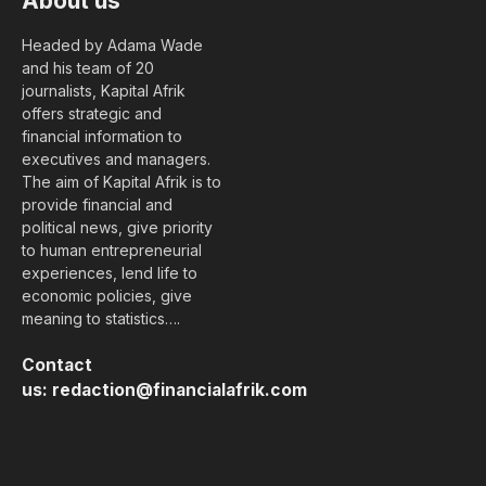
About us
Headed by Adama Wade
and his team of 20
journalists, Kapital Afrik
offers strategic and
financial information to
executives and managers.
The aim of Kapital Afrik is to
provide financial and
political news, give priority
to human entrepreneurial
experiences, lend life to
economic policies, give
meaning to statistics….
Contact
us:
redaction@financialafrik.com