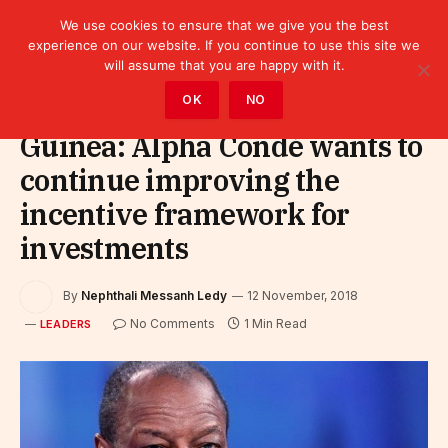
We use cookies to ensure that we give you the best
experience on our website. If you continue to use this site we
will assume that you are happy with it.
Home
»
Leaders
OK
NO
Guinea: Alpha Condé wants to
continue improving the
incentive framework for
investments
By
Nephthali Messanh Ledy
12 November, 2018
No Comments
1 Min Read
LEADERS