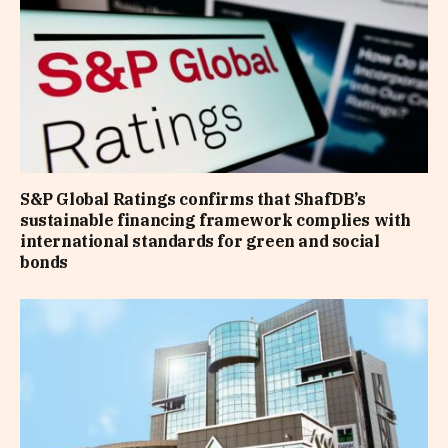
S&P Global Ratings confirms that ShafDB’s
sustainable financing framework complies with
international standards for green and social
bonds