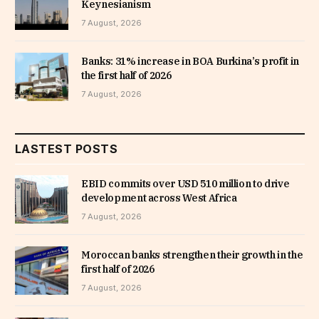
Keynesianism
7 August, 2026
Banks: 31% increase in BOA Burkina’s profit in
the first half of 2026
7 August, 2026
LASTEST POSTS
EBID commits over USD 510 million to drive
development across West Africa
7 August, 2026
Moroccan banks strengthen their growth in the
first half of 2026
7 August, 2026