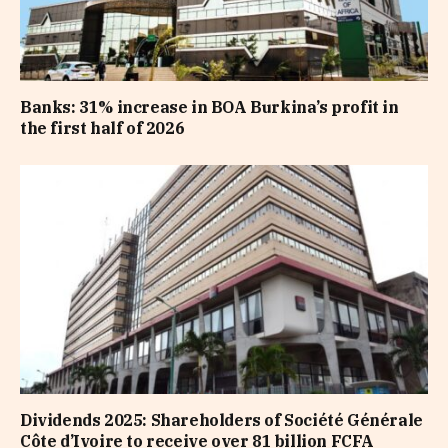
Banks: 31% increase in BOA Burkina’s profit in
the first half of 2026
Dividends 2025: Shareholders of Société Générale
Côte d’Ivoire to receive over 81 billion FCFA