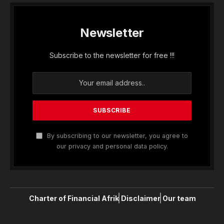
Newsletter
Subscribe to the newsletter for free !!!
By subscribing to our newsletter, you agree to
our privacy and personal data policy.
Charter of Financial Afrik
Disclaimer
Our team