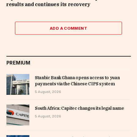
results and continues its recovery
ADD A COMMENT
PREMIUM
Stanbic Bank Ghana opens access to yuan
payments via the Chinese CIPS system
5 August, 2026
South Africa: Capitec changes its legal name
5 August, 2026