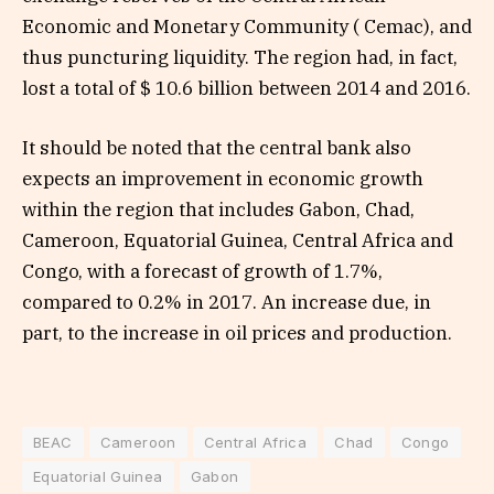
Economic and Monetary Community ( Cemac), and
thus puncturing liquidity. The region had, in fact,
lost a total of $ 10.6 billion between 2014 and 2016.
It should be noted that the central bank also
expects an improvement in economic growth
within the region that includes Gabon, Chad,
Cameroon, Equatorial Guinea, Central Africa and
Congo, with a forecast of growth of 1.7%,
compared to 0.2% in 2017. An increase due, in
part, to the increase in oil prices and production.
BEAC
Cameroon
Central Africa
Chad
Congo
Equatorial Guinea
Gabon