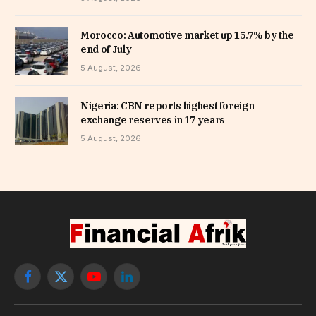
Morocco: Automotive market up 15.7% by the
end of July
5 August, 2026
Nigeria: CBN reports highest foreign
exchange reserves in 17 years
5 August, 2026
Facebook
X
YouTube
LinkedIn
(Twitter)