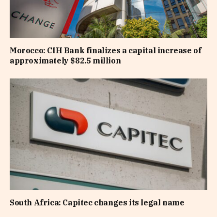
Morocco: CIH Bank finalizes a capital increase of
approximately $82.5 million
South Africa: Capitec changes its legal name