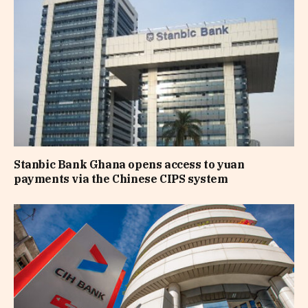
Stanbic Bank Ghana opens access to yuan
payments via the Chinese CIPS system