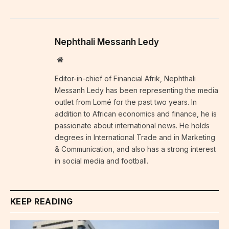
Nephthali Messanh Ledy
Website
Editor-in-chief of Financial Afrik, Nephthali
Messanh Ledy has been representing the media
outlet from Lomé for the past two years. In
addition to African economics and finance, he is
passionate about international news. He holds
degrees in International Trade and in Marketing
& Communication, and also has a strong interest
in social media and football.
KEEP READING