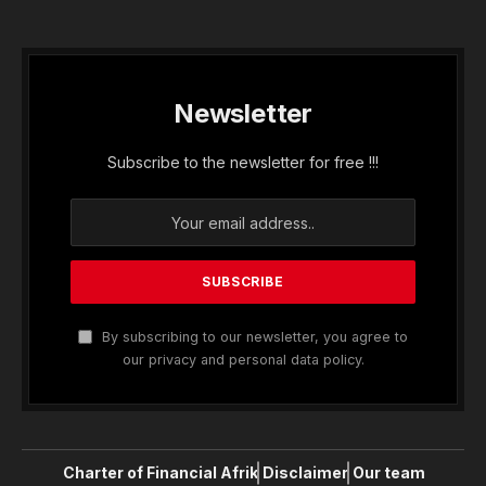
Newsletter
Subscribe to the newsletter for free !!!
By subscribing to our newsletter, you agree to
our privacy and personal data policy.
Charter of Financial Afrik
Disclaimer
Our team