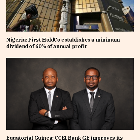
Nigeria: First HoldCo establishes a minimum
dividend of 60% of annual profit
Equatorial Guinea: CCEI Bank GE improves its