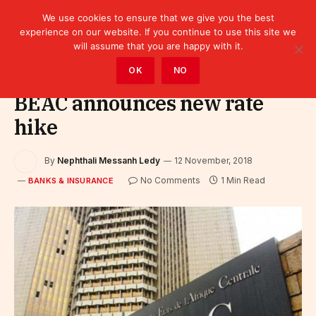
We use cookies to ensure that we give you the best
experience on our website. If you continue to use this site we
will assume that you are happy with it.
Home
»
Finance
»
Bank
»
Banks & Insurance
OK
NO
BEAC announces new rate
hike
By
Nephthali Messanh Ledy
12 November, 2018
No Comments
1 Min Read
BANKS & INSURANCE