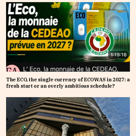
The ECO, the single currency of ECOWAS in 2027: a
fresh start or an overly ambitious schedule?