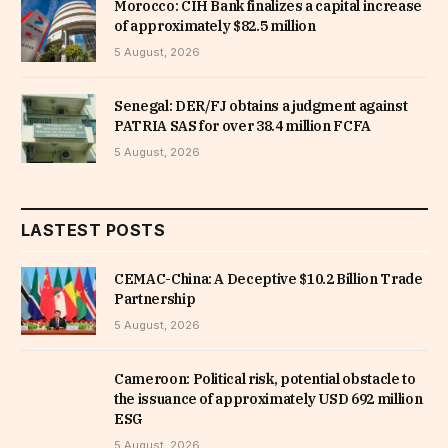
Morocco: CIH Bank finalizes a capital increase
of approximately $82.5 million
5 August, 2026
Senegal: DER/FJ obtains a judgment against
PATRIA SAS for over 38.4 million FCFA
5 August, 2026
LASTEST POSTS
CEMAC-China: A Deceptive $10.2 Billion Trade
Partnership
5 August, 2026
Cameroon: Political risk, potential obstacle to
the issuance of approximately USD 692 million
ESG
5 August, 2026