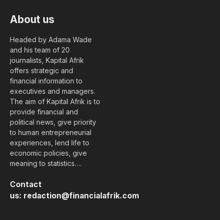
About us
Headed by Adama Wade
and his team of 20
journalists, Kapital Afrik
offers strategic and
financial information to
executives and managers.
The aim of Kapital Afrik is to
provide financial and
political news, give priority
to human entrepreneurial
experiences, lend life to
economic policies, give
meaning to statistics….
Contact
us:
redaction@financialafrik.com