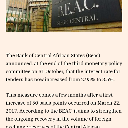
The Bank of Central African States (Beac)
announced, at the end of the third monetary policy
committee on 31 October, that the interest rate for
tenders has now increased from 2.95% to 3.5%.
This measure comes a few months after a first
increase of 50 basis points occurred on March 22,
2017. According to the BEAC, it aims to strengthen
the ongoing recovery in the volume of foreign
exchange reserves of the Central African