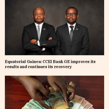
Equatorial Guinea: CCEI Bank GE improves its
results and continues its recovery