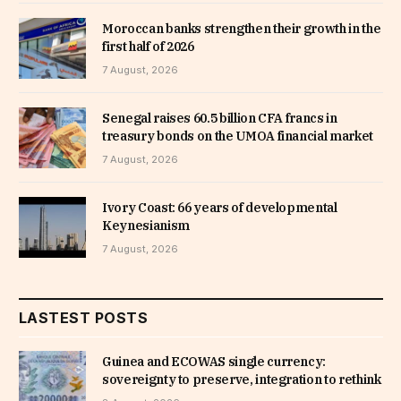
Moroccan banks strengthen their growth in the
first half of 2026
7 August, 2026
Senegal raises 60.5 billion CFA francs in
treasury bonds on the UMOA financial market
7 August, 2026
Ivory Coast: 66 years of developmental
Keynesianism
7 August, 2026
LASTEST POSTS
Guinea and ECOWAS single currency:
sovereignty to preserve, integration to rethink