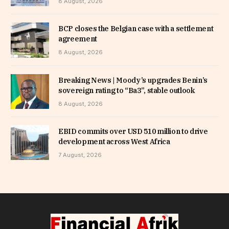
8 August, 2026
BCP closes the Belgian case with a settlement
agreement
8 August, 2026
Breaking News | Moody’s upgrades Benin’s
sovereign rating to “Ba3”, stable outlook
8 August, 2026
EBID commits over USD 510 million to drive
development across West Africa
7 August, 2026