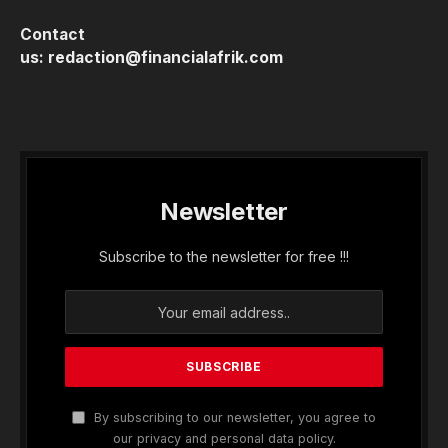
Contact
us:
redaction@financialafrik.com
Newsletter
Subscribe to the newsletter for free !!!
By subscribing to our newsletter, you agree to
our privacy and personal data policy.