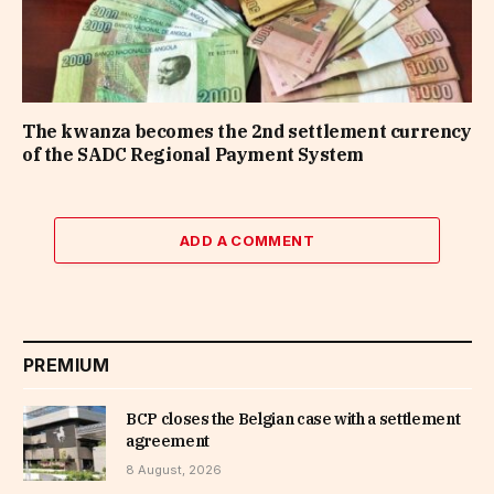
The kwanza becomes the 2nd settlement currency
of the SADC Regional Payment System
ADD A COMMENT
PREMIUM
BCP closes the Belgian case with a settlement
agreement
8 August, 2026