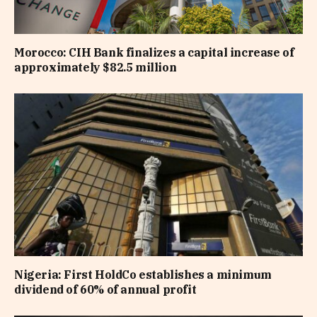
Morocco: CIH Bank finalizes a capital increase of
approximately $82.5 million
Nigeria: First HoldCo establishes a minimum
dividend of 60% of annual profit