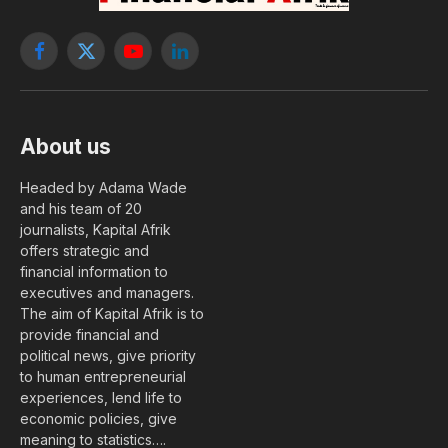
Facebook
X
YouTube
LinkedIn
(Twitter)
About us
Headed by Adama Wade
and his team of 20
journalists, Kapital Afrik
offers strategic and
financial information to
executives and managers.
The aim of Kapital Afrik is to
provide financial and
political news, give priority
to human entrepreneurial
experiences, lend life to
economic policies, give
meaning to statistics….