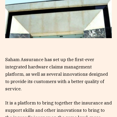
Saham Assurance has set up the first-ever
integrated hardware claims management
platform, as well as several innovations designed
to provide its customers with a better quality of
service.
It is a platform to bring together the insurance and
support skills and other innovations to bring to