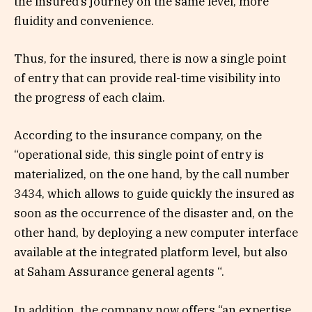
the insured’s journey on the same level, more
fluidity and convenience.
Thus, for the insured, there is now a single point
of entry that can provide real-time visibility into
the progress of each claim.
According to the insurance company, on the
“operational side, this single point of entry is
materialized, on the one hand, by the call number
3434, which allows to guide quickly the insured as
soon as the occurrence of the disaster and, on the
other hand, by deploying a new computer interface
available at the integrated platform level, but also
at Saham Assurance general agents “.
In addition, the company now offers “an expertise