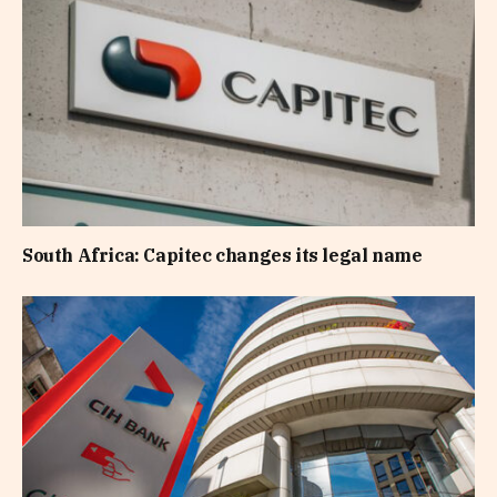
South Africa: Capitec changes its legal name