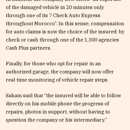
of the damaged vehicle in 20 minutes only
through one of its 7 Check Auto Express
throughout Morocco”. In this sense, compensation
for auto claims is now the choice of the insured: by
check or cash through one of the 1,300 agencies
Cash Plus partners.
Finally, for those who opt for repair in an
authorized garage, the company will now offer
real-time monitoring of vehicle repair steps.
Saham said that “the insured will be able to follow
directly on his mobile phone the progress of
repairs, photos in support, without having to
question the company or his intermediary.”