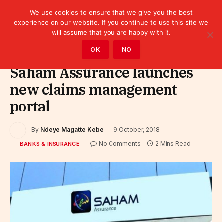
We use cookies to ensure that we give you the best
experience on our website. If you continue to use this site we
will assume that you are happy with it.
Home
»
Finance
»
Bank
»
Banks & Insurance
OK
NO
Saham Assurance launches
new claims management
portal
By
Ndeye Magatte Kebe
9 October, 2018
No Comments
2 Mins Read
BANKS & INSURANCE