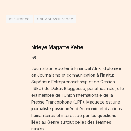
Assurance
SAHAM Assurance
Ndeye Magatte Kebe
Website
Journaliste reporter à Financial Afrik, diplômée
en Journalisme et communication à l’Institut
Supérieur Entreprenariat ship et de Gestion
(ISEG) de Dakar. Bloggeuse, panafricaniste, elle
est membre de l’Union Internationale de la
Presse Francophone (UPF). Maguette est une
journaliste passionnée d’économie et d’actions
humanitaires et intéressée par les questions
liées au Genre surtout celles des femmes
rurales.