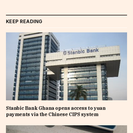
KEEP READING
Stanbic Bank Ghana opens access to yuan
payments via the Chinese CIPS system