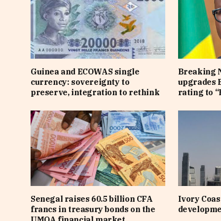
Guinea and ECOWAS single
Breaking 
currency: sovereignty to
upgrades B
preserve, integration to rethink
rating to “
Senegal raises 60.5 billion CFA
Ivory Coast
francs in treasury bonds on the
developme
UMOA financial market