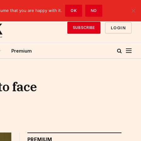
sume that you are happy with it.
OK
NO
LOGIN
SUBSCRIBE
Premium
to face
PREMIUM