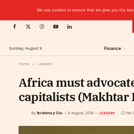
TRENDING
We use cookies to ensure that we give you the best 
Facebook
X
Instagram
YouTube
LinkedIn
(Twitter)
Sunday, August 9
Finance
Home
»
Leaders
Africa must advocat
capitalists (Makhtar 
By
Ibrahima jr Dia
9 August, 2018
No 
LEADERS