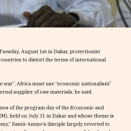
esday, August 1st in Dakar, protectionist
untries to distort the terms of international
ade war”, Africa must use “economic nationalism”
ernal supplier of raw materials, he said.
lines of the program day of the Economic and
), held on July 31 in Dakar and whose theme is
my,” Samir Amine’s disciple largely reverted to