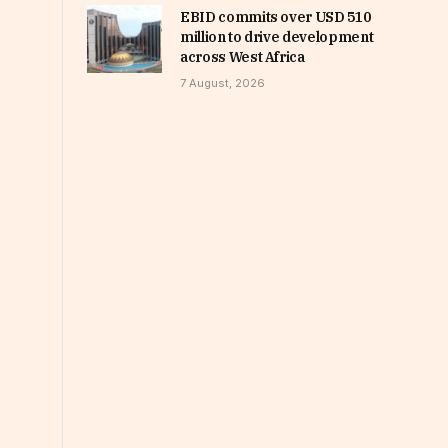
EBID commits over USD 510
million to drive development
across West Africa
7 August, 2026