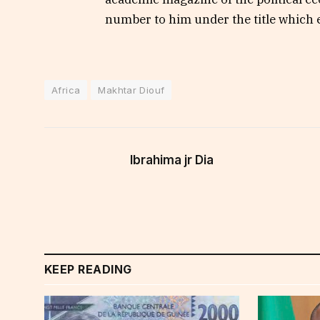
number to him under the title which 
Africa
Makhtar Diouf
Ibrahima jr Dia
KEEP READING