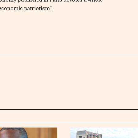
economic patriotism”.