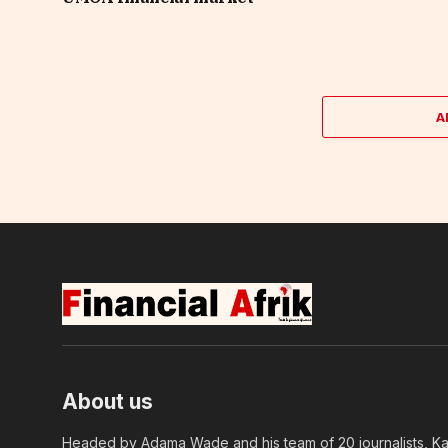
A
About us
Headed by Adama Wade and his team of 20 journalists, Kapi