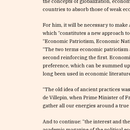
the concepts of globalization, econ
countries to absorb those of weak e
For him, it will be necessary to make 
which “constitutes a new approach to 
“Economic Patriotism, Economic Natio
“The two terms economic patriotism a
second reinforcing the first. Economic 
preference, which can be summed up 
long been used in economic literature
“The old idea of ​​ancient practices w
de Villepin, when Prime Minister of F
gather all our energies around a true
And to continue: “the interest and the 
academic magazine of the political e