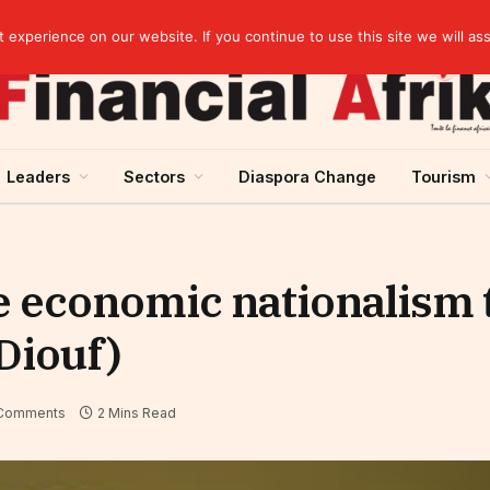
Guinea and ECOWAS single currency: sovereignty to preserve, integration to rethink
experience on our website. If you continue to use this site we will as
Leaders
Sectors
Diaspora Change
Tourism
e economic nationalism 
Diouf)
Comments
2 Mins Read