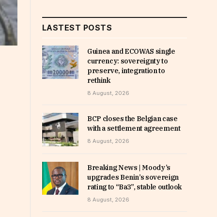
LASTEST POSTS
Guinea and ECOWAS single
currency: sovereignty to
preserve, integration to
rethink
8 August, 2026
BCP closes the Belgian case
with a settlement agreement
8 August, 2026
Breaking News | Moody’s
upgrades Benin’s sovereign
rating to “Ba3”, stable outlook
8 August, 2026