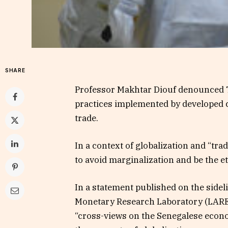
SHARE
Professor Makhtar Diouf denounced Tu
practices implemented by developed co
trade.
In a context of globalization and “tr
to avoid marginalization and be the et
In a statement published on the side
Monetary Research Laboratory (LAREM
“cross-views on the Senegalese econo