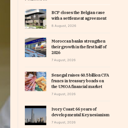
BCP closes the Belgian case
with a settlement agreement
8 August, 2026
Moroccan banks strengthen
their growth in the first half of
2026
7 August, 2026
Senegal raises 60.5 billion CFA
francs in treasury bonds on
the UMOA financial market
7 August, 2026
Ivory Coast: 66 years of
developmental Keynesianism
7 August, 2026