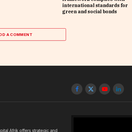
international standards for
green and social bonds
DD A COMMENT
Facebook
X
YouTube
Linked
(Twitter)
tal Afrik offers strategic and