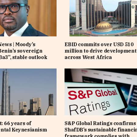
News | Moody’s
EBID commits over USD 510
enin’s sovereign
million to drive development
Ba3”, stable outlook
across West Africa
: 66 years of
S&P Global Ratings confirms 
ntal Keynesianism
ShafDB’s sustainable financi
framework complies with