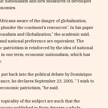
omic nationalism and new measures of developed
conomies.
Africans aware of the danger of globalization,
plunder the continent’s resources”. In his paper
nalism and Globalization,” the academic said,
nd national preference are equivalent. The
patriotism is reinforced by the idea of ​​national
in one term, economic nationalism, which has
.
as put back into the political debate by Dominique
rance, he declares September 23, 2005, ” I wish to
 economic patriotism, “he said.
topicality of the subject are such that the
conomy published in Paris devotes a whole