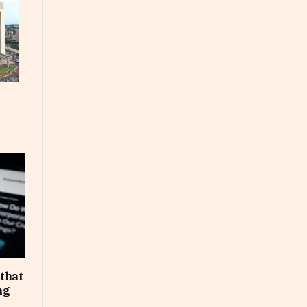
that
ng