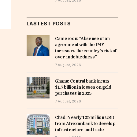
7 August, 2026
LASTEST POSTS
Cameroon: “Absence of an
agreement with the IMF
increases the country’s risk of
over-indebtedness”
7 August, 2026
Ghana: Central bank incurs
$1.7 billion in losses on gold
purchases in 2025
7 August, 2026
Chad: Nearly 125 million USD
from Afreximbank to develop
infrastructure and trade