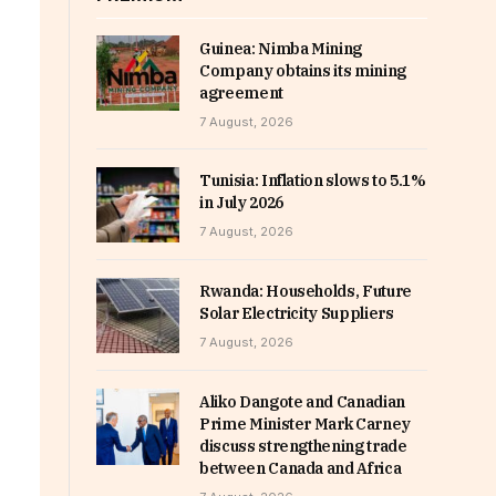
Guinea: Nimba Mining
Company obtains its mining
agreement
7 August, 2026
Tunisia: Inflation slows to 5.1%
in July 2026
7 August, 2026
Rwanda: Households, Future
Solar Electricity Suppliers
7 August, 2026
Aliko Dangote and Canadian
Prime Minister Mark Carney
discuss strengthening trade
between Canada and Africa