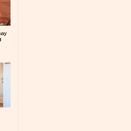
any
t