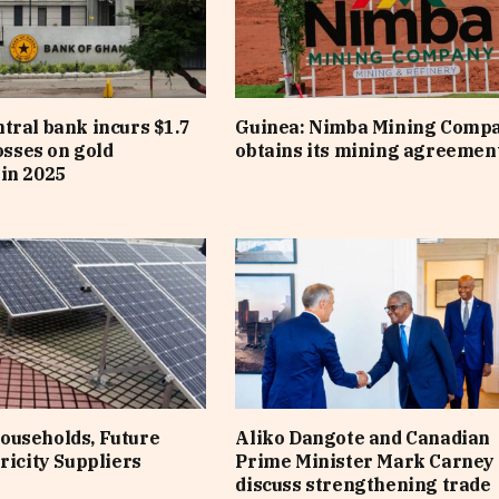
tral bank incurs $1.7
Guinea: Nimba Mining Comp
losses on gold
obtains its mining agreemen
in 2025
ouseholds, Future
Aliko Dangote and Canadian
ricity Suppliers
Prime Minister Mark Carney
discuss strengthening trade