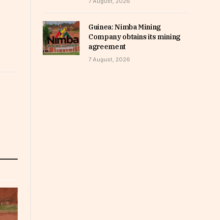
7 August, 2026
Guinea: Nimba Mining
Company obtains its mining
agreement
7 August, 2026