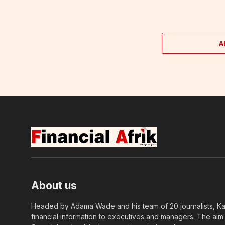
A
About us
Headed by Adama Wade and his team of 20 journalists, Kapi
financial information to executives and managers. The aim o