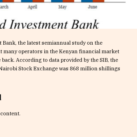
 Bank, the latest semiannual study on the
t many operators in the Kenyan financial market
back. According to data provided by the SIB, the
 Nairobi Stock Exchange was 868 million shillings
d
 content.