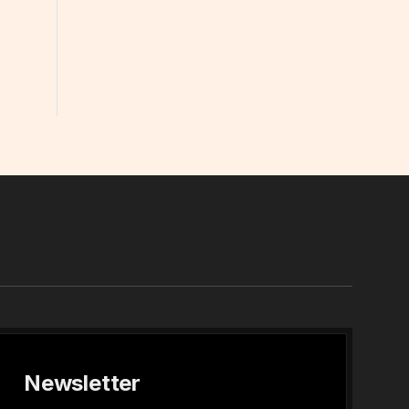
In
Newsletter