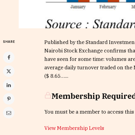
Published by the Standard Investment
SHARE
Nairobi Stock Exchange confirms tha
have seen for some time: volumes are 
average daily turnover traded on the
($ 8.65…...
Membership Require
You must be a member to access this
View Membership Levels