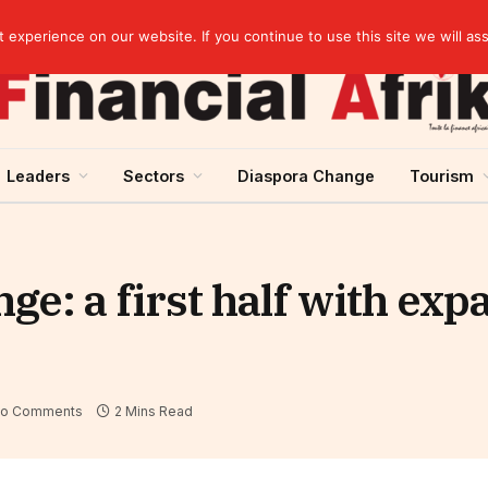
Cameroon: “Absence of an agreement with the IMF increases the country’s risk of over-indebtedness”
experience on our website. If you continue to use this site we will as
Leaders
Sectors
Diaspora Change
Tourism
ge: a first half with ex
o Comments
2 Mins Read