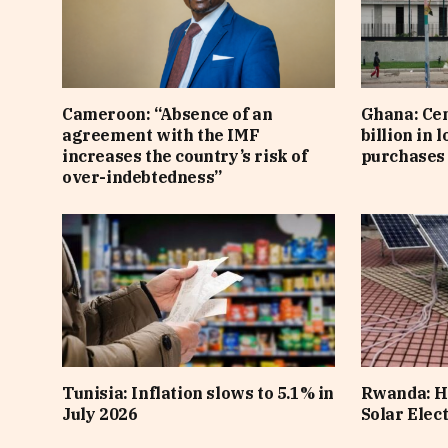
Cameroon: “Absence of an
Ghana: Cen
agreement with the IMF
billion in 
increases the country’s risk of
purchases 
over-indebtedness”
Tunisia: Inflation slows to 5.1% in
Rwanda: H
July 2026
Solar Elect