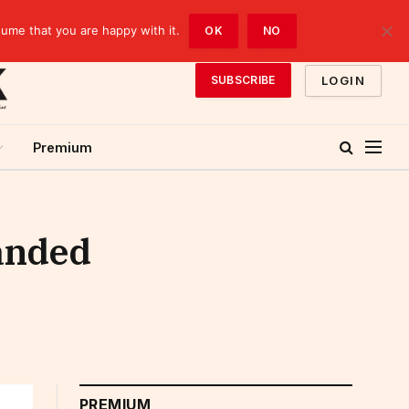
sume that you are happy with it.
OK
NO
LOGIN
SUBSCRIBE
Premium
panded
PREMIUM