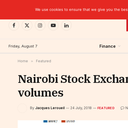
TRENDING
We use cookies to ensure that we give you the best 
Facebook
X
Instagram
YouTube
LinkedIn
(Twitter)
Friday, August 7
Finance
Home
»
Featured
Nairobi Stock Exchan
volumes
By
Jacques Leroueil
24 July, 2018
N
FEATURED