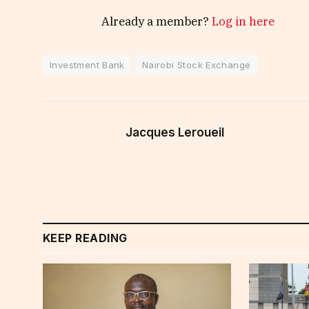
Already a member?
Log in here
Investment Bank
Nairobi Stock Exchange
Jacques Leroueil
KEEP READING