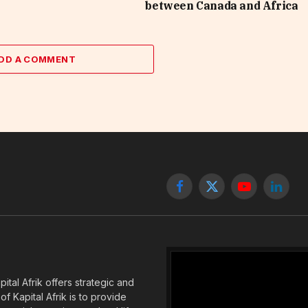
between Canada and Africa
DD A COMMENT
Facebook
X
YouTube
Linked
(Twitter)
tal Afrik offers strategic and
f Kapital Afrik is to provide