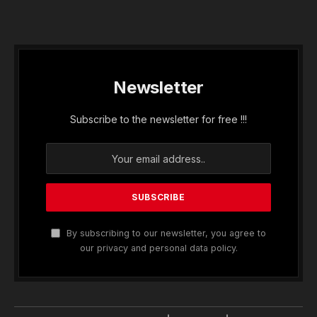
Newsletter
Subscribe to the newsletter for free !!!
By subscribing to our newsletter, you agree to
our privacy and personal data policy.