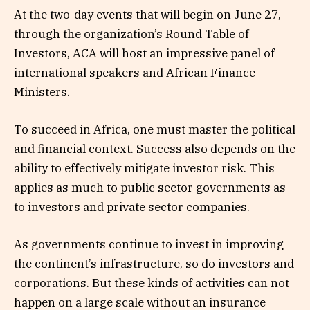
At the two-day events that will begin on June 27,
through the organization’s Round Table of
Investors, ACA will host an impressive panel of
international speakers and African Finance
Ministers.
To succeed in Africa, one must master the political
and financial context. Success also depends on the
ability to effectively mitigate investor risk. This
applies as much to public sector governments as
to investors and private sector companies.
As governments continue to invest in improving
the continent’s infrastructure, so do investors and
corporations. But these kinds of activities can not
happen on a large scale without an insurance