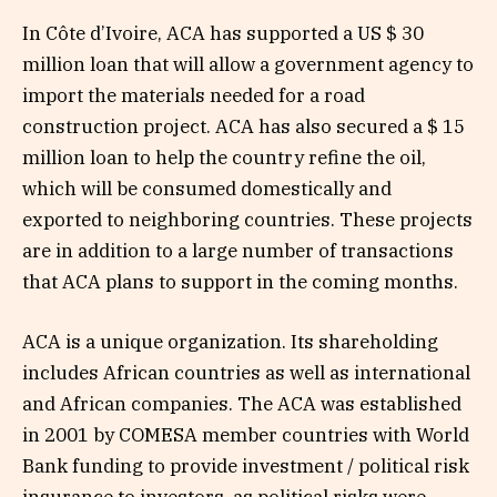
In Côte d’Ivoire, ACA has supported a US $ 30
million loan that will allow a government agency to
import the materials needed for a road
construction project. ACA has also secured a $ 15
million loan to help the country refine the oil,
which will be consumed domestically and
exported to neighboring countries. These projects
are in addition to a large number of transactions
that ACA plans to support in the coming months.
ACA is a unique organization. Its shareholding
includes African countries as well as international
and African companies. The ACA was established
in 2001 by COMESA member countries with World
Bank funding to provide investment / political risk