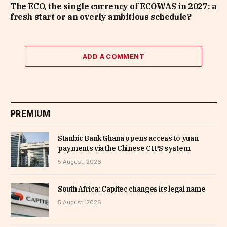
The ECO, the single currency of ECOWAS in 2027: a
fresh start or an overly ambitious schedule?
ADD A COMMENT
PREMIUM
Stanbic Bank Ghana opens access to yuan
payments via the Chinese CIPS system
5 August, 2026
South Africa: Capitec changes its legal name
5 August, 2026