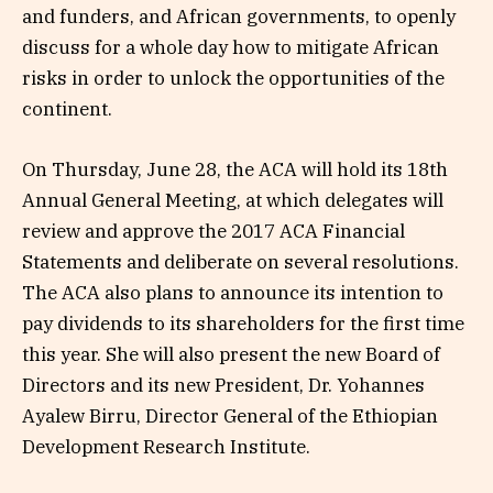
and funders, and African governments, to openly
discuss for a whole day how to mitigate African
risks in order to unlock the opportunities of the
continent.
On Thursday, June 28, the ACA will hold its 18th
Annual General Meeting, at which delegates will
review and approve the 2017 ACA Financial
Statements and deliberate on several resolutions.
The ACA also plans to announce its intention to
pay dividends to its shareholders for the first time
this year. She will also present the new Board of
Directors and its new President, Dr. Yohannes
Ayalew Birru, Director General of the Ethiopian
Development Research Institute.