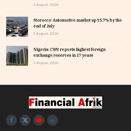
5 August, 2026
Morocco: Automotive market up 15.7% by the
end of July
5 August, 2026
Nigeria: CBN reports highest foreign
exchange reserves in 17 years
5 August, 2026
Facebook
X
YouTube
LinkedIn
(Twitter)