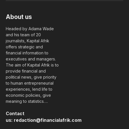
About us
Headed by Adama Wade
and his team of 20
journalists, Kapital Afrik
offers strategic and
financial information to
executives and managers.
The aim of Kapital Afrik is to
provide financial and
political news, give priority
to human entrepreneurial
experiences, lend life to
economic policies, give
meaning to statistics….
Contact
us:
redaction@financialafrik.com