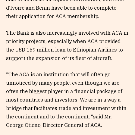
d’Ivoire and Benin have been able to complete
their application for ACA membership.
The Bank is also increasingly involved with ACA in
priority projects, especially when ACA provided
the USD 159 million loan to Ethiopian Airlines to
support the expansion of its fleet of aircraft.
“The ACA is an institution that will often go
unnoticed by many people, even though we are
often the biggest player in a financial package of
most countries and investors. We are in a way a
bridge that facilitates trade and investment within
the continent and to the continent, “said Mr.
George Otieno, Director General of ACA.