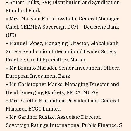
• Stuart Hulks, SVP, Distribution and Syndication,
Standard Bank
• Mrs. Maryam Khosrowshahi, General Manager,
Chief, CEEMEA Sovereign DCM – Deutsche Bank
(UK)
• Manuel López, Managing Director, Global Bank
Surety Syndication International Leader Surety
Practice, Credit Specialties, Marsh
• Mr. Brunno Maradei, Senior Investment Officer,
European Investment Bank
• Mr. Christopher Marks, Managing Director and
Head, Emerging Markets, EMEA, MUFG
• Mrs. Geetha Muralidhar, President and General
Manager, ECGC Limited
• Mr. Gardner Rusike, Associate Director,
Sovereign Ratings International Public Finance, S