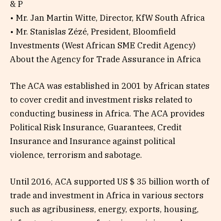
& P
• Mr. Jan Martin Witte, Director, KfW South Africa
• Mr. Stanislas Zézé, President, Bloomfield
Investments (West African SME Credit Agency)
About the Agency for Trade Assurance in Africa
The ACA was established in 2001 by African states
to cover credit and investment risks related to
conducting business in Africa. The ACA provides
Political Risk Insurance, Guarantees, Credit
Insurance and Insurance against political
violence, terrorism and sabotage.
Until 2016, ACA supported US $ 35 billion worth of
trade and investment in Africa in various sectors
such as agribusiness, energy, exports, housing,