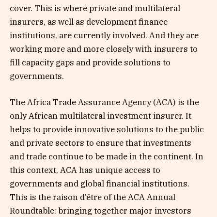
cover. This is where private and multilateral
insurers, as well as development finance
institutions, are currently involved. And they are
working more and more closely with insurers to
fill capacity gaps and provide solutions to
governments.
The Africa Trade Assurance Agency (ACA) is the
only African multilateral investment insurer. It
helps to provide innovative solutions to the public
and private sectors to ensure that investments
and trade continue to be made in the continent. In
this context, ACA has unique access to
governments and global financial institutions.
This is the raison d’être of the ACA Annual
Roundtable: bringing together major investors