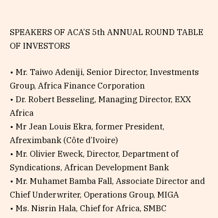
SPEAKERS OF ACA’S 5th ANNUAL ROUND TABLE
OF INVESTORS
• Mr. Taiwo Adeniji, Senior Director, Investments
Group, Africa Finance Corporation
• Dr. Robert Besseling, Managing Director, EXX
Africa
• Mr Jean Louis Ekra, former President,
Afreximbank (Côte d’Ivoire)
• Mr. Olivier Eweck, Director, Department of
Syndications, African Development Bank
• Mr. Muhamet Bamba Fall, Associate Director and
Chief Underwriter, Operations Group, MIGA
• Ms. Nisrin Hala, Chief for Africa, SMBC