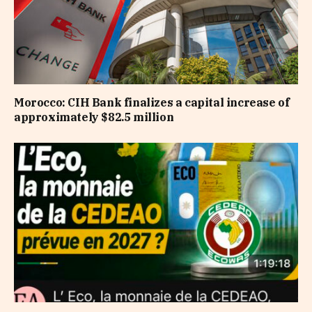
Morocco: CIH Bank finalizes a capital increase of
approximately $82.5 million