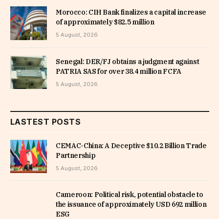
Morocco: CIH Bank finalizes a capital increase
of approximately $82.5 million
5 August, 2026
Senegal: DER/FJ obtains a judgment against
PATRIA SAS for over 38.4 million FCFA
5 August, 2026
LASTEST POSTS
CEMAC-China: A Deceptive $10.2 Billion Trade
Partnership
5 August, 2026
Cameroon: Political risk, potential obstacle to
the issuance of approximately USD 692 million
ESG