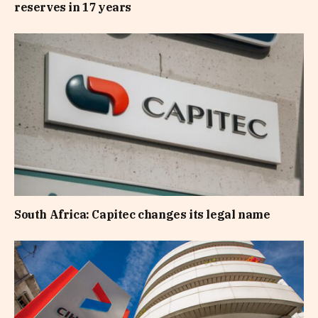
reserves in 17 years
South Africa: Capitec changes its legal name