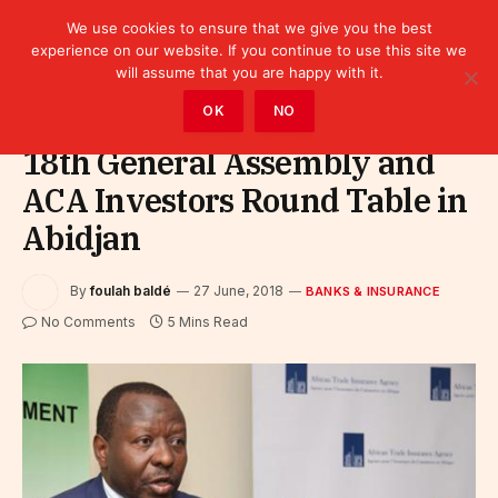
We use cookies to ensure that we give you the best
experience on our website. If you continue to use this site we
will assume that you are happy with it.
Home
»
Finance
»
Bank
»
Banks & Insurance
OK
NO
18th General Assembly and
ACA Investors Round Table in
Abidjan
By
foulah baldé
27 June, 2018
BANKS & INSURANCE
No Comments
5 Mins Read