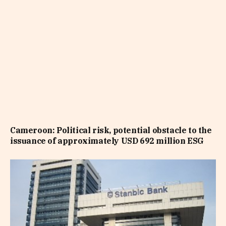
Cameroon: Political risk, potential obstacle to the
issuance of approximately USD 692 million ESG