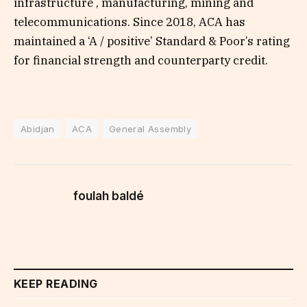
infrastructure , manufacturing, mining and
telecommunications. Since 2018, ACA has
maintained a ‘A / positive’ Standard & Poor’s rating
for financial strength and counterparty credit.
Abidjan
ACA
General Assembly
foulah baldé
KEEP READING