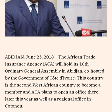
ABIDJAN, June 25, 2018 – The African Trade
Insurance Agency (ACA) will hold its 18th
Ordinary General Assembly in Abidjan, co-hosted
by the Government of Côte d’Ivoire. This country
is the second West African country to become a
member and ACA plans to open an office there
later this year as well as a regional office in
Cotonou.