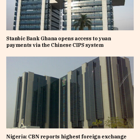
Stanbic Bank Ghana opens access to yuan
payments via the Chinese CIPS system
Nigeria: CBN reports highest foreign exchange