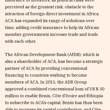
insurance to investors, as political risks were
perceived as the greatest risk. obstacle to the
attraction of foreign direct investment in Africa.
ACA has expanded its range of solutions over
time, adding credit insurance to help its African
member governments increase trade and trade
with each other.
The African Development Bank (AfDB), which is
also a shareholder of ACA, has become a strategic
partner of ACA by providing concessional
financing to countries wishing to become
members of ACA. In 2015, the ADB Group
approved a combined concessional loan of US $ 30
million to enable Benin, Côte d’Ivoire and Ethiopia
to subscribe to ACA’s capital. Benin has thus been
able to increase its capital contribution, and Côte