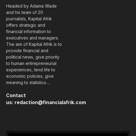
Headed by Adama Wade
and his team of 20
journalists, Kapital Afrik
offers strategic and
financial information to
executives and managers.
The aim of Kapital Afrik is to
provide financial and
political news, give priority
to human entrepreneurial
experiences, lend life to
economic policies, give
meaning to statistics….
Contact
us:
redaction@financialafrik.com