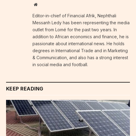
Website
Editor-in-chief of Financial Afrik, Nephthali
Messanh Ledy has been representing the media
outlet from Lomé for the past two years. In
addition to African economics and finance, he is
passionate about international news. He holds
degrees in International Trade and in Marketing
& Communication, and also has a strong interest
in social media and football.
KEEP READING