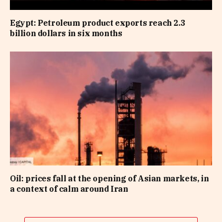
Egypt: Petroleum product exports reach 2.3
billion dollars in six months
Oil: prices fall at the opening of Asian markets, in
a context of calm around Iran