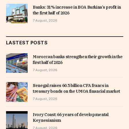
Banks: 31% increase in BOA Burkina’s profit in
the first half of 2026
7 August, 2026
LASTEST POSTS
Moroccan banks strengthen their growth in the
first half of 2026
7 August, 2026
Senegal raises 60.5 billion CFA francs in
treasury bonds on the UMOA financial market
7 August, 2026
Ivory Coast: 66 years of developmental
Keynesianism
7 August, 2026