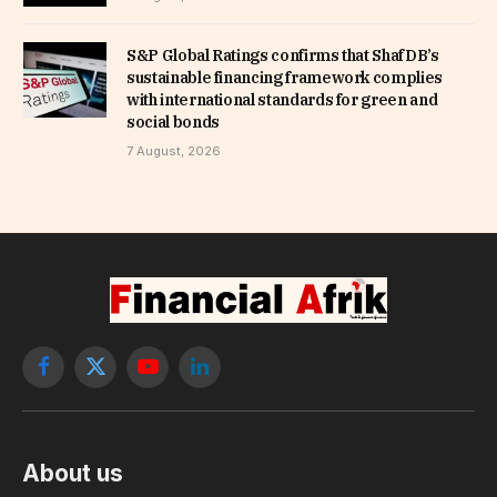
S&P Global Ratings confirms that ShafDB’s
sustainable financing framework complies
with international standards for green and
social bonds
7 August, 2026
Facebook
X
YouTube
LinkedIn
(Twitter)
About us