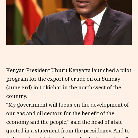
Kenyan President Uhuru Kenyatta launched a pilot
program for the export of crude oil on Sunday
(June 3rd) in Lokichar in the north-west of the
country.
“My government will focus on the development of
our gas and oil sectors for the benefit of the
economy and the people,” said the head of state
quoted in a statement from the presidency. And to