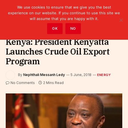
We use cookies to ensure that we give you the best
experience on our website. If you continue to use this site we
will assume that you are happy with it.
Home
»
Sectors
»
Energy
OK
NO
Kenya: President Kenyatta
Launches Crude Oil Export
Program
By
Nephthali Messanh Ledy
5 June, 2018
ENERGY
No Comments
2 Mins Read