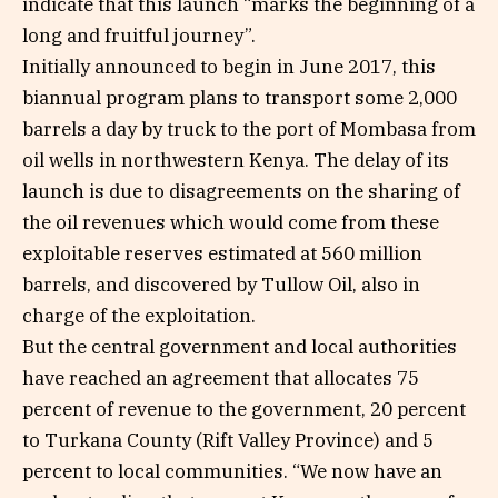
indicate that this launch “marks the beginning of a
long and fruitful journey”.
Initially announced to begin in June 2017, this
biannual program plans to transport some 2,000
barrels a day by truck to the port of Mombasa from
oil wells in northwestern Kenya. The delay of its
launch is due to disagreements on the sharing of
the oil revenues which would come from these
exploitable reserves estimated at 560 million
barrels, and discovered by Tullow Oil, also in
charge of the exploitation.
But the central government and local authorities
have reached an agreement that allocates 75
percent of revenue to the government, 20 percent
to Turkana County (Rift Valley Province) and 5
percent to local communities. “We now have an