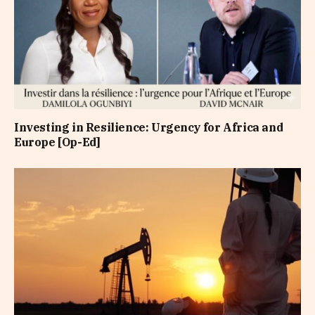
Investing in Resilience: Urgency for Africa and
Europe [Op-Ed]