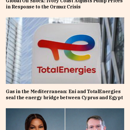
Global Oil Shock: Ivory Coast Adjusts Pump Prices
in Response to the Ormuz Crisis
Gas in the Mediterranean: Eni and TotalEnergies
seal the energy bridge between Cyprus and Egypt