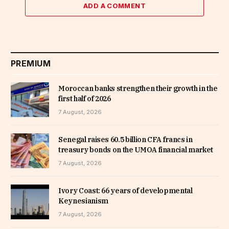
ADD A COMMENT
PREMIUM
Moroccan banks strengthen their growth in the
first half of 2026
7 August, 2026
Senegal raises 60.5 billion CFA francs in
treasury bonds on the UMOA financial market
7 August, 2026
Ivory Coast: 66 years of developmental
Keynesianism
7 August, 2026