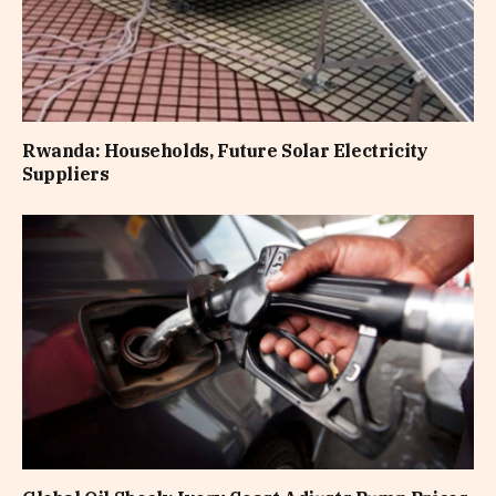
Rwanda: Households, Future Solar Electricity
Suppliers