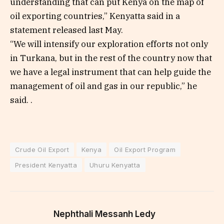
understanding that can put Kenya on the map of
oil exporting countries,” Kenyatta said in a
statement released last May.
“We will intensify our exploration efforts not only
in Turkana, but in the rest of the country now that
we have a legal instrument that can help guide the
management of oil and gas in our republic,” he
said. .
Crude Oil Export
Kenya
Oil Export Program
President Kenyatta
Uhuru Kenyatta
Nephthali Messanh Ledy