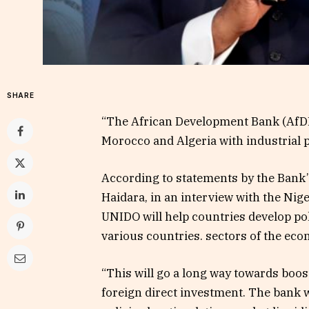
SHARE
“The African Development Bank (AfDB)
Morocco and Algeria with industrial p
According to statements by the Bank’
Haidara, in an interview with the Ni
UNIDO will help countries develop pol
various countries. sectors of the ec
“This will go a long way towards bo
foreign direct investment. The bank 