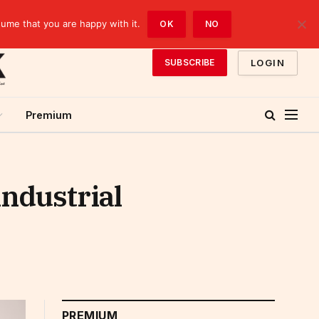
sume that you are happy with it.
OK
NO
LOGIN
SUBSCRIBE
Premium
industrial
PREMIUM