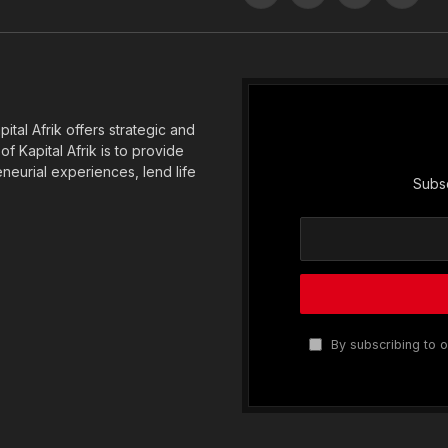
(Twitter)
tal Afrik offers strategic and
f Kapital Afrik is to provide
eneurial experiences, lend life
Subsc
By subscribing to o