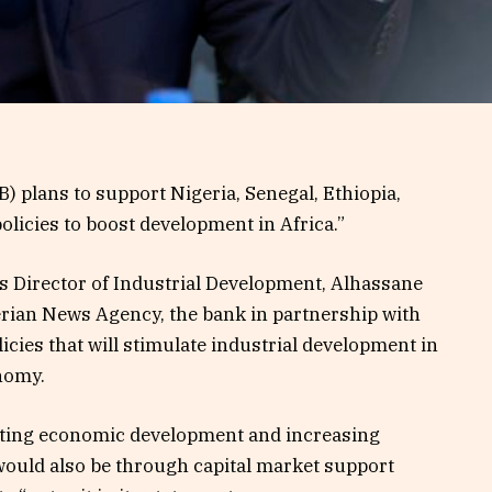
 plans to support Nigeria, Senegal, Ethiopia,
olicies to boost development in Africa.”
s Director of Industrial Development, Alhassane
gerian News Agency, the bank in partnership with
icies that will stimulate industrial development in
onomy.
osting economic development and increasing
would also be through capital market support