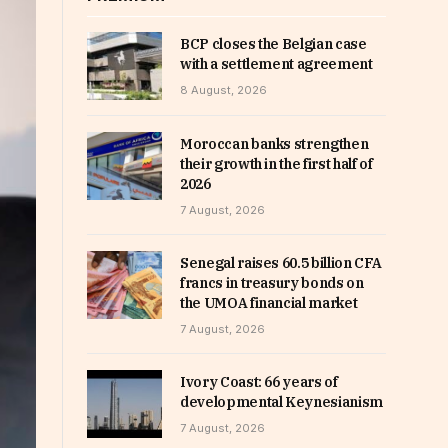
BCP closes the Belgian case
with a settlement agreement
8 August, 2026
Moroccan banks strengthen
their growth in the first half of
2026
7 August, 2026
Senegal raises 60.5 billion CFA
francs in treasury bonds on
the UMOA financial market
7 August, 2026
Ivory Coast: 66 years of
developmental Keynesianism
7 August, 2026