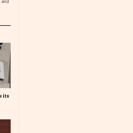
t and
 its