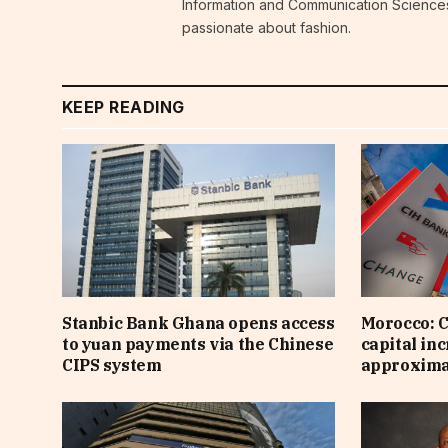
Information and Communication Sciences i
passionate about fashion.
KEEP READING
Stanbic Bank Ghana opens access
Morocco: C
to yuan payments via the Chinese
capital inc
CIPS system
approximat