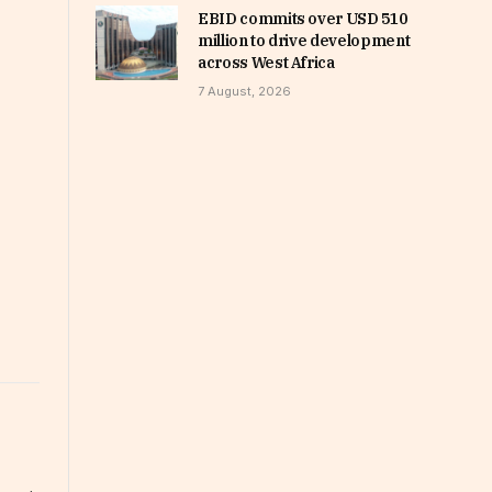
EBID commits over USD 510
million to drive development
across West Africa
7 August, 2026