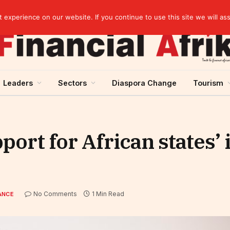
Guinea and ECOWAS single currency: sovereignty to preserve, integration to rethink
experience on our website. If you continue to use this site we will as
Leaders
Sectors
Diaspora Change
Tourism
rt for African states’ 
No Comments
1 Min Read
ANCE