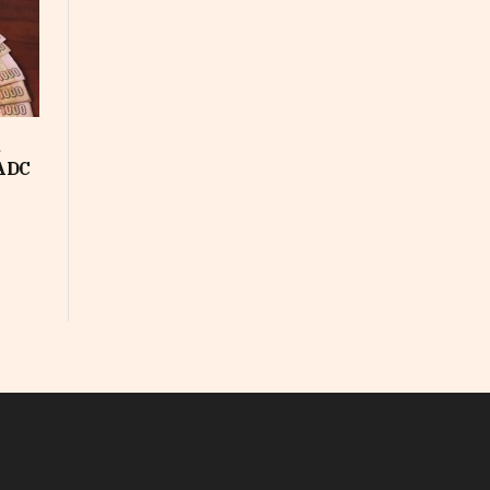
d
SADC
In