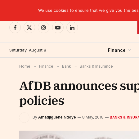
TRENDING
We use cookies to ensure that we give you the best 
Facebook
X
Instagram
YouTube
LinkedIn
(Twitter)
Saturday, August 8
Finance
Home
»
Finance
»
Bank
»
Banks & Insurance
AfDB announces suppo
policies
By
Amadjiguéne Ndoye
8 May, 2018
BANKS & INSUR