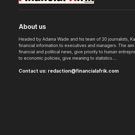
About us
Headed by Adama Wade and his team of 20 journalists, Kapi
financial information to executives and managers. The aim o
financial and political news, give priority to human entrepr
to economic policies, give meaning to statistics….
Contact us:
redaction@financialafrik.com