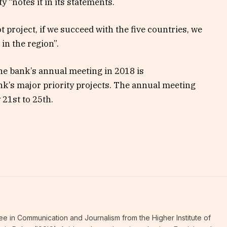
y “notes it in its statements.
lot project, if we succeed with the five countries, we
 in the region”.
the bank’s annual meeting in 2018 is
ank’s major priority projects. The annual meeting
 21st to 25th.
ee in Communication and Journalism from the Higher Institute of