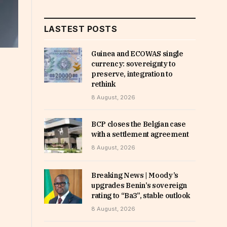
LASTEST POSTS
Guinea and ECOWAS single
currency: sovereignty to
preserve, integration to
rethink
8 August, 2026
BCP closes the Belgian case
with a settlement agreement
8 August, 2026
Breaking News | Moody’s
upgrades Benin’s sovereign
rating to “Ba3”, stable outlook
8 August, 2026