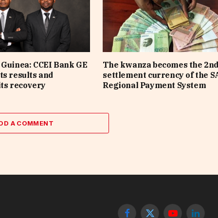
 Guinea: CCEI Bank GE
The kwanza becomes the 2n
ts results and
settlement currency of the 
its recovery
Regional Payment System
DD A COMMENT
Facebook
X
YouTube
Linked