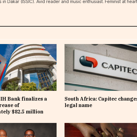
n Dakar (ISSIC). Avid reader and music enthusiast. Feminist at hear
IH Bank finalizes a
South Africa: Capitec changes
rease of
legal name
ely $82.5 million