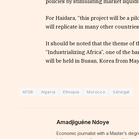
policies by stimulating market liquidit
For Haidara, “this project will be a pi
will replicate in many other countries
It should be noted that the theme of 
“Industrializing Africa”, one of the b
will be held in Busan, Korea from May
AFDB
Algeria
Ethiopia
Morocco
Sénégal
Amadjiguéne Ndoye
Economic journalist with a Master’s degr