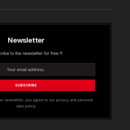
Newsletter
ribe to the newsletter for free !!!
ur newsletter, you agree to our privacy and personal
data policy.