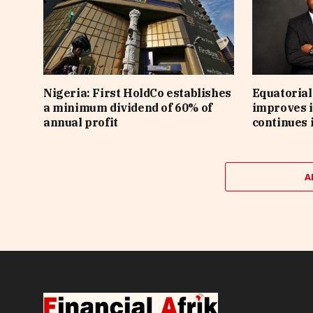
Nigeria: First HoldCo establishes
Equatorial
a minimum dividend of 60% of
improves i
annual profit
continues 
A