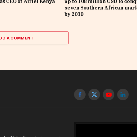
as CEO of Airtel Kenya
up to 108 million USD to con
seven Southern African mar
by 2030
DD A COMMENT
Facebook
X
YouTube
Linked
(Twitter)