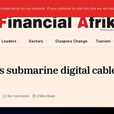
Guinea and ECOWAS single currency: sovereignty to preserve, integration to rethink
experience on our website. If you continue to use this site we will as
Leaders
Sectors
Diaspora Change
Tourism
s submarine digital cable
No Comments
2 Mins Read