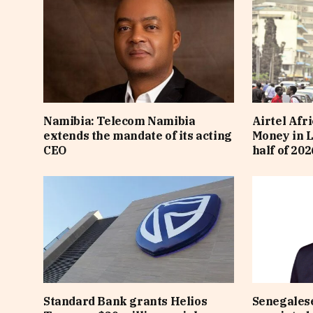
Namibia: Telecom Namibia
Airtel Afri
extends the mandate of its acting
Money in L
CEO
half of 202
Standard Bank grants Helios
Senegalese