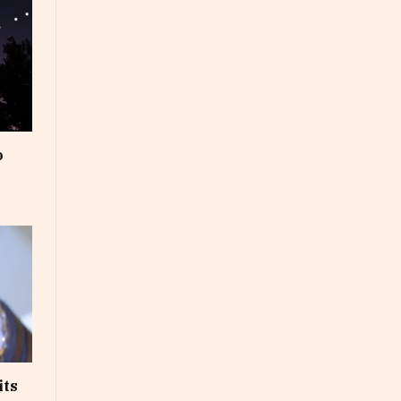
o
its