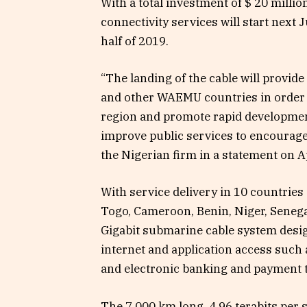
With a total investment of $ 20 millio
connectivity services will start next
half of 2019.
“The landing of the cable will provide
and other WAEMU countries in order to
region and promote rapid development.
improve public services to encourage
the Nigerian firm in a statement on Ap
With service delivery in 10 countries 
Togo, Cameroon, Benin, Niger, Senega
Gigabit submarine cable system desi
internet and application access such
and electronic banking and payment t
The 7,000 km long, 4.96 terabits pe