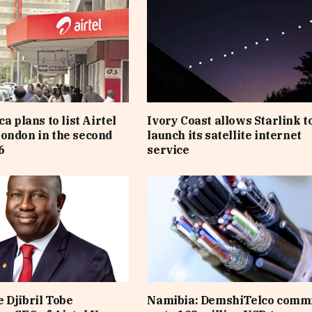
ca plans to list Airtel
Ivory Coast allows Starlink t
ondon in the second
launch its satellite internet
6
service
 Djibril Tobe
Namibia: DemshiTelco comm