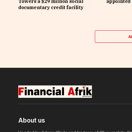
Towers a $29 million social
appointed 
documentary credit facility
A
About us