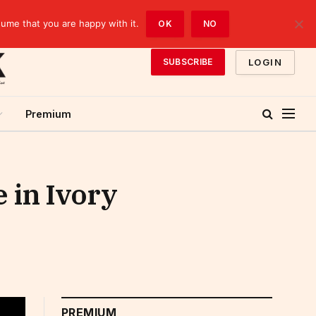
sume that you are happy with it.
OK
NO
LOGIN
SUBSCRIBE
Premium
 in Ivory
PREMIUM