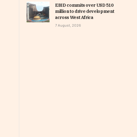
EBID commits over USD 510
million to drive development
across West Africa
7 August, 2026