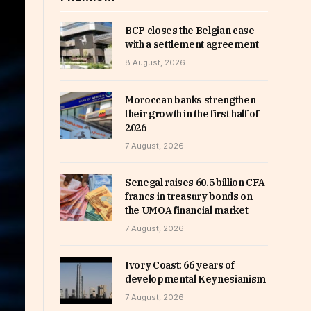
BCP closes the Belgian case
with a settlement agreement
8 August, 2026
Moroccan banks strengthen
their growth in the first half of
2026
7 August, 2026
Senegal raises 60.5 billion CFA
francs in treasury bonds on
the UMOA financial market
7 August, 2026
Ivory Coast: 66 years of
developmental Keynesianism
7 August, 2026