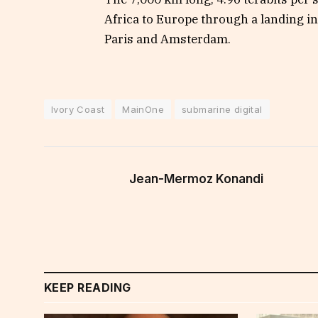
Africa to Europe through a landing i
Paris and Amsterdam.
Ivory Coast
MainOne
submarine digital
Jean-Mermoz Konandi
KEEP READING