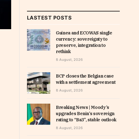
LASTEST POSTS
Guinea and ECOWAS single
currency: sovereignty to
preserve, integration to
rethink
8 August, 2026
BCP closes the Belgian case
with a settlement agreement
8 August, 2026
Breaking News | Moody’s
upgrades Benin’s sovereign
rating to “Ba3”, stable outlook
8 August, 2026