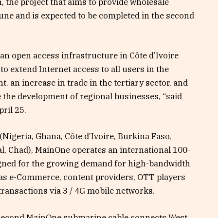
n, the project that aims to provide wholesale
 June and is expected to be completed in the second
 an open access infrastructure in Côte d’Ivoire
 extend Internet access to all users in the
 an increase in trade in the tertiary sector, and
 the development of regional businesses, “said
ril 25.
(Nigeria, Ghana, Côte d’Ivoire, Burkina Faso,
l, Chad), MainOne operates an international 100-
gned for the growing demand for high-bandwidth
 as e-Commerce, content providers, OTT players
ransactions via 3 / 4G mobile networks.
r second MainOne submarine cable connects West