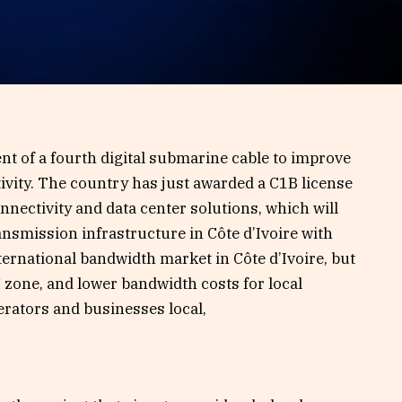
ent of a fourth digital submarine cable to improve
tivity. The country has just awarded a C1B license
nnectivity and data center solutions, which will
ansmission infrastructure in Côte d’Ivoire with
ternational bandwidth market in Côte d’Ivoire, but
 zone, and lower bandwidth costs for local
erators and businesses local,