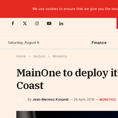
TRENDING
We use cookies to ensure that we give you the best 
Facebook
X
Instagram
YouTube
LinkedIn
(Twitter)
Saturday, August 8
Finance
Home
»
Sectors
»
Monetics
MainOne to deploy it
Coast
By
Jean-Mermoz Konandi
26 April, 2018
MONETICS