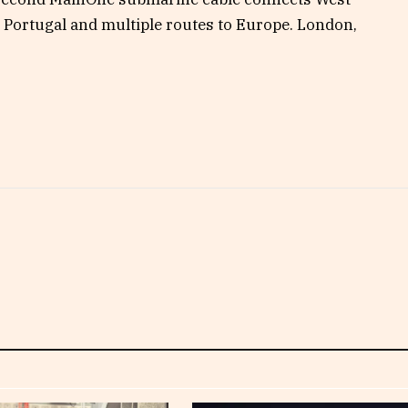
n Portugal and multiple routes to Europe. London,