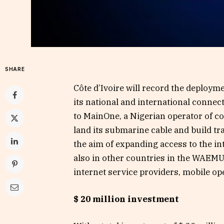
SHARE
Côte d’Ivoire will record the deploym
its national and international connec
to MainOne, a Nigerian operator of co
land its submarine cable and build tr
the aim of expanding access to the in
also in other countries in the WAEMU
internet service providers, mobile op
$ 20 million investment