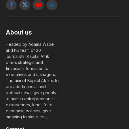
Facebook
X
YouTube
LinkedIn
(Twitter)
About us
Headed by Adama Wade
and his team of 20
journalists, Kapital Afrik
offers strategic and
financial information to
executives and managers.
The aim of Kapital Afrik is to
provide financial and
political news, give priority
to human entrepreneurial
experiences, lend life to
economic policies, give
meaning to statistics….