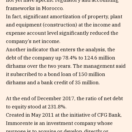
not yet have specific regulatory and accounting
frameworks in Morocco.
In fact, significant amortization of property, plant
and equipment (construction) at the income and
expense account level significantly reduced the
company’s net income.
Another indicator that enters the analysis, the
debt of the company up 78.4% to 124.6 million
dirhams over the two years. The management said
it subscribed to a bond loan of 150 million
dirhams and a bank credit of 35 million.
At the end of December 2017, the ratio of net debt
to equity stood at 231.8%.
Created in May 2011 at the initiative of CFG Bank,
Immorente is an investment company whose
purpose is to acquire or develop, directly or