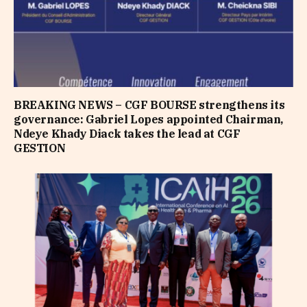
BREAKING NEWS – CGF BOURSE strengthens its
governance: Gabriel Lopes appointed Chairman,
Ndeye Khady Diack takes the lead at CGF
GESTION