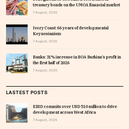
treasury bonds on the UMOA financial market
7 August, 2026
Ivory Coast: 66 years of developmental
Keynesianism
7 August, 2026
Banks: 31% increase in BOA Burkina’s profit in
the first half of 2026
7 August, 2026
LASTEST POSTS
EBID commits over USD 510 million to drive
development across West Africa
7 August, 2026