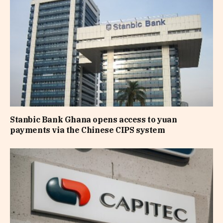
Stanbic Bank Ghana opens access to yuan
payments via the Chinese CIPS system