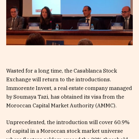
Wasted for a long time, the Casablanca Stock
Exchange will return to the introductions.
Immorente Invest, a real estate company managed
by Soumaya Tazi, has obtained its visa from the
Moroccan Capital Market Authority (AMMC).
Unprecedented, the introduction will cover 60.9%
of capital in a Moroccan stock market universe