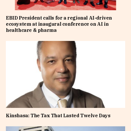
EBID President calls for a regional AI-driven
ecosystem at inaugural conference on AI in
healthcare & pharma
Kinshasa: The Tax That Lasted Twelve Days