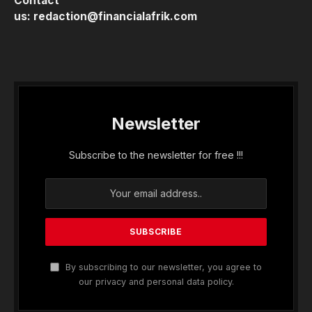
Contact
us:
redaction@financialafrik.com
Newsletter
Subscribe to the newsletter for free !!!
By subscribing to our newsletter, you agree to
our privacy and personal data policy.