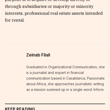
through subsidiaries or majority or minority
interests, professional real estate assets intended
for rental.
Zeinab Filali
Graduated in Organizational Communication, she
is a journalist and expert in financial
communication based in Casablanca. Passionate
about Africa, she approaches journalistic writing
as a mission summed up in a single word: Inform.
KEEP READING