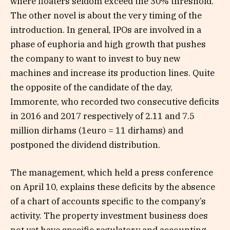
where floaters seldom exceed the 30% threshold.
The other novel is about the very timing of the
introduction. In general, IPOs are involved in a
phase of euphoria and high growth that pushes
the company to want to invest to buy new
machines and increase its production lines. Quite
the opposite of the candidate of the day,
Immorente, who recorded two consecutive deficits
in 2016 and 2017 respectively of 2.11 and 7.5
million dirhams (1euro = 11 dirhams) and
postponed the dividend distribution.
The management, which held a press conference
on April 10, explains these deficits by the absence
of a chart of accounts specific to the company’s
activity. The property investment business does