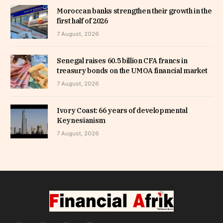
Moroccan banks strengthen their growth in the
first half of 2026
7 August, 2026
Senegal raises 60.5 billion CFA francs in
treasury bonds on the UMOA financial market
7 August, 2026
Ivory Coast: 66 years of developmental
Keynesianism
7 August, 2026