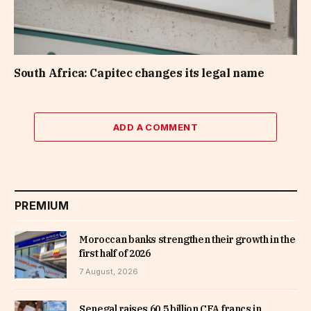
South Africa: Capitec changes its legal name
ADD A COMMENT
PREMIUM
Moroccan banks strengthen their growth in the
first half of 2026
7 August, 2026
Senegal raises 60.5 billion CFA francs in