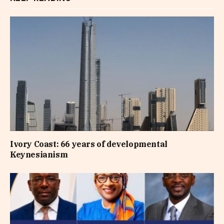
Ivory Coast: 66 years of developmental
Keynesianism