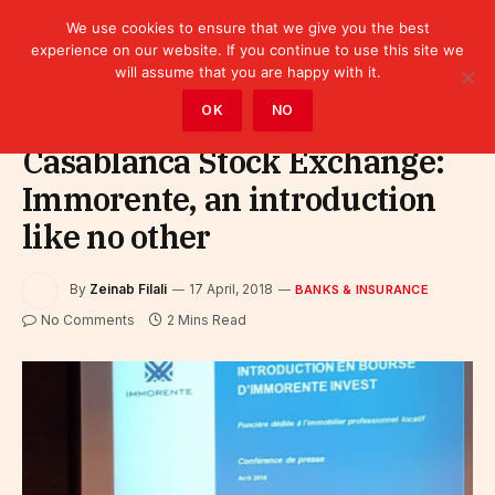
We use cookies to ensure that we give you the best
experience on our website. If you continue to use this site we
will assume that you are happy with it.
Home
»
Finance
»
Bank
»
Banks & Insurance
OK
NO
Casablanca Stock Exchange:
Immorente, an introduction
like no other
By
Zeinab Filali
17 April, 2018
BANKS & INSURANCE
No Comments
2 Mins Read