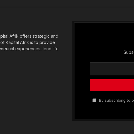
(Twitter)
tal Afrik offers strategic and
f Kapital Afrik is to provide
eneurial experiences, lend life
Subsc
By subscribing to o