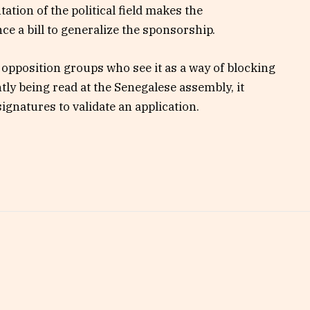
ation of the political field makes the
ce a bill to generalize the sponsorship.
opposition groups who see it as a way of blocking
ntly being read at the Senegalese assembly, it
signatures to validate an application.