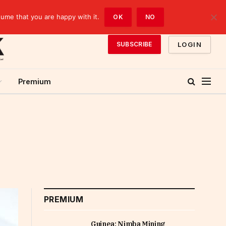
sume that you are happy with it.
OK
NO
LOGIN
SUBSCRIBE
Premium
PREMIUM
Guinea: Nimba Mining