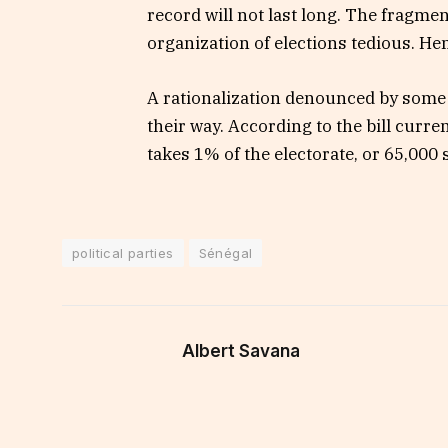
record will not last long. The fragment
organization of elections tedious. Hen
A rationalization denounced by some 
their way. According to the bill curre
takes 1% of the electorate, or 65,000 
political parties
Sénégal
Albert Savana