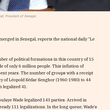
ll, President of Senegal.
merged in Senegal, reports the national daily “Le
er of political formations in this country of 15
le of only 6 million people. This inflation of
ecent years. The number of groups with a receipt
cy of Léopold Sédar Senghor (1960-1980) to 44
 legalized 41.
laye Wade legalized 143 parties. Arrived in
ready 111 legalizations. In the long queue, Wade’s