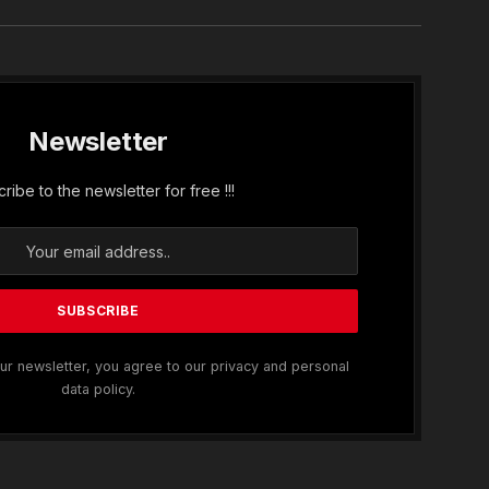
Newsletter
ribe to the newsletter for free !!!
ur newsletter, you agree to our privacy and personal
data policy.