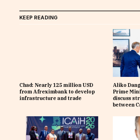
KEEP READING
Chad: Nearly 125 million USD
Aliko Dan
from Afreximbank to develop
Prime Min
infrastructure and trade
discuss st
between C