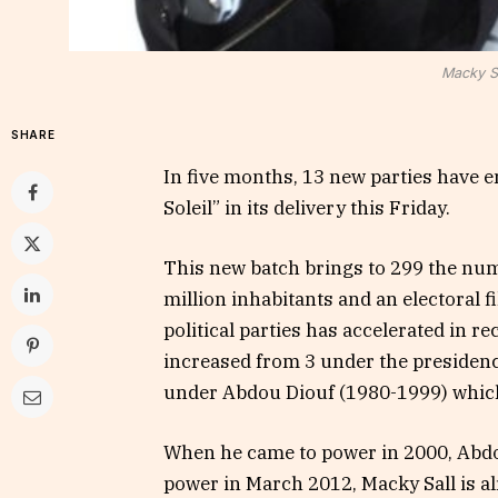
Macky Sa
SHARE
In five months, 13 new parties have e
Soleil” in its delivery this Friday.
This new batch brings to 299 the numb
million inhabitants and an electoral fi
political parties has accelerated in r
increased from 3 under the presiden
under Abdou Diouf (1980-1999) which
When he came to power in 2000, Abdou
power in March 2012, Macky Sall is al