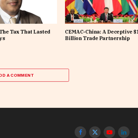
The Tax That Lasted
CEMAC-China: A Deceptive $
ys
Billion Trade Partnership
DD A COMMENT
Facebook
X
YouTube
Linked