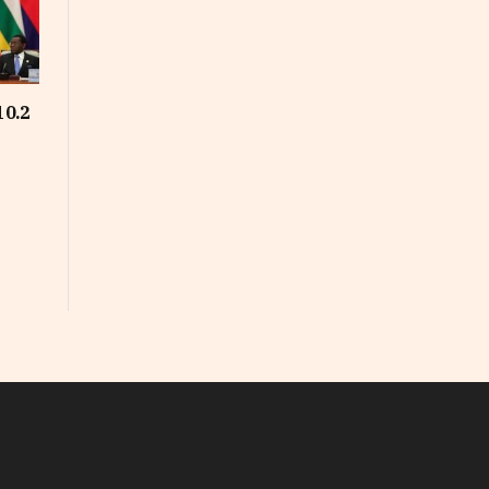
10.2
In