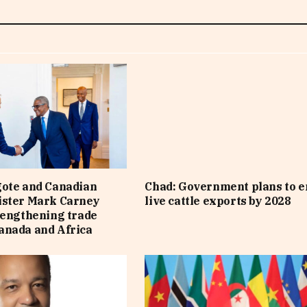
gote and Canadian
Chad: Government plans to e
ister Mark Carney
live cattle exports by 2028
rengthening trade
anada and Africa