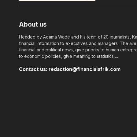
About us
Headed by Adama Wade and his team of 20 journalists, Kapi
financial information to executives and managers. The aim o
financial and political news, give priority to human entrepr
to economic policies, give meaning to statistics….
Contact us:
redaction@financialafrik.com