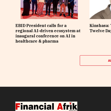
EBID President calls for a
Kinshasa: 
regional AI-driven ecosystem at
Twelve Da
inaugural conference on AI in
healthcare & pharma
A