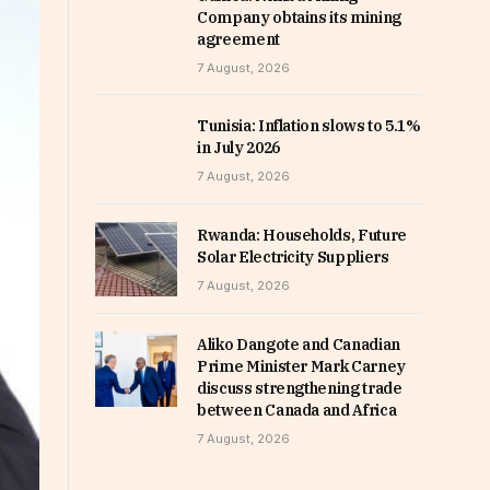
Company obtains its mining
agreement
7 August, 2026
Tunisia: Inflation slows to 5.1%
in July 2026
7 August, 2026
Rwanda: Households, Future
Solar Electricity Suppliers
7 August, 2026
Aliko Dangote and Canadian
Prime Minister Mark Carney
discuss strengthening trade
between Canada and Africa
7 August, 2026