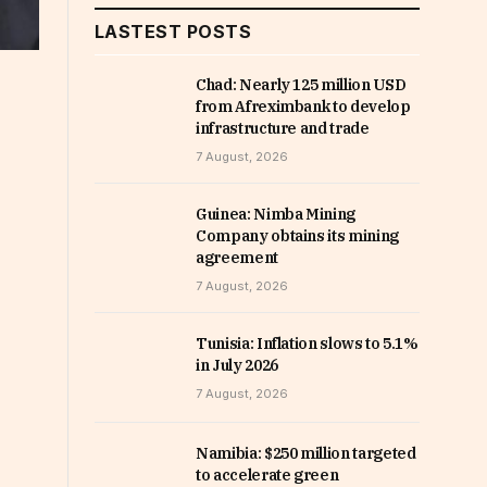
LASTEST POSTS
Chad: Nearly 125 million USD
from Afreximbank to develop
infrastructure and trade
7 August, 2026
Guinea: Nimba Mining
Company obtains its mining
agreement
7 August, 2026
Tunisia: Inflation slows to 5.1%
in July 2026
7 August, 2026
Namibia: $250 million targeted
to accelerate green