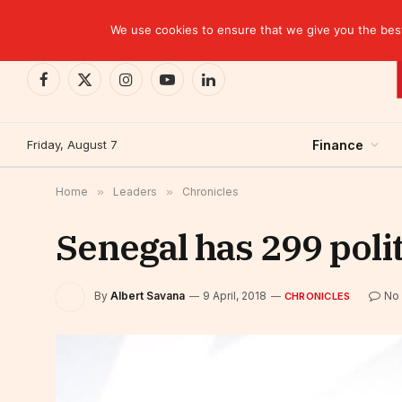
TRENDING
We use cookies to ensure that we give you the best 
Facebook
X
Instagram
YouTube
LinkedIn
(Twitter)
Friday, August 7
Finance
Home
»
Leaders
»
Chronicles
Senegal has 299 polit
By
Albert Savana
9 April, 2018
No
CHRONICLES