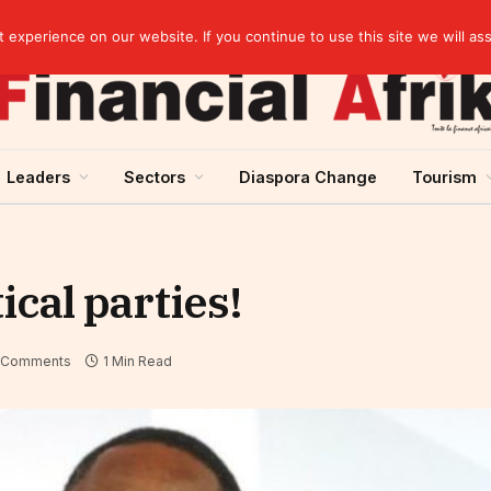
Chad: Nearly 125 million USD from Afreximbank to develop infrastructure and trade
experience on our website. If you continue to use this site we will as
Leaders
Sectors
Diaspora Change
Tourism
ical parties!
 Comments
1 Min Read