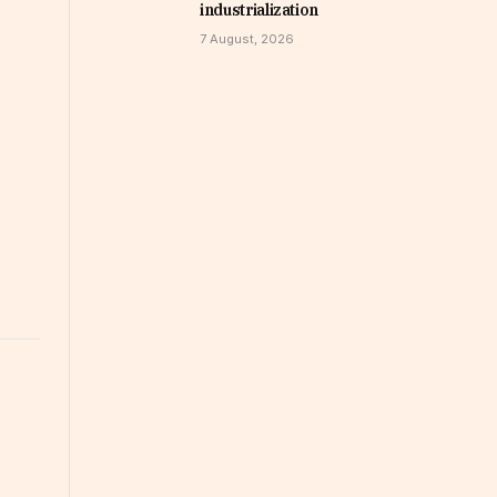
industrialization
7 August, 2026