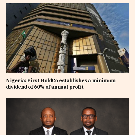
Nigeria: First HoldCo establishes a minimum
dividend of 60% of annual profit