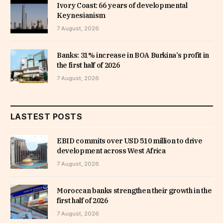
Ivory Coast: 66 years of developmental
Keynesianism
7 August, 2026
Banks: 31% increase in BOA Burkina’s profit in
the first half of 2026
7 August, 2026
LASTEST POSTS
EBID commits over USD 510 million to drive
development across West Africa
7 August, 2026
Moroccan banks strengthen their growth in the
first half of 2026
7 August, 2026