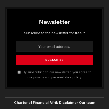
Newsletter
Subscribe to the newsletter for free !!!
By subscribing to our newsletter, you agree to
our privacy and personal data policy.
Charter of Financial Afrik
Disclaimer
Our team