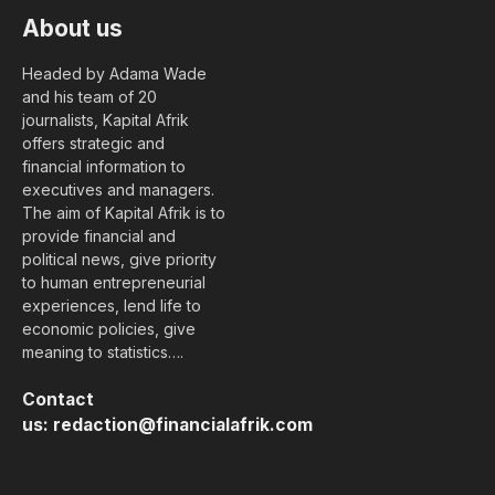
About us
Headed by Adama Wade
and his team of 20
journalists, Kapital Afrik
offers strategic and
financial information to
executives and managers.
The aim of Kapital Afrik is to
provide financial and
political news, give priority
to human entrepreneurial
experiences, lend life to
economic policies, give
meaning to statistics….
Contact
us:
redaction@financialafrik.com