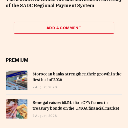
of the SADC Regional Payment System
ADD A COMMENT
PREMIUM
Moroccan banks strengthen their growth in the
first half of 2026
7 August, 2026
Senegal raises 60.5 billion CFA francs in
treasury bonds on the UMOA financial market
7 August, 2026