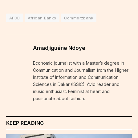
AFDB
African Banks
Commerzbank
Amadjiguéne Ndoye
Economic journalist with a Master’s degree in
Communication and Journalism from the Higher
Institute of Information and Communication
Sciences in Dakar (ISSIC). Avid reader and
music enthusiast. Feminist at heart and
passionate about fashion.
KEEP READING