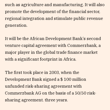
such as agriculture and manufacturing. It will also
promote the development of the financial sector,
regional integration and stimulate public revenue
generation.
It will be the African Development Bank’s second
venture capital agreement with Commerzbank, a
major player in the global trade finance market
with a significant footprint in Africa.
The first took place in 2003, when the
Development Bank signed a $ 100 million
unfunded risk-sharing agreement with
Commerzbank AG on the basis of a 50/50 risk-
sharing agreement. three years.