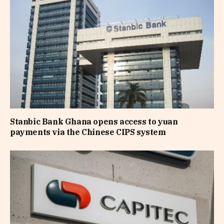
Stanbic Bank Ghana opens access to yuan
payments via the Chinese CIPS system