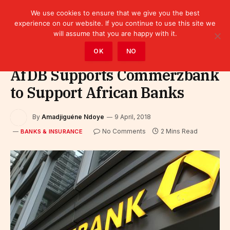
We use cookies to ensure that we give you the best
experience on our website. If you continue to use this site we
will assume that you are happy with it.
Home
»
Finance
»
Bank
»
Banks & Insurance
OK
NO
AfDB Supports Commerzbank
to Support African Banks
By
Amadjiguéne Ndoye
9 April, 2018
No Comments
2 Mins Read
BANKS & INSURANCE