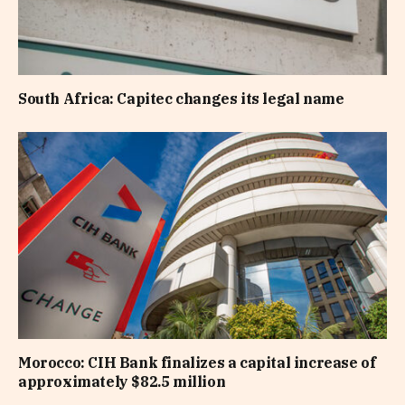
South Africa: Capitec changes its legal name
Morocco: CIH Bank finalizes a capital increase of
approximately $82.5 million