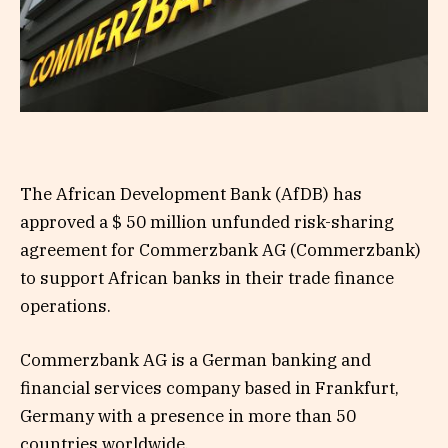
The African Development Bank (AfDB) has
approved a $ 50 million unfunded risk-sharing
agreement for Commerzbank AG (Commerzbank)
to support African banks in their trade finance
operations.
Commerzbank AG is a German banking and
financial services company based in Frankfurt,
Germany with a presence in more than 50
countries worldwide.