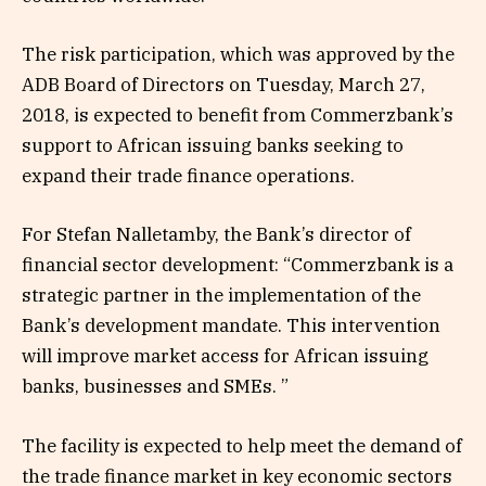
The risk participation, which was approved by the
ADB Board of Directors on Tuesday, March 27,
2018, is expected to benefit from Commerzbank’s
support to African issuing banks seeking to
expand their trade finance operations.
For Stefan Nalletamby, the Bank’s director of
financial sector development: “Commerzbank is a
strategic partner in the implementation of the
Bank’s development mandate. This intervention
will improve market access for African issuing
banks, businesses and SMEs. ”
The facility is expected to help meet the demand of
the trade finance market in key economic sectors