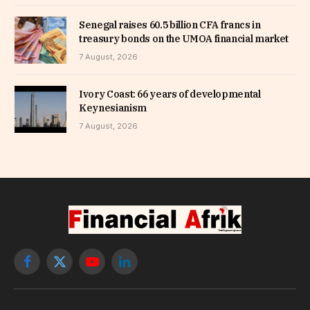
Senegal raises 60.5 billion CFA francs in
treasury bonds on the UMOA financial market
7 August, 2026
Ivory Coast: 66 years of developmental
Keynesianism
7 August, 2026
Facebook
X
YouTube
LinkedIn
(Twitter)