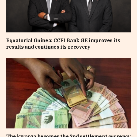
Equatorial Guinea: CCEI Bank GE improves its
results and continues its recovery
The kwanza becomes the 2nd settlement currency