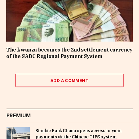
The kwanza becomes the 2nd settlement currency
of the SADC Regional Payment System
ADD A COMMENT
PREMIUM
Stanbic Bank Ghana opens access to yuan
payments via the Chinese CIPS system