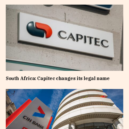
South Africa: Capitec changes its legal name