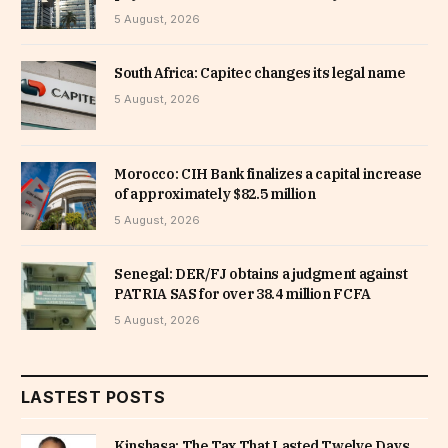
5 August, 2026
South Africa: Capitec changes its legal name
5 August, 2026
Morocco: CIH Bank finalizes a capital increase
of approximately $82.5 million
5 August, 2026
Senegal: DER/FJ obtains a judgment against
PATRIA SAS for over 38.4 million FCFA
5 August, 2026
LASTEST POSTS
Kinshasa: The Tax That Lasted Twelve Days