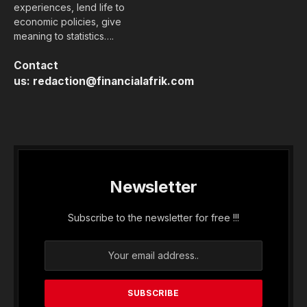
experiences, lend life to
economic policies, give
meaning to statistics….
Contact
us:
redaction@financialafrik.com
Newsletter
Subscribe to the newsletter for free !!!