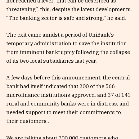
not reached a level “that can be described as
threatening”, this, despite the latest developments.
“The banking sector is safe and strong,” he said.
The exit came amidst a period of UniBank’s
temporary administration to save the institution
from imminent bankruptcy following the collapse
of its two local subsidiaries last year.
A few days before this announcement, the central
bank had itself indicated that 200 of the 566
microfinance institutions approved, and 37 of 141
rural and community banks were in distress, and
needed support to meet their commitments to
their customers .
We are talking about 700,000 customers who