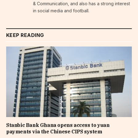
& Communication, and also has a strong interest
in social media and football.
KEEP READING
Stanbic Bank Ghana opens access to yuan
payments via the Chinese CIPS system