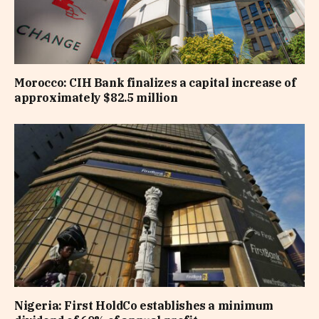
Morocco: CIH Bank finalizes a capital increase of
approximately $82.5 million
Nigeria: First HoldCo establishes a minimum