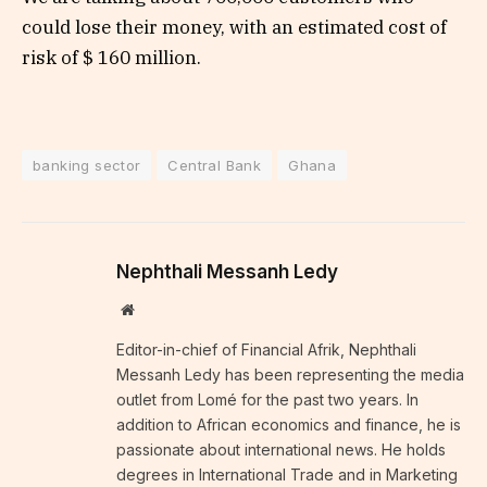
could lose their money, with an estimated cost of
risk of $ 160 million.
banking sector
Central Bank
Ghana
Nephthali Messanh Ledy
Website
Editor-in-chief of Financial Afrik, Nephthali
Messanh Ledy has been representing the media
outlet from Lomé for the past two years. In
addition to African economics and finance, he is
passionate about international news. He holds
degrees in International Trade and in Marketing