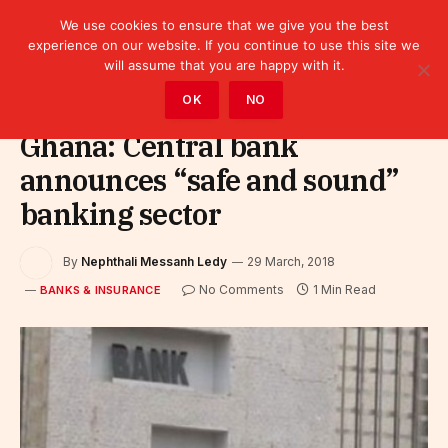
We use cookies to ensure that we give you the best
experience on our website. If you continue to use this site we
will assume that you are happy with it.
Home
»
Finance
»
Bank
»
Banks & Insurance
OK
NO
Ghana: Central bank
announces “safe and sound”
banking sector
By
Nephthali Messanh Ledy
29 March, 2018
No Comments
1 Min Read
BANKS & INSURANCE