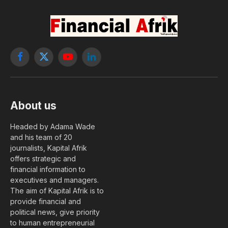
Facebook
X
YouTube
LinkedIn
(Twitter)
About us
Headed by Adama Wade
and his team of 20
journalists, Kapital Afrik
offers strategic and
financial information to
executives and managers.
The aim of Kapital Afrik is to
provide financial and
political news, give priority
to human entrepreneurial