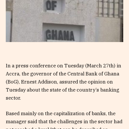
In a press conference on Tuesday (March 27th) in
Accra, the governor of the Central Bank of Ghana
(BoG), Ernest Addison, assured the opinion on
Tuesday about the state of the country’s banking
sector.
Based mainly on the capitalization of banks, the
manager said that the challenges in the sector had