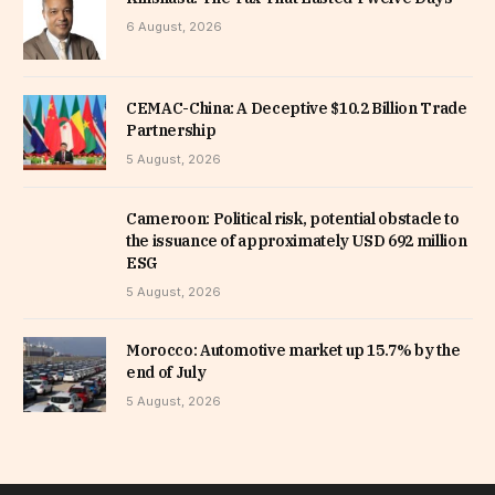
6 August, 2026
CEMAC-China: A Deceptive $10.2 Billion Trade
Partnership
5 August, 2026
Cameroon: Political risk, potential obstacle to
the issuance of approximately USD 692 million
ESG
5 August, 2026
Morocco: Automotive market up 15.7% by the
end of July
5 August, 2026