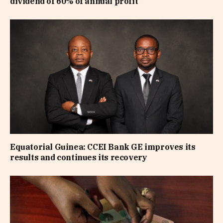
dividend of 60% of annual profit
Equatorial Guinea: CCEI Bank GE improves its
results and continues its recovery