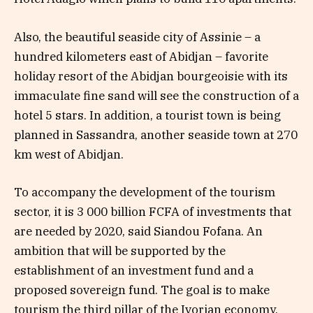
Also, the beautiful seaside city of Assinie – a
hundred kilometers east of Abidjan – favorite
holiday resort of the Abidjan bourgeoisie with its
immaculate fine sand will see the construction of a
hotel 5 stars. In addition, a tourist town is being
planned in Sassandra, another seaside town at 270
km west of Abidjan.
To accompany the development of the tourism
sector, it is 3 000 billion FCFA of investments that
are needed by 2020, said Siandou Fofana. An
ambition that will be supported by the
establishment of an investment fund and a
proposed sovereign fund. The goal is to make
tourism the third pillar of the Ivorian economy.