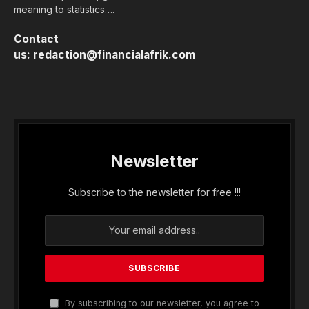
meaning to statistics….
Contact
us:
redaction@financialafrik.com
Newsletter
Subscribe to the newsletter for free !!!
By subscribing to our newsletter, you agree to