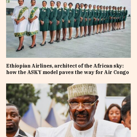
Ethiopian Airlines, architect of the African sky:
how the ASKY model paves the way for Air Congo