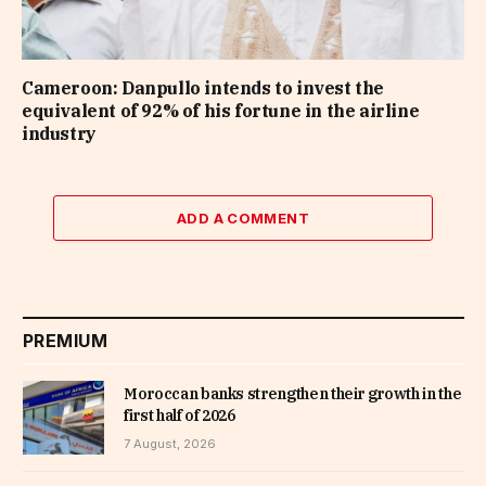
Cameroon: Danpullo intends to invest the
equivalent of 92% of his fortune in the airline
industry
ADD A COMMENT
PREMIUM
Moroccan banks strengthen their growth in the
first half of 2026
7 August, 2026