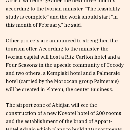
Africa” ​​will emerge after the next three months,
according to the Ivorian minister. “The feasibility
study is complete” and the work should start “in
this month of February,” he said.
Other projects are announced to strengthen the
tourism offer. According to the minister, the
Ivorian capital will host a Ritz-Carlton hotel and a
Four Seasons in the upscale community of Cocody
and two others, a Kempiski hotel and a Palmeraie
hotel (carried by the Moroccan group Palmeraie)
will be created in Plateau, the center Business.
The airport zone of Abidjan will see the
construction of a new Novotel hotel of 200 rooms
and the establishment of the brand of Appart-
Hôtel Adagio which plans to build 110 apartments.