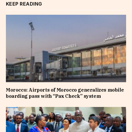
KEEP READING
Morocco: Airports of Morocco generalizes mobile
boarding pass with “Pax Check” system