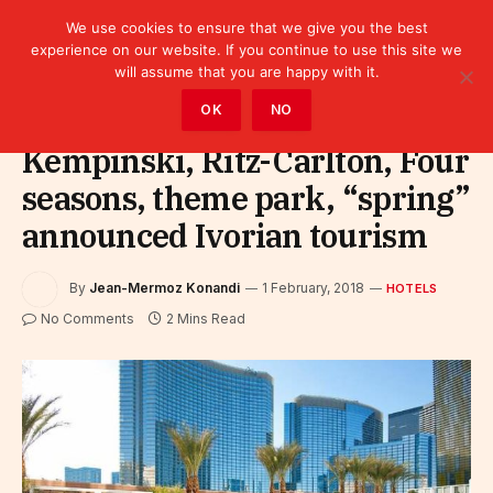
We use cookies to ensure that we give you the best
experience on our website. If you continue to use this site we
will assume that you are happy with it.
Home
»
Sectors
»
Tourism
»
Hotels
OK
NO
Kempinski, Ritz-Carlton, Four
seasons, theme park, “spring”
announced Ivorian tourism
By
Jean-Mermoz Konandi
1 February, 2018
HOTELS
No Comments
2 Mins Read