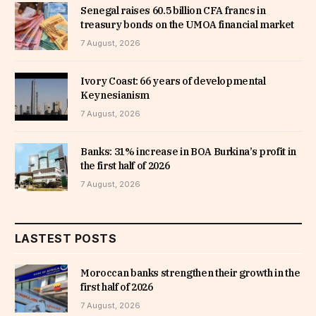
Senegal raises 60.5 billion CFA francs in
treasury bonds on the UMOA financial market
7 August, 2026
Ivory Coast: 66 years of developmental
Keynesianism
7 August, 2026
Banks: 31% increase in BOA Burkina’s profit in
the first half of 2026
7 August, 2026
LASTEST POSTS
Moroccan banks strengthen their growth in the
first half of 2026
7 August, 2026