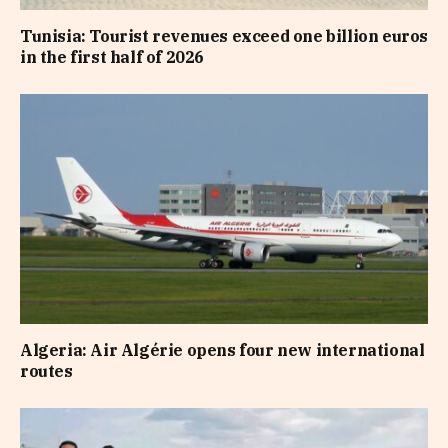
Tunisia: Tourist revenues exceed one billion euros
in the first half of 2026
Algeria: Air Algérie opens four new international
routes