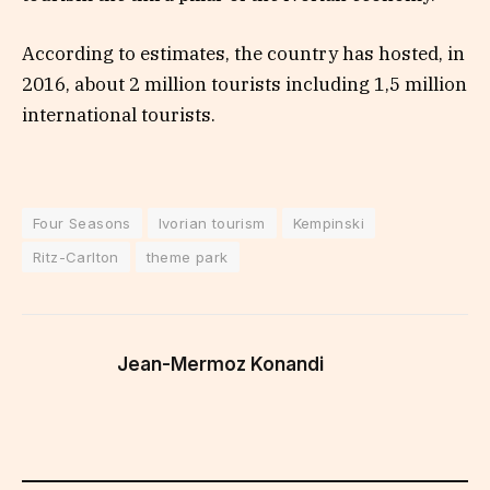
According to estimates, the country has hosted, in
2016, about 2 million tourists including 1,5 million
international tourists.
Four Seasons
Ivorian tourism
Kempinski
Ritz-Carlton
theme park
Jean-Mermoz Konandi