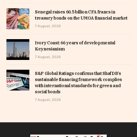
Senegal raises 60.5 billion CFA francs in
treasury bonds on the UMOA financial market
7 August, 2026
Ivory Coast: 66 years of developmental
Keynesianism
7 August, 2026
S&P Global Ratings confirms that ShafDB’s
sustainable financing framework complies
with international standards for green and
social bonds
7 August, 2026