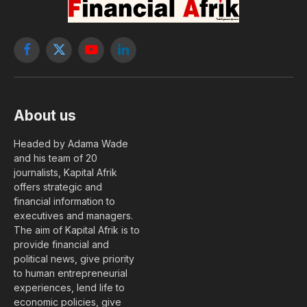
Facebook
X
YouTube
LinkedIn
(Twitter)
About us
Headed by Adama Wade
and his team of 20
journalists, Kapital Afrik
offers strategic and
financial information to
executives and managers.
The aim of Kapital Afrik is to
provide financial and
political news, give priority
to human entrepreneurial
experiences, lend life to
economic policies, give