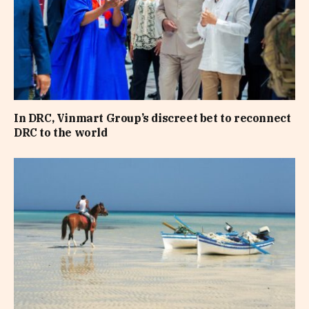
In DRC, Vinmart Group’s discreet bet to reconnect
DRC to the world