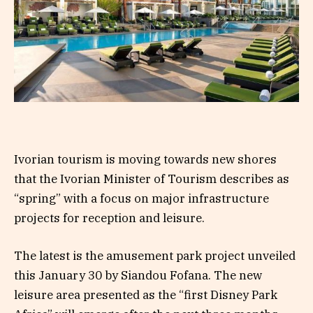
Ivorian tourism is moving towards new shores
that the Ivorian Minister of Tourism describes as
“spring” with a focus on major infrastructure
projects for reception and leisure.
The latest is the amusement park project unveiled
this January 30 by Siandou Fofana. The new
leisure area presented as the “first Disney Park