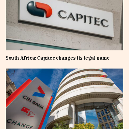
South Africa: Capitec changes its legal name