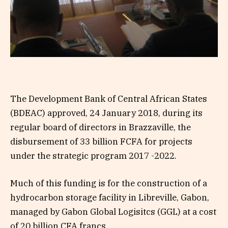
The Development Bank of Central African States
(BDEAC) approved, 24 January 2018, during its
regular board of directors in Brazzaville, the
disbursement of 33 billion FCFA for projects
under the strategic program 2017 -2022.
Much of this funding is for the construction of a
hydrocarbon storage facility in Libreville, Gabon,
managed by Gabon Global Logisitcs (GGL) at a cost
of 20 billion CFA francs.