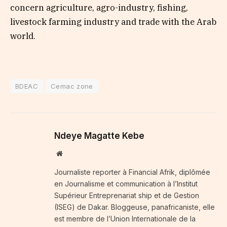
concern agriculture, agro-industry, fishing,
livestock farming industry and trade with the Arab
world.
BDEAC
Cemac zone
Ndeye Magatte Kebe
Website
Journaliste reporter à Financial Afrik, diplômée
en Journalisme et communication à l’Institut
Supérieur Entreprenariat ship et de Gestion
(ISEG) de Dakar. Bloggeuse, panafricaniste, elle
est membre de l’Union Internationale de la