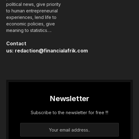
political news, give priority
to human entrepreneurial
experiences, lend life to
economic policies, give
meaning to statistics….
Contact
us:
redaction@financialafrik.com
Newsletter
Subscribe to the newsletter for free !!!