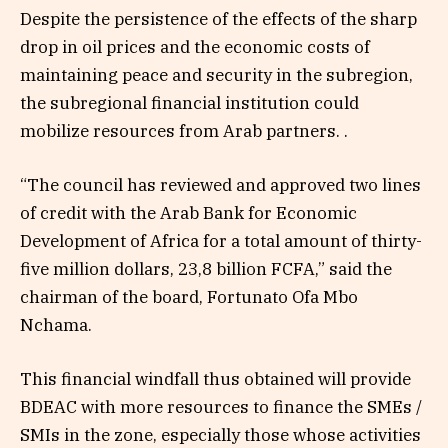
Despite the persistence of the effects of the sharp
drop in oil prices and the economic costs of
maintaining peace and security in the subregion,
the subregional financial institution could
mobilize resources from Arab partners. .
“The council has reviewed and approved two lines
of credit with the Arab Bank for Economic
Development of Africa for a total amount of thirty-
five million dollars, 23,8 billion FCFA,” said the
chairman of the board, Fortunato Ofa Mbo
Nchama.
This financial windfall thus obtained will provide
BDEAC with more resources to finance the SMEs /
SMIs in the zone, especially those whose activities