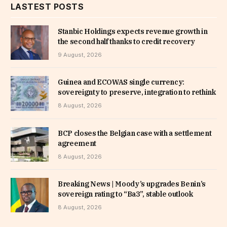
LASTEST POSTS
Stanbic Holdings expects revenue growth in
the second half thanks to credit recovery
9 August, 2026
Guinea and ECOWAS single currency:
sovereignty to preserve, integration to rethink
8 August, 2026
BCP closes the Belgian case with a settlement
agreement
8 August, 2026
Breaking News | Moody’s upgrades Benin’s
sovereign rating to “Ba3”, stable outlook
8 August, 2026