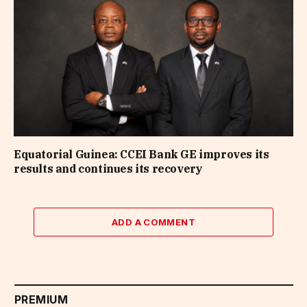
Equatorial Guinea: CCEI Bank GE improves its
results and continues its recovery
ADD A COMMENT
PREMIUM