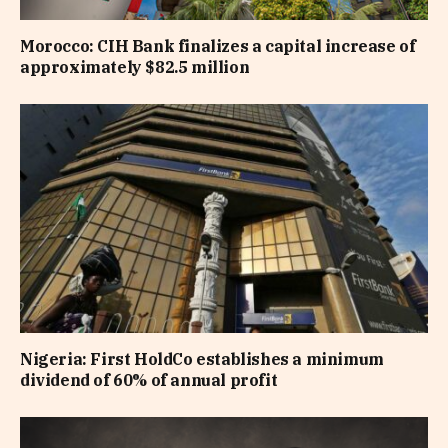
Morocco: CIH Bank finalizes a capital increase of
approximately $82.5 million
Nigeria: First HoldCo establishes a minimum
dividend of 60% of annual profit