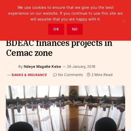
We use cookies to ensure that we give you the best
experience on our website. If you continue to use this site we
will assume that you are happy with it.
Home
»
Finance
»
Bank
»
Banks & Insurance
OK
NO
BDEAC finances projects in
Cemac zone
By
Ndeye Magatte Kebe
26 January, 2018
No Comments
2 Mins Read
BANKS & INSURANCE