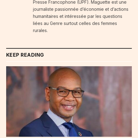
Presse Francophone (UPF). Maguette est une
journaliste passionnée d’économie et d’actions
humanitaires et intéressée par les questions
liées au Genre surtout celles des femmes
rurales.
KEEP READING