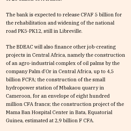
The bank is expected to release CFAF 5 billion for
the rehabilitation and widening of the national
road PK5-PK12, still in Libreville.
The BDEAC will also finance other job-creating
projects in Central Africa, namely the construction
of an agro-industrial complex of oil palms by the
company Palm d’Or in Central Africa, up to 4,5
billion FCFA; the construction of the small
hydropower station of Mbakaou quarry in
Cameroon, for an envelope of eight hundred
million CFA francs; the construction project of the
Mama Ban Hospital Center in Bata, Equatorial
Guinea, estimated at 2,9 billion F CFA.