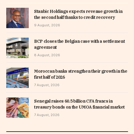
Stanbic Holdings expects revenue growth in
the second half thanks to credit recovery
9 August, 2026
BCP closes the Belgian case with a settlement
agreement
8 August, 2026
Moroccan banks strengthen their growth in the
first half of 2026
7 August, 2026
Senegal raises 60.5 billion CFA francs in
treasury bonds on the UMOA financial market
7 August, 2026