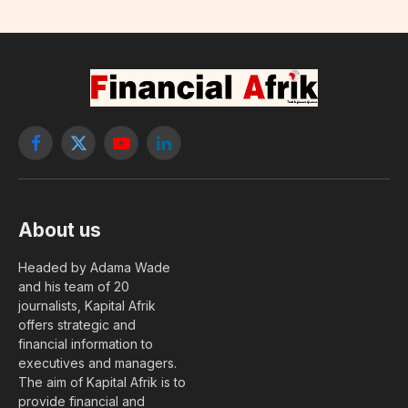
Facebook
X
YouTube
LinkedIn
(Twitter)
About us
Headed by Adama Wade
and his team of 20
journalists, Kapital Afrik
offers strategic and
financial information to
executives and managers.
The aim of Kapital Afrik is to
provide financial and