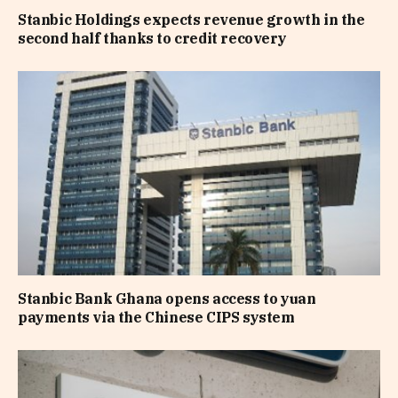
Stanbic Holdings expects revenue growth in the
second half thanks to credit recovery
Stanbic Bank Ghana opens access to yuan
payments via the Chinese CIPS system